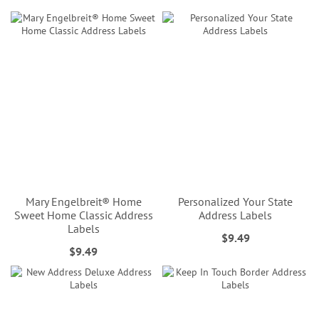
Mary Engelbreit® Home
Personalized Your State
Sweet Home Classic Address
Address Labels
Labels
$9.49
$9.49