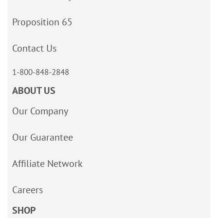
Proposition 65
Contact Us
1-800-848-2848
ABOUT US
Our Company
Our Guarantee
Affiliate Network
Careers
SHOP