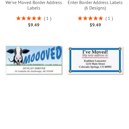
We've Moved Border Address
Enter Border Address Labels
Labels
(6 Designs)
Rating:
Rating:
1
1
100%
100%
$9.49
$9.49