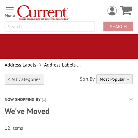
Skip
to
Content
SEARCH
Address Labels
Address Labels By Design
Sort By
< All Categories
NOW SHOPPING BY
We've Moved
12
Items