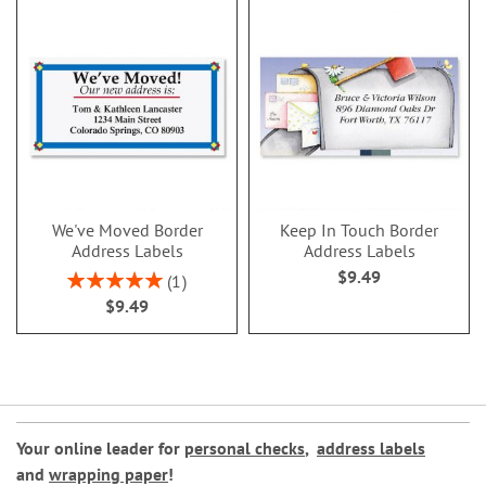
We've Moved Border
Keep In Touch Border
Address Labels
Address Labels
$9.49
Rating:
1
100%
$9.49
Your online leader for
personal checks
,
address labels
and
wrapping paper
!