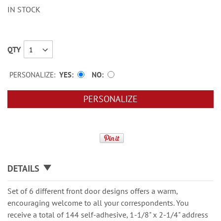
IN STOCK
QTY
PERSONALIZE:
YES
NO
PERSONALIZE
DETAILS
Set of 6 different front door designs offers a warm,
encouraging welcome to all your correspondents. You
receive a total of 144 self-adhesive, 1-1/8" x 2-1/4" address