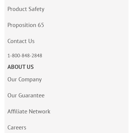
Product Safety
Proposition 65
Contact Us
1-800-848-2848
ABOUT US
Our Company
Our Guarantee
Affiliate Network
Careers