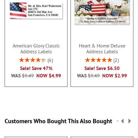
American Glory Classic
Heart & Home Deluxe
Address Labels
Address Labels
Rating:
Rating:
6
2
86.99999999999999%
100%
Sale! Save 47%
Sale! Save $6.50
WAS
$9.49
NOW
$4.99
WAS
$9.49
NOW
$2.99
Customers Who Bought This Also Bought