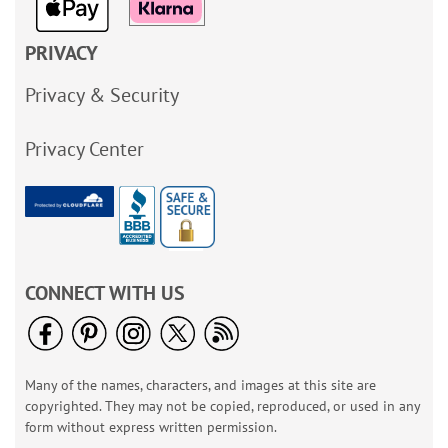
PRIVACY
Privacy & Security
Privacy Center
CONNECT WITH US
Many of the names, characters, and images at this site are
copyrighted. They may not be copied, reproduced, or used in any
form without express written permission.