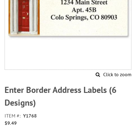
Click to zoom
Skip
to
Enter Border Address Labels (6
the
beginning
Designs)
of
the
ITEM
Y1768
images
$9.49
gallery