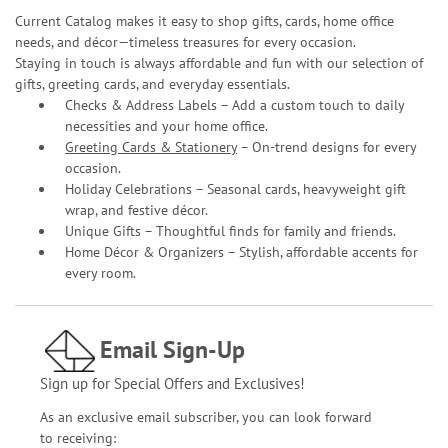
Current Catalog makes it easy to shop gifts, cards, home office
needs, and décor—timeless treasures for every occasion.
Staying in touch is always affordable and fun with our selection of
gifts, greeting cards, and everyday essentials.
Checks & Address Labels – Add a custom touch to daily
necessities and your home office.
Greeting Cards & Stationery
– On-trend designs for every
occasion.
Holiday Celebrations – Seasonal cards, heavyweight gift
wrap, and festive décor.
Unique Gifts – Thoughtful finds for family and friends.
Home Décor & Organizers – Stylish, affordable accents for
every room.
Email Sign-Up
Sign up for Special Offers and Exclusives!
As an exclusive email subscriber, you can look forward
to receiving: