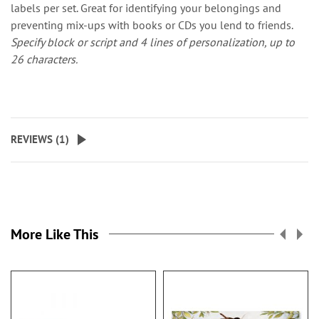
labels per set. Great for identifying your belongings and
preventing mix-ups with books or CDs you lend to friends.
Specify block or script and 4 lines of personalization, up to
26 characters.
REVIEWS (
1
)
More Like This