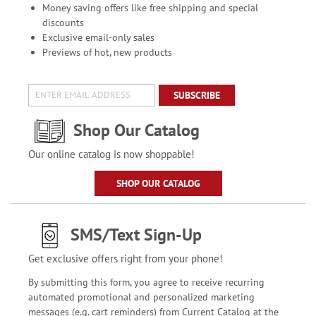
Money saving offers like free shipping and special
discounts
Exclusive email-only sales
Previews of hot, new products
SUBSCRIBE
Shop Our Catalog
Our online catalog is now shoppable!
SHOP OUR CATALOG
SMS/Text Sign-Up
Get exclusive offers right from your phone!
By submitting this form, you agree to receive recurring
automated promotional and personalized marketing
messages (e.g. cart reminders) from Current Catalog at the