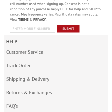
cell number used when signing up. Consent is not a
condition of any purchase. Reply HELP for help and STOP to
cancel. Msg frequency varies. Msg & data rates may apply.
View
TERMS
&
PRIVACY
.
SUBMIT
HELP
Customer Service
Track Order
Shipping & Delivery
Returns & Exchanges
FAQ’s