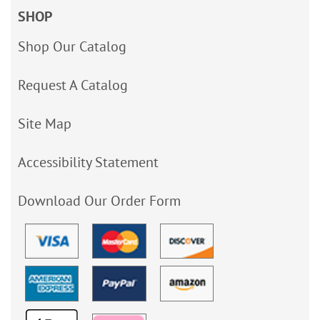
SHOP
Shop Our Catalog
Request A Catalog
Site Map
Accessibility Statement
Download Our Order Form