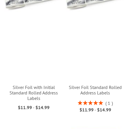
Silver Foil with Initial
Silver Foil Standard Rolled
Standard Rolled Address
Address Labels
Labels
Rating:
1
$11.99
-
$14.99
100%
$11.99
-
$14.99