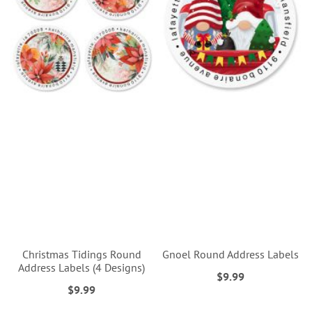
Christmas Tidings Round
Gnoel Round Address Labels
Address Labels (4 Designs)
$9.99
$9.99