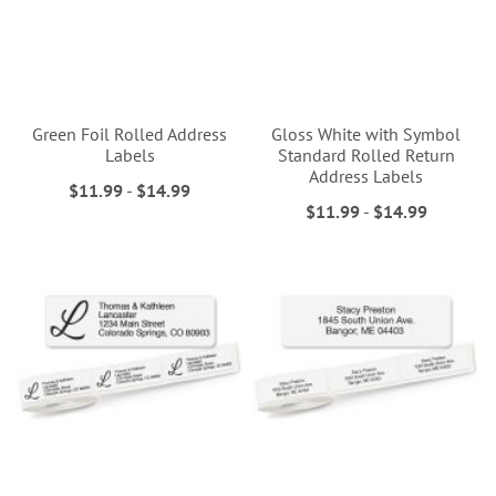
Green Foil Rolled Address
Gloss White with Symbol
Labels
Standard Rolled Return
Address Labels
$11.99
-
$14.99
$11.99
-
$14.99