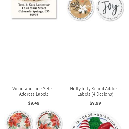
Woodland Tree Select
Holly Jolly Round Address
Address Labels
Labels (4 Designs)
$9.49
$9.99