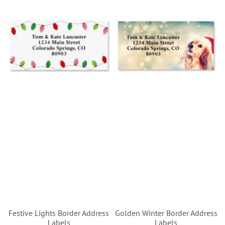
Festive Lights Border Address
Golden Winter Border Address
Labels
Labels