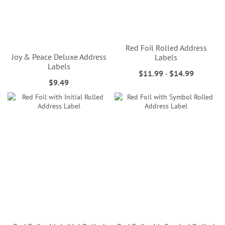
Red Foil Rolled Address
Joy & Peace Deluxe Address
Labels
Labels
$11.99
-
$14.99
$9.49