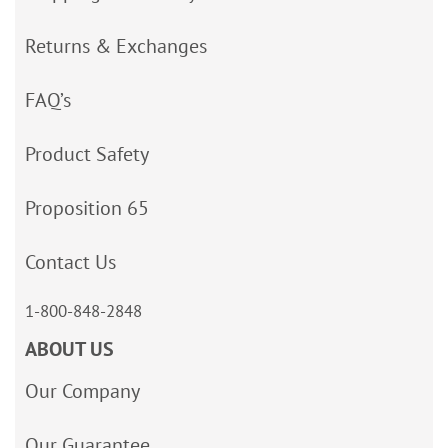
Returns & Exchanges
FAQ’s
Product Safety
Proposition 65
Contact Us
1-800-848-2848
ABOUT US
Our Company
Our Guarantee