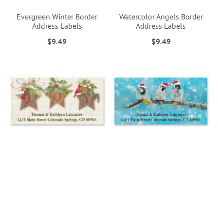
Evergreen Winter Border
Watercolor Angels Border
Address Labels
Address Labels
$9.49
$9.49