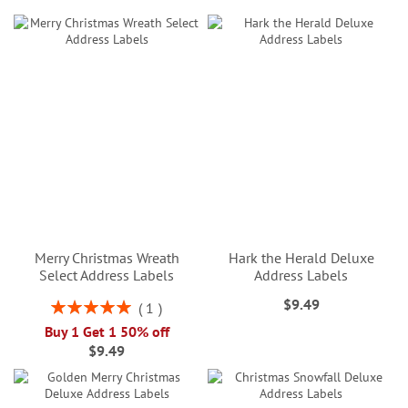
Merry Christmas Wreath
Hark the Herald Deluxe
Select Address Labels
Address Labels
$9.49
Rating:
1
100%
Buy 1 Get 1 50% off
$9.49