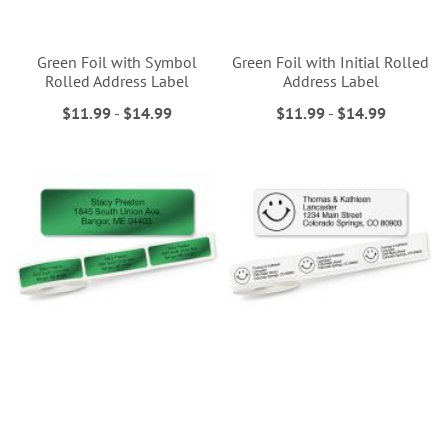
Green Foil with Symbol
Green Foil with Initial Rolled
Rolled Address Label
Address Label
$11.99
-
$14.99
$11.99
-
$14.99