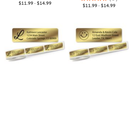
$11.99
-
$14.99
100%
$11.99
-
$14.99