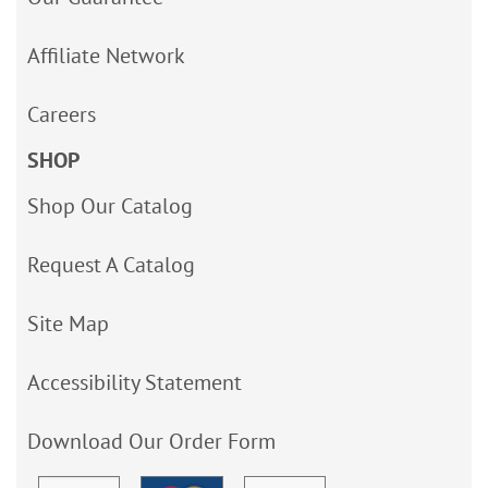
Affiliate Network
Careers
SHOP
Shop Our Catalog
Request A Catalog
Site Map
Accessibility Statement
Download Our Order Form