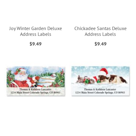
Joy Winter Garden Deluxe
Chickadee Santas Deluxe
Address Labels
Address Labels
$9.49
$9.49