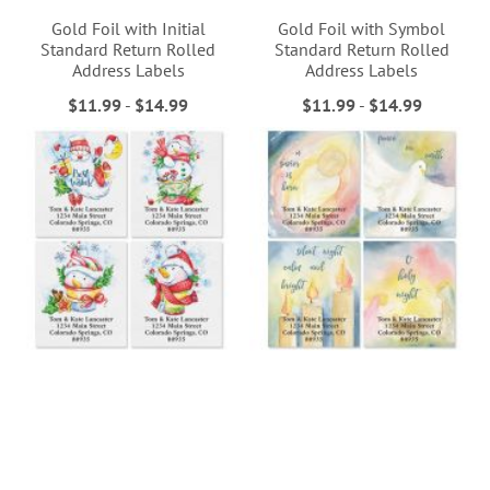
Gold Foil with Initial
Gold Foil with Symbol
Standard Return Rolled
Standard Return Rolled
Address Labels
Address Labels
$11.99
-
$14.99
$11.99
-
$14.99