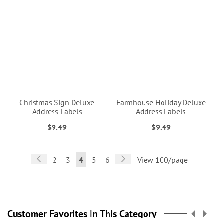
Christmas Sign Deluxe
Farmhouse Holiday Deluxe
Address Labels
Address Labels
$9.49
$9.49
Page
Page
Previous
Page
Next
Page
Page
You're
Page
Page
2
3
4
5
6
View 100/page
currently
reading
page
Customer Favorites In This Category