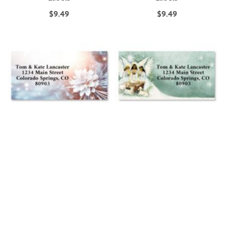
$9.49
$9.49