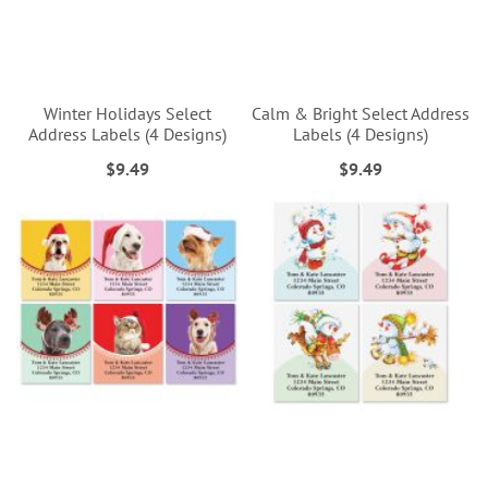
Winter Holidays Select
Calm & Bright Select Address
Address Labels (4 Designs)
Labels (4 Designs)
$9.49
$9.49