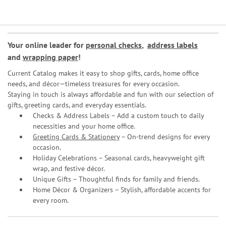
Your online leader for
personal checks
,
address labels
and
wrapping paper
!
Current Catalog makes it easy to shop gifts, cards, home office
needs, and décor—timeless treasures for every occasion.
Staying in touch is always affordable and fun with our selection of
gifts, greeting cards, and everyday essentials.
Checks & Address Labels – Add a custom touch to daily
necessities and your home office.
Greeting Cards & Stationery
– On-trend designs for every
occasion.
Holiday Celebrations – Seasonal cards, heavyweight gift
wrap, and festive décor.
Unique Gifts – Thoughtful finds for family and friends.
Home Décor & Organizers – Stylish, affordable accents for
every room.