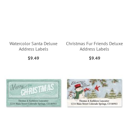
Watercolor Santa Deluxe
Christmas Fur Friends Deluxe
Address Labels
Address Labels
$9.49
$9.49