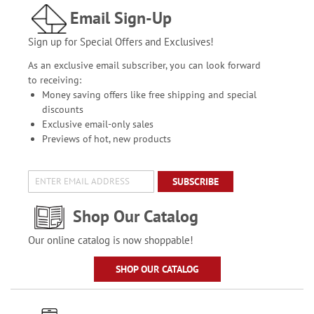
Email Sign-Up
Sign up for Special Offers and Exclusives!
As an exclusive email subscriber, you can look forward
to receiving:
Money saving offers like free shipping and special
discounts
Exclusive email-only sales
Previews of hot, new products
SUBSCRIBE
Shop Our Catalog
Our online catalog is now shoppable!
SHOP OUR CATALOG