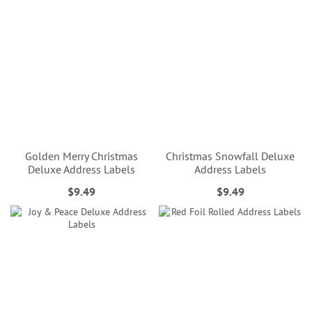
Golden Merry Christmas
Christmas Snowfall Deluxe
Deluxe Address Labels
Address Labels
$9.49
$9.49