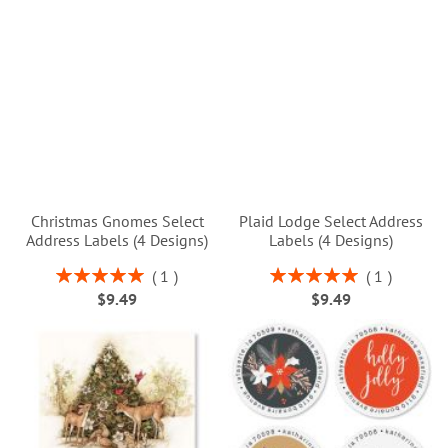
Christmas Gnomes Select
Plaid Lodge Select Address
Address Labels (4 Designs)
Labels (4 Designs)
Rating:
Rating:
1
1
100%
100%
$9.49
$9.49