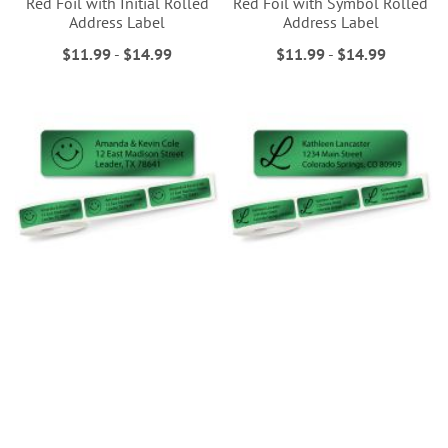
Red Foil with Initial Rolled
Red Foil with Symbol Rolled
Address Label
Address Label
$11.99
-
$14.99
$11.99
-
$14.99