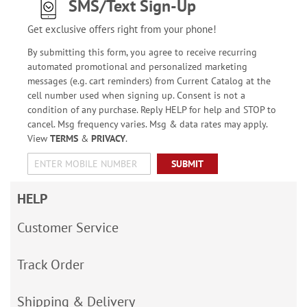
SMS/Text Sign-Up
Get exclusive offers right from your phone!
By submitting this form, you agree to receive recurring
automated promotional and personalized marketing
messages (e.g. cart reminders) from Current Catalog at the
cell number used when signing up. Consent is not a
condition of any purchase. Reply HELP for help and STOP to
cancel. Msg frequency varies. Msg & data rates may apply.
View
TERMS
&
PRIVACY
.
SUBMIT
HELP
Customer Service
Track Order
Shipping & Delivery