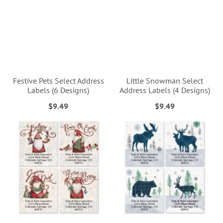
Festive Pets Select Address
Little Snowman Select
Labels (6 Designs)
Address Labels (4 Designs)
$9.49
$9.49