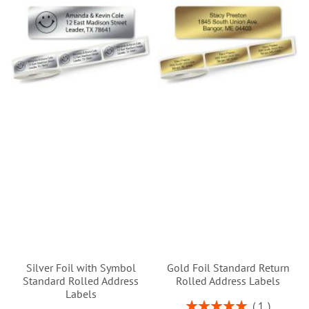
Silver Foil with Symbol
Gold Foil Standard Return
Standard Rolled Address
Rolled Address Labels
Labels
Rating:
1