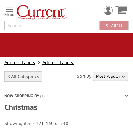
Skip
to
Content
SEARCH
Address Labels
Address Labels By Design
Sort By
< All Categories
NOW SHOPPING BY
Christmas
Showing items
121
-
160
of
548