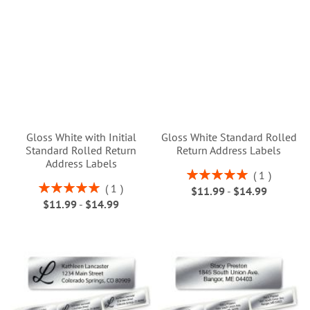
Gloss White with Initial
Gloss White Standard Rolled
Standard Rolled Return
Return Address Labels
Address Labels
Rating:
1
100%
Rating:
1
$11.99
-
$14.99
100%
$11.99
-
$14.99