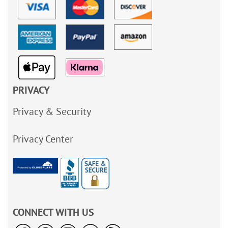
PRIVACY
Privacy & Security
Privacy Center
CONNECT WITH US