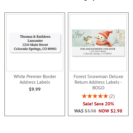
White Premier Border
Forest Snowman Deluxe
Address Labels
Return Address Labels -
BOGO
$9.99
Rating:
2
100%
Sale! Save 20%
WAS
$3.98
NOW
$2.98