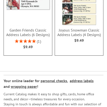
Garden Friends Classic
Joyous Snowman Classic
Address Labels (6 Designs)
Address Labels (4 Designs)
$9.49
Rating:
1
100%
$9.49
Your online leader for
personal checks
,
address labels
and
wrapping paper
!
Current Catalog makes it easy to shop gifts, cards, home office
needs, and décor—timeless treasures for every occasion.
Staying in touch is always affordable and fun with our selection of