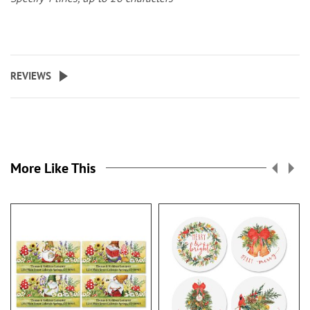
REVIEWS
More Like This