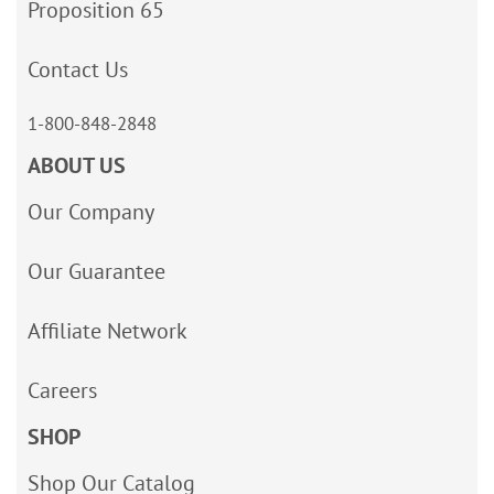
Proposition 65
Contact Us
1-800-848-2848
ABOUT US
Our Company
Our Guarantee
Affiliate Network
Careers
SHOP
Shop Our Catalog