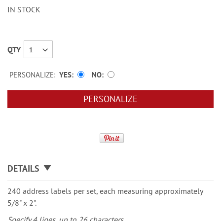
IN STOCK
QTY
PERSONALIZE:
YES
NO
PERSONALIZE
DETAILS
240 address labels per set, each measuring approximately
5/8" x 2".
Specify 4 lines, up to 26 characters