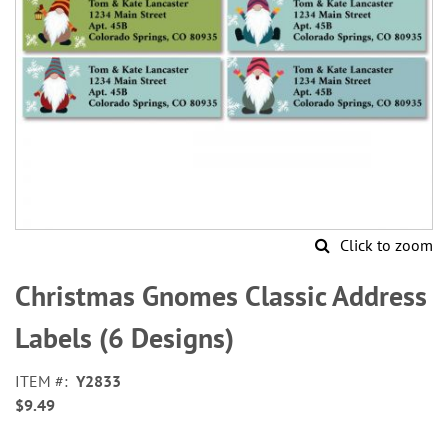
Click to zoom
Skip
to
Christmas Gnomes Classic Address
the
beginning
Labels (6 Designs)
of
the
ITEM
Y2833
images
$9.49
gallery