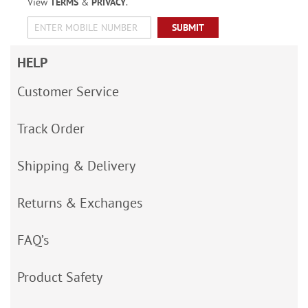
View
TERMS
&
PRIVACY
.
SUBMIT
HELP
Customer Service
Track Order
Shipping & Delivery
Returns & Exchanges
FAQ’s
Product Safety