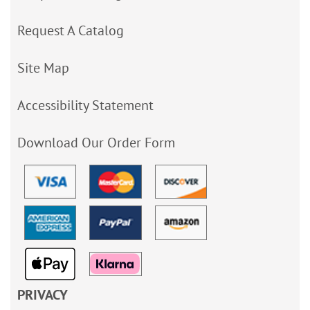
Request A Catalog
Site Map
Accessibility Statement
Download Our Order Form
PRIVACY