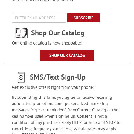
SUBSCRIBE
Shop Our Catalog
Our online catalog is now shoppable!
SHOP OUR CATALOG
SMS/Text Sign-Up
Get exclusive offers right from your phone!
By submitting this form, you agree to receive recurring
automated promotional and personalized marketing
messages (e.g. cart reminders) from Current Catalog at the
cell number used when signing up. Consent is not a
condition of any purchase. Reply HELP for help and STOP to
cancel. Msg frequency varies. Msg & data rates may apply.