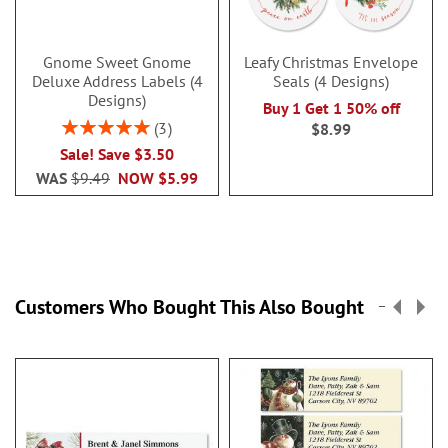
Gnome Sweet Gnome
Leafy Christmas Envelope
Deluxe Address Labels (4
Seals (4 Designs)
Designs)
Buy 1 Get 1 50% off
Rating:
3
$8.99
100%
Sale! Save $3.50
WAS
$9.49
NOW
$5.99
Customers Who Bought This Also Bought