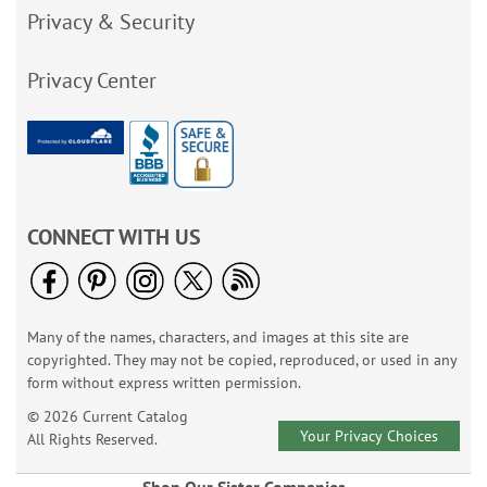
Privacy & Security
Privacy Center
CONNECT WITH US
Many of the names, characters, and images at this site are
copyrighted. They may not be copied, reproduced, or used in any
form without express written permission.
© 2026 Current Catalog
Your Privacy Choices
All Rights Reserved.