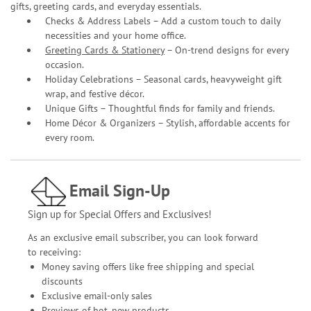
gifts, greeting cards, and everyday essentials.
Checks & Address Labels – Add a custom touch to daily
necessities and your home office.
Greeting Cards & Stationery
– On-trend designs for every
occasion.
Holiday Celebrations – Seasonal cards, heavyweight gift
wrap, and festive décor.
Unique Gifts – Thoughtful finds for family and friends.
Home Décor & Organizers – Stylish, affordable accents for
every room.
Email Sign-Up
Sign up for Special Offers and Exclusives!
As an exclusive email subscriber, you can look forward
to receiving:
Money saving offers like free shipping and special
discounts
Exclusive email-only sales
Previews of hot, new products