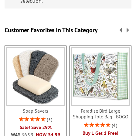
selection.
Customer Favorites In This Category
Soap Savers
Paradise Bird Large
Shopping Tote Bag - BOGO
Rating:
3
100%
Rating:
4
Sale! Save 29%
100%
Buy 1 Get 1 Free!
WAS
$6.99
NOW
$4.99