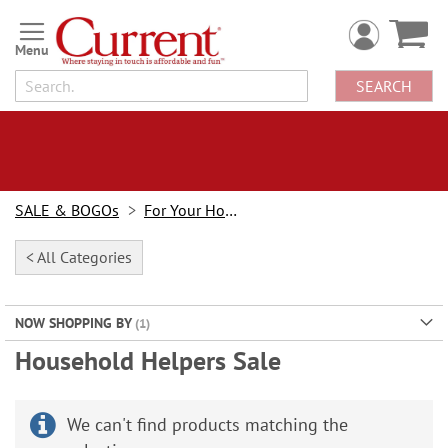
Skip
to
Content
SEARCH
SALE & BOGOs
For Your Home Sale
< All Categories
NOW SHOPPING BY
Household Helpers Sale
We can't find products matching the