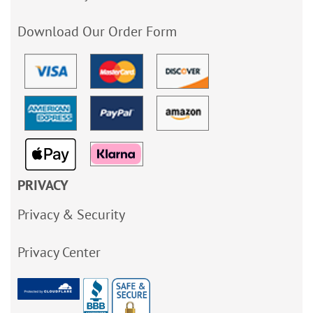
Download Our Order Form
PRIVACY
Privacy & Security
Privacy Center