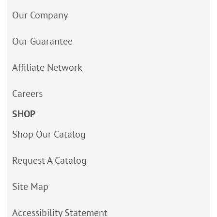
Our Company
Our Guarantee
Affiliate Network
Careers
SHOP
Shop Our Catalog
Request A Catalog
Site Map
Accessibility Statement