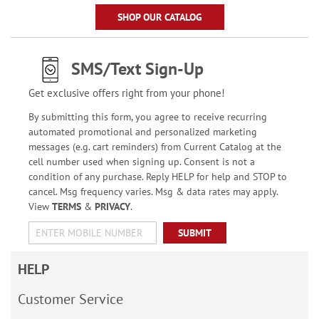
SHOP OUR CATALOG
SMS/Text Sign-Up
Get exclusive offers right from your phone!
By submitting this form, you agree to receive recurring
automated promotional and personalized marketing
messages (e.g. cart reminders) from Current Catalog at the
cell number used when signing up. Consent is not a
condition of any purchase. Reply HELP for help and STOP to
cancel. Msg frequency varies. Msg & data rates may apply.
View
TERMS
&
PRIVACY
.
SUBMIT
HELP
Customer Service