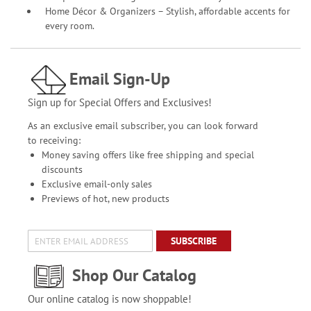
Home Décor & Organizers – Stylish, affordable accents for
every room.
Email Sign-Up
Sign up for Special Offers and Exclusives!
As an exclusive email subscriber, you can look forward
to receiving:
Money saving offers like free shipping and special
discounts
Exclusive email-only sales
Previews of hot, new products
SUBSCRIBE
Shop Our Catalog
Our online catalog is now shoppable!