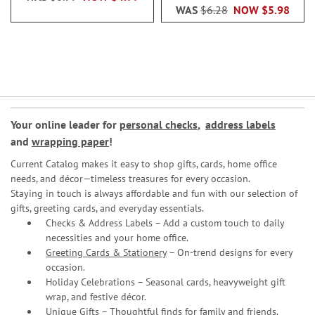
WAS
$6.28
NOW
$5.98
Your online leader for
personal checks
,
address labels
and
wrapping paper
!
Current Catalog makes it easy to shop gifts, cards, home office
needs, and décor—timeless treasures for every occasion.
Staying in touch is always affordable and fun with our selection of
gifts, greeting cards, and everyday essentials.
Checks & Address Labels – Add a custom touch to daily
necessities and your home office.
Greeting Cards & Stationery
– On-trend designs for every
occasion.
Holiday Celebrations – Seasonal cards, heavyweight gift
wrap, and festive décor.
Unique Gifts – Thoughtful finds for family and friends.