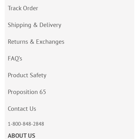
Track Order
Shipping & Delivery
Returns & Exchanges
FAQ’s
Product Safety
Proposition 65
Contact Us
1-800-848-2848
ABOUT US