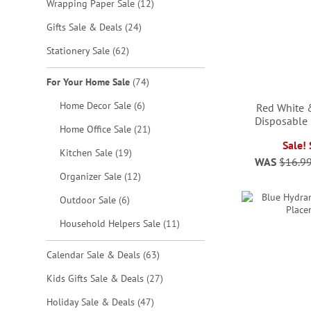
items
Wrapping Paper Sale
12
items
Gifts Sale & Deals
24
items
Stationery Sale
62
items
For Your Home Sale
74
items
Home Decor Sale
6
Red White 
Disposable
items
Home Office Sale
21
Sale!
ADD
ADD
items
Kitchen Sale
19
WAS
$16.9
ADD
TO
TO
ADD
items
Organizer Sale
12
TO
WISH
WISH
TO
items
Outdoor Sale
6
WISH
LIST
LIST
WISH
items
Household Helpers Sale
11
LIST
LIST
items
Calendar Sale & Deals
63
items
Kids Gifts Sale & Deals
27
items
Holiday Sale & Deals
47