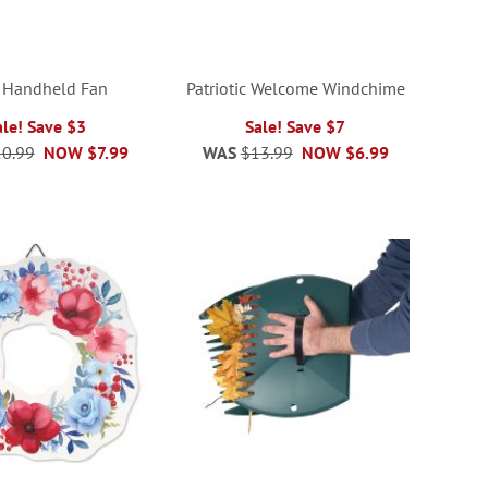
 Handheld Fan
Patriotic Welcome Windchime
ale! Save $3
Sale! Save $7
0.99
NOW
$7.99
WAS
$13.99
NOW
$6.99