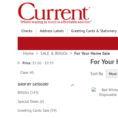
Skip
to
Content
Checks
Address Labels
Greeting Cards & Stationery
Home
SALE & BOGOs
For Your Home Sale
For Your
Remove
Price
$5.00 - $9.99
This
Clear All
Sort By
Item
SHOP BY CATEGORY
items
BOGOs
143
items
Special Deals
6
items
Greeting Cards Sale
59