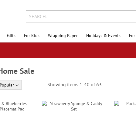
Gifts
For Kids
Wrapping Paper
Holidays & Events
For
 Home Sale
Showing items
1
-
40
of
63