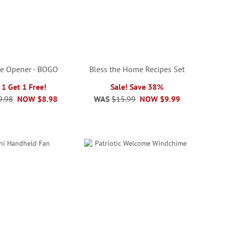
e Opener - BOGO
Bless the Home Recipes Set
 1 Get 1 Free!
Sale! Save 38%
9.98
NOW
$8.98
WAS
$15.99
NOW
$9.99