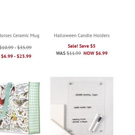
Horses Ceramic Mug
Halloween Candle Holders
Sale! Save $5
$10.99
-
$35.99
WAS
$11.99
NOW
$6.99
$6.99
-
$23.99