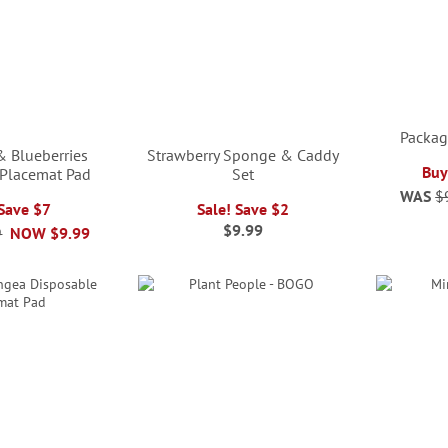
Packag
& Blueberries
Strawberry Sponge & Caddy
Buy
 Placemat Pad
Set
WAS
$
 Save $7
Sale! Save $2
$9.99
9
NOW
$9.99