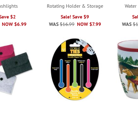
ashlights
Rotating Holder & Storage
Water 
 Save $2
Sale! Save $9
Sa
NOW
$6.99
WAS
$16.99
NOW
$7.99
WAS
$1