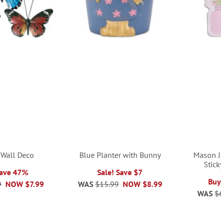
y Wall Deco
Blue Planter with Bunny
Mason J
Stic
Save 47%
Sale! Save $7
Buy
9
NOW
$7.99
WAS
$15.99
NOW
$8.99
WAS
$