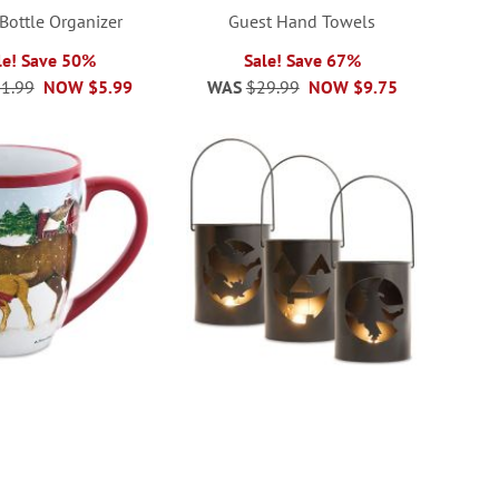
Bottle Organizer
Guest Hand Towels
le! Save 50%
Sale! Save 67%
1.99
NOW
$5.99
WAS
$29.99
NOW
$9.75