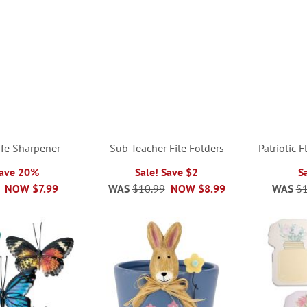
ife Sharpener
Sub Teacher File Folders
Patriotic 
Save 20%
Sale! Save $2
S
NOW
$7.99
WAS
$10.99
NOW
$8.99
WAS
$1