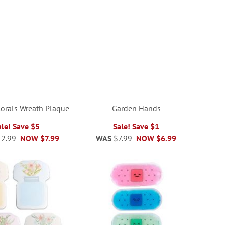
Florals Wreath Plaque
Garden Hands
ale! Save $5
Sale! Save $1
2.99
NOW
$7.99
WAS
$7.99
NOW
$6.99