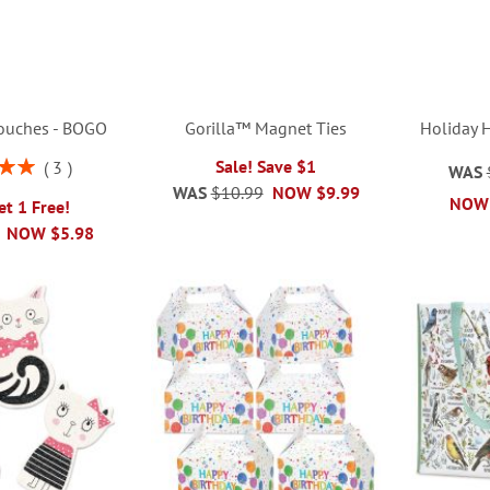
Pouches - BOGO
Gorilla™ Magnet Ties
Holiday 
Sale! Save $1
3
WAS
00%
WAS
$10.99
NOW
$9.99
NOW
et 1 Free!
NOW
$5.98