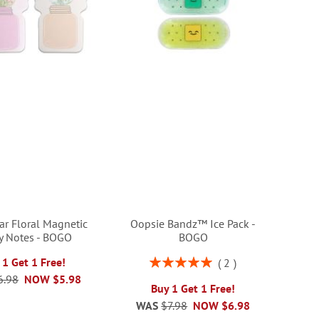
ar Floral Magnetic
Oopsie Bandz™ Ice Pack -
ky Notes - BOGO
BOGO
Rating:
 1 Get 1 Free!
2
100%
6.98
NOW
$5.98
Buy 1 Get 1 Free!
WAS
$7.98
NOW
$6.98