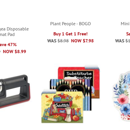
Plant People - BOGO
Mini
gea Disposable
Buy 1 Get 1 Free!
S
mat Pad
WAS
$8.98
NOW
$7.98
WAS
$1
Save 47%
9
NOW
$8.99