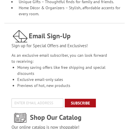
Unique Gifts – Thoughtful finds for family and friends.
Home Décor & Organizers – Stylish, affordable accents for
every room.
Email Sign-Up
Sign up for Special Offers and Exclusives!
As an exclusive email subscriber, you can look forward
to receiving:
Money saving offers like free shipping and special
discounts
Exclusive email-only sales
Previews of hot, new products
SUBSCRIBE
Shop Our Catalog
Our online catalog is now shoppable!