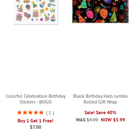
Colorful Celebration Birthday
Black Birthday Hats Jumbo
Stickers - BOGO
Rolled Gift Wrap
Rating:
Sale! Save 40%
1
100%
WAS
$9.99
NOW
$5.99
Buy 1 Get 1 Free!
$7.00