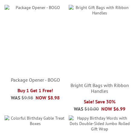
Package Opener - BOGO
Bright Gift Bags with Ribbon
Buy 1 Get 1 Free!
Handles
WAS
$9.98
NOW
$8.98
Sale! Save 30%
WAS
$10.00
NOW
$6.99