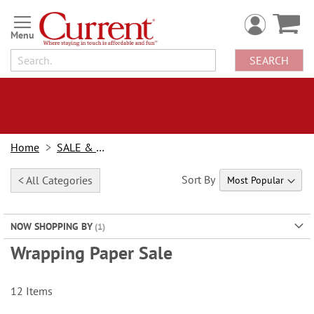
Skip
to
Content
SEARCH
Home
SALE & BOGOs
Sort By
< All Categories
NOW SHOPPING BY
Wrapping Paper Sale
12
Items