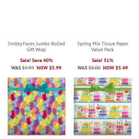
Smiley Faces Jumbo Rolled
Spring Mix Tissue Paper
Gift Wrap
Value Pack
Sale! Save 40%
Sale! 31%
WAS
$9.99
NOW
$5.99
WAS
$8.00
NOW
$5.49