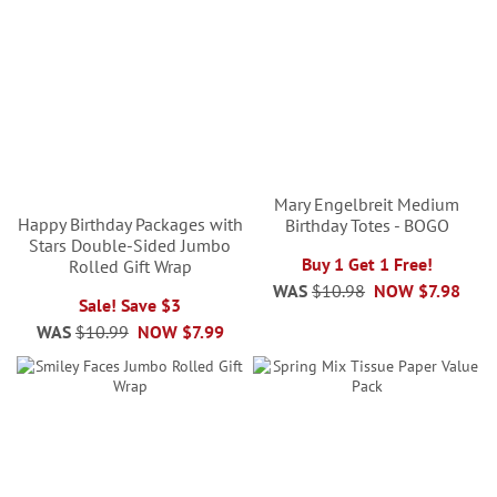
Mary Engelbreit Medium
Happy Birthday Packages with
Birthday Totes - BOGO
Stars Double-Sided Jumbo
Buy 1 Get 1 Free!
Rolled Gift Wrap
WAS
$10.98
NOW
$7.98
Sale! Save $3
WAS
$10.99
NOW
$7.99