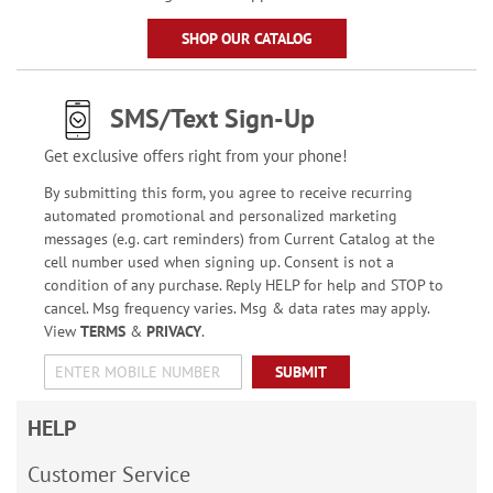
SHOP OUR CATALOG
SMS/Text Sign-Up
Get exclusive offers right from your phone!
By submitting this form, you agree to receive recurring
automated promotional and personalized marketing
messages (e.g. cart reminders) from Current Catalog at the
cell number used when signing up. Consent is not a
condition of any purchase. Reply HELP for help and STOP to
cancel. Msg frequency varies. Msg & data rates may apply.
View
TERMS
&
PRIVACY
.
SUBMIT
HELP
Customer Service