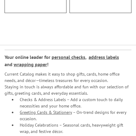
Your online leader for
personal checks
,
address labels
and
wrapping paper
!
Current Catalog makes it easy to shop gifts, cards, home office
needs, and décor—timeless treasures for every occasion.
Staying in touch is always affordable and fun with our selection of
gifts, greeting cards, and everyday essentials.
Checks & Address Labels – Add a custom touch to daily
necessities and your home office.
Greeting Cards & Stationery
– On-trend designs for every
occasion.
Holiday Celebrations – Seasonal cards, heavyweight gift
wrap, and festive décor.