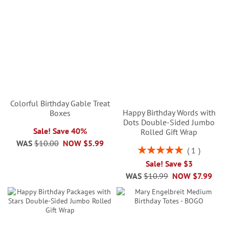
Colorful Birthday Gable Treat
Happy Birthday Words with
Boxes
Dots Double-Sided Jumbo
Sale! Save 40%
Rolled Gift Wrap
WAS
$10.00
NOW
$5.99
Rating:
1
100%
Sale! Save $3
WAS
$10.99
NOW
$7.99