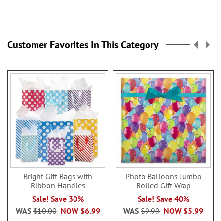
Customer Favorites In This Category
Bright Gift Bags with
Photo Balloons Jumbo
Ribbon Handles
Rolled Gift Wrap
Sale! Save 30%
Sale! Save 40%
WAS
$10.00
NOW
$6.99
WAS
$9.99
NOW
$5.99