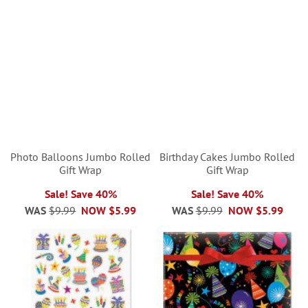
Photo Balloons Jumbo Rolled
Birthday Cakes Jumbo Rolled
Gift Wrap
Gift Wrap
Sale! Save 40%
Sale! Save 40%
WAS
$9.99
NOW
$5.99
WAS
$9.99
NOW
$5.99