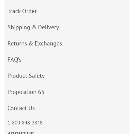
Track Order
Shipping & Delivery
Returns & Exchanges
FAQ’s
Product Safety
Proposition 65
Contact Us
1-800-848-2848
ABOUT US