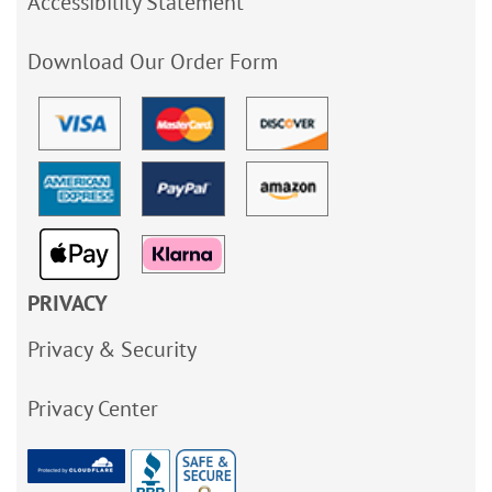
Accessibility Statement
Download Our Order Form
PRIVACY
Privacy & Security
Privacy Center