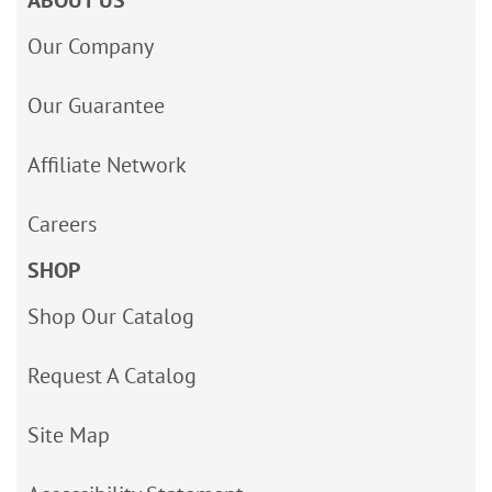
Our Company
Our Guarantee
Affiliate Network
Careers
SHOP
Shop Our Catalog
Request A Catalog
Site Map