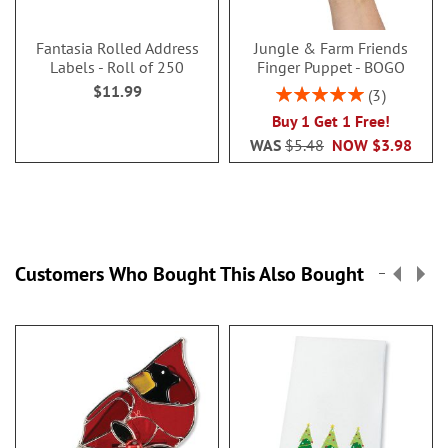
Fantasia Rolled Address
Jungle & Farm Friends
Labels - Roll of 250
Finger Puppet - BOGO
$11.99
Rating:
3
100%
Buy 1 Get 1 Free!
WAS
$5.48
NOW
$3.98
Customers Who Bought This Also Bought