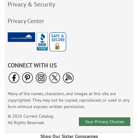
Privacy & Security
Privacy Center
CONNECT WITH US
Many of the names, characters, and images at this site are
copyrighted. They may not be copied, reproduced, or used in any
form without express written permission.
© 2026 Current Catalog
Your Privacy Choices
All Rights Reserved.
Shop Our Sister Companies