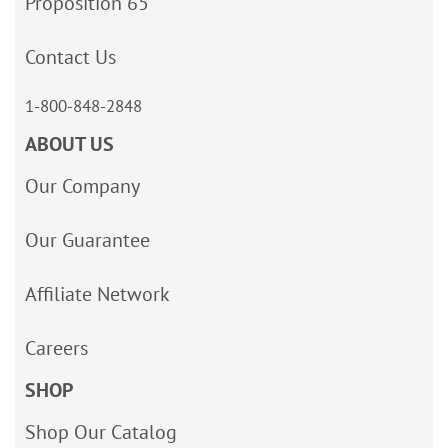
Proposition 65
Contact Us
1-800-848-2848
ABOUT US
Our Company
Our Guarantee
Affiliate Network
Careers
SHOP
Shop Our Catalog