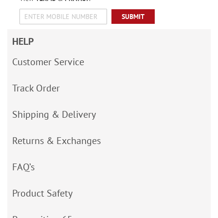
SUBMIT
HELP
Customer Service
Track Order
Shipping & Delivery
Returns & Exchanges
FAQ’s
Product Safety