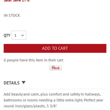
Sale! Save 27%
IN STOCK
QTY
ADD TO CART
6 people have this item in their cart
DETAILS
Add beauty and calm, plus comfort and safety in hallways,
bathrooms or rooms needing a little extra light. Perfect year
round. Iron/glass/plastic, 5 3/8".