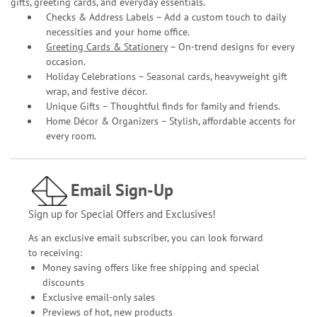
gifts, greeting cards, and everyday essentials.
Checks & Address Labels – Add a custom touch to daily
necessities and your home office.
Greeting Cards & Stationery
– On-trend designs for every
occasion.
Holiday Celebrations – Seasonal cards, heavyweight gift
wrap, and festive décor.
Unique Gifts – Thoughtful finds for family and friends.
Home Décor & Organizers – Stylish, affordable accents for
every room.
Email Sign-Up
Sign up for Special Offers and Exclusives!
As an exclusive email subscriber, you can look forward
to receiving:
Money saving offers like free shipping and special
discounts
Exclusive email-only sales
Previews of hot, new products