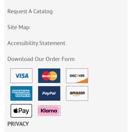
Request A Catalog
Site Map
Accessibility Statement
Download Our Order Form
PRIVACY