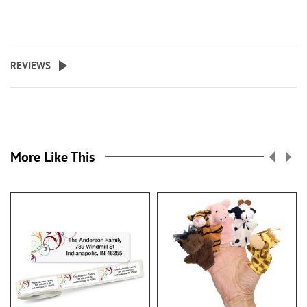
REVIEWS
More Like This