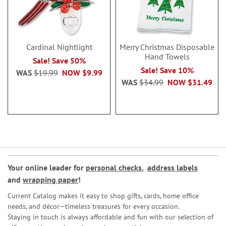
Cardinal Nightlight
Merry Christmas Disposable
Hand Towels
Sale! Save 50%
Sale! Save 10%
WAS
$19.99
NOW
$9.99
WAS
$34.99
NOW
$31.49
Your online leader for
personal checks
,
address labels
and
wrapping paper
!
Current Catalog makes it easy to shop gifts, cards, home office
needs, and décor—timeless treasures for every occasion.
Staying in touch is always affordable and fun with our selection of