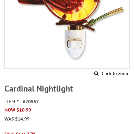
Click to zoom
Skip
to
Cardinal Nightlight
the
beginning
ITEM
620557
of
NOW
$10.99
the
images
WAS
$14.99
gallery