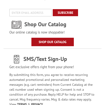
SUBSCRIBE
Shop Our Catalog
Our online catalog is now shoppable!
SHOP OUR CATALOG
SMS/Text Sign-Up
Get exclusive offers right from your phone!
By submitting this form, you agree to receive recurring
automated promotional and personalized marketing
messages (e.g. cart reminders) from Current Catalog at the
cell number used when signing up. Consent is not a
condition of any purchase. Reply HELP for help and STOP to
cancel. Msg frequency varies. Msg & data rates may apply.
View
TERMS
&
PRIVACY
.