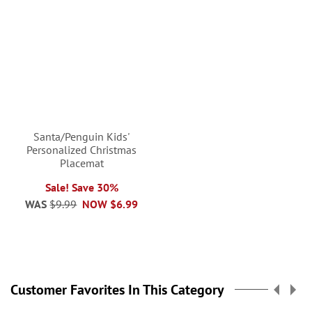
Santa/Penguin Kids'
Personalized Christmas
Placemat
Sale! Save 30%
WAS
$9.99
NOW
$6.99
Customer Favorites In This Category