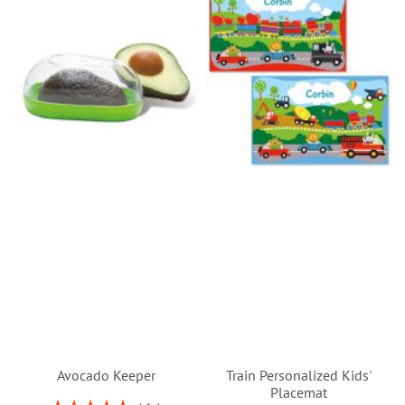
Avocado Keeper
Train Personalized Kids'
Placemat
Rating: