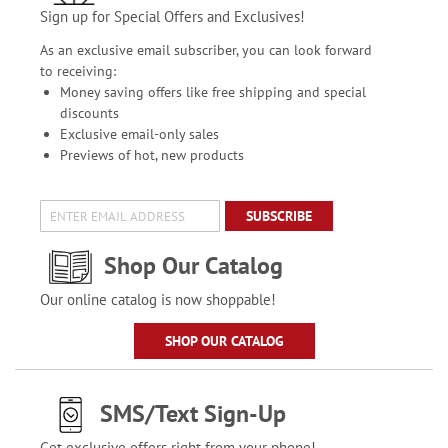
Sign up for Special Offers and Exclusives!
As an exclusive email subscriber, you can look forward
to receiving:
Money saving offers like free shipping and special
discounts
Exclusive email-only sales
Previews of hot, new products
SUBSCRIBE
Shop Our Catalog
Our online catalog is now shoppable!
SHOP OUR CATALOG
SMS/Text Sign-Up
Get exclusive offers right from your phone!