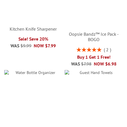
Kitchen Knife Sharpener
Oopsie Bandz™ Ice Pack -
Sale! Save 20%
BOGO
WAS
$9.99
NOW
$7.99
Rating:
2
100%
Buy 1 Get 1 Free!
WAS
$7.98
NOW
$6.98