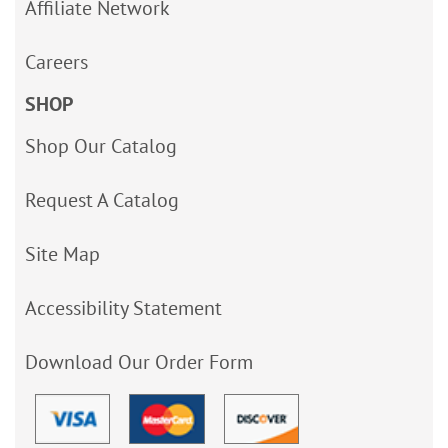
Affiliate Network
Careers
SHOP
Shop Our Catalog
Request A Catalog
Site Map
Accessibility Statement
Download Our Order Form