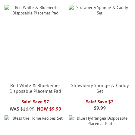
Red White & Blueberries
Strawberry Sponge & Caddy
Disposable Placemat Pad
Set
Sale! Save $7
Sale! Save $2
$9.99
WAS
$16.99
NOW
$9.99