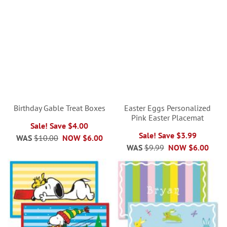
Birthday Gable Treat Boxes
Easter Eggs Personalized
Pink Easter Placemat
Sale! Save $4.00
Sale! Save $3.99
WAS
$10.00
NOW
$6.00
WAS
$9.99
NOW
$6.00