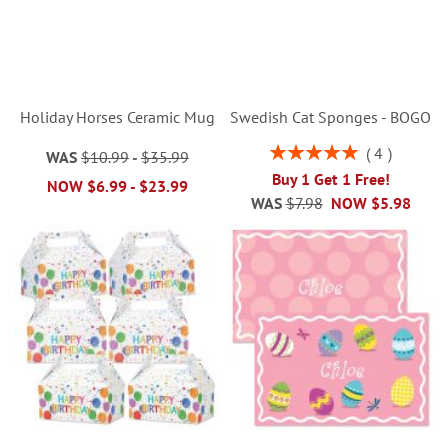
Holiday Horses Ceramic Mug
Swedish Cat Sponges - BOGO
Rating:
4
WAS
$10.99
-
$35.99
100%
Buy 1 Get 1 Free!
NOW
$6.99
-
$23.99
WAS
$7.98
NOW
$5.98