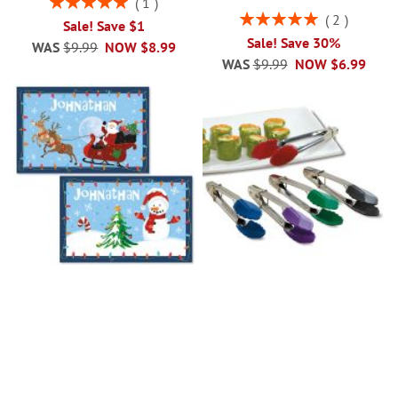
1
100%
Rating:
2
Sale! Save $1
100%
Sale! Save 30%
WAS
$9.99
NOW
$8.99
WAS
$9.99
NOW
$6.99