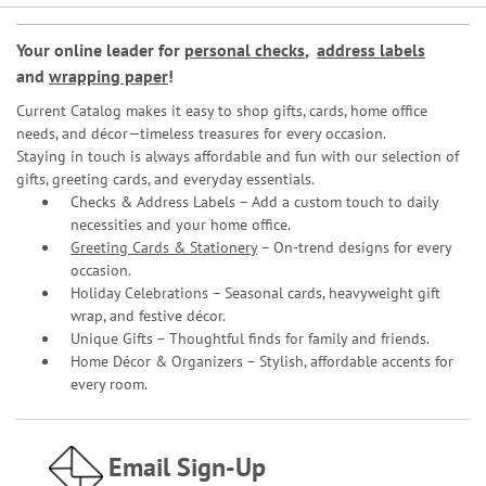
Your online leader for
personal checks
,
address labels
and
wrapping paper
!
Current Catalog makes it easy to shop gifts, cards, home office
needs, and décor—timeless treasures for every occasion.
Staying in touch is always affordable and fun with our selection of
gifts, greeting cards, and everyday essentials.
Checks & Address Labels – Add a custom touch to daily
necessities and your home office.
Greeting Cards & Stationery
– On-trend designs for every
occasion.
Holiday Celebrations – Seasonal cards, heavyweight gift
wrap, and festive décor.
Unique Gifts – Thoughtful finds for family and friends.
Home Décor & Organizers – Stylish, affordable accents for
every room.
Email Sign-Up