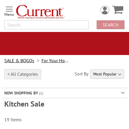
Skip
to
Content
SEARCH
SALE & BOGOs
For Your Home Sale
Sort By
< All Categories
NOW SHOPPING BY
Kitchen Sale
19
Items