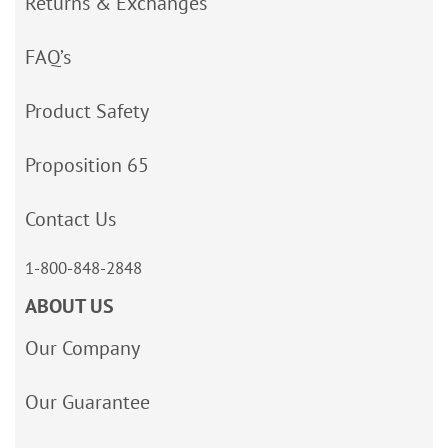
Returns & Exchanges
FAQ’s
Product Safety
Proposition 65
Contact Us
1-800-848-2848
ABOUT US
Our Company
Our Guarantee