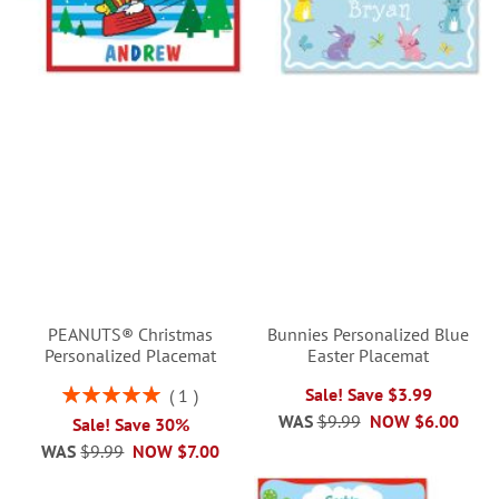
PEANUTS® Christmas
Bunnies Personalized Blue
Personalized Placemat
Easter Placemat
Rating:
Sale! Save $3.99
1
100%
WAS
$9.99
NOW
$6.00
Sale! Save 30%
WAS
$9.99
NOW
$7.00