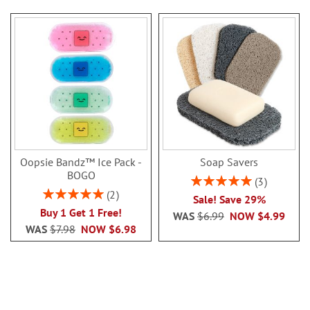
Oopsie Bandz™ Ice Pack -
Soap Savers
BOGO
Rating:
3
100%
Rating:
2
Sale! Save 29%
100%
Buy 1 Get 1 Free!
WAS
$6.99
NOW
$4.99
WAS
$7.98
NOW
$6.98