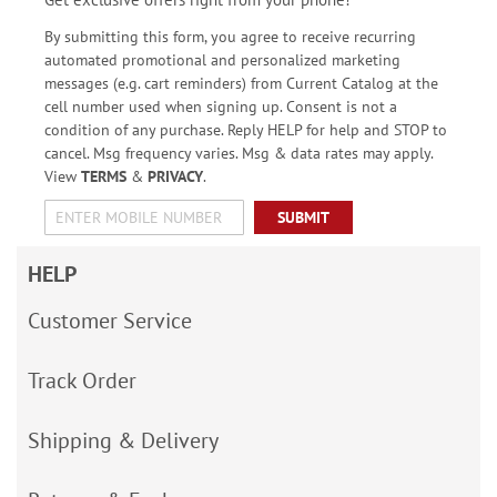
By submitting this form, you agree to receive recurring
automated promotional and personalized marketing
messages (e.g. cart reminders) from Current Catalog at the
cell number used when signing up. Consent is not a
condition of any purchase. Reply HELP for help and STOP to
cancel. Msg frequency varies. Msg & data rates may apply.
View
TERMS
&
PRIVACY
.
SUBMIT
HELP
Customer Service
Track Order
Shipping & Delivery