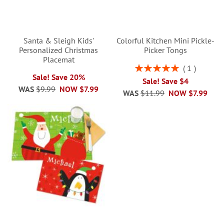
Santa & Sleigh Kids'
Colorful Kitchen Mini Pickle-
Personalized Christmas
Picker Tongs
Placemat
Rating:
1
100%
Sale! Save 20%
Sale! Save $4
WAS
$9.99
NOW
$7.99
WAS
$11.99
NOW
$7.99