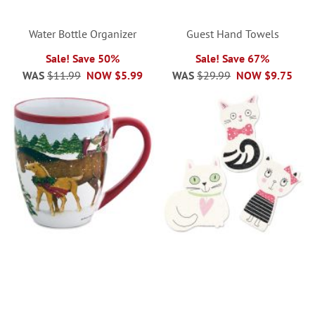
Water Bottle Organizer
Guest Hand Towels
Sale! Save 50%
Sale! Save 67%
WAS
$11.99
NOW
$5.99
WAS
$29.99
NOW
$9.75