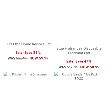
Bless the Home Recipes Set
Blue Hydrangea Disposable
Sale! Save 38%
Placemat Pad
WAS
$15.99
NOW
$9.99
Sale! Save 47%
WAS
$16.99
NOW
$8.99