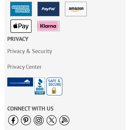
PRIVACY
Privacy & Security
Privacy Center
CONNECT WITH US