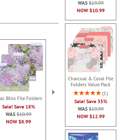
WAS
$19.99
NOW
$10.99
Charcoal & Coral File
Folders Value Pack
Rating:
1
lac Bliss File Folders
Citrus Field File Folders
Side Show Pr
100%
Sale! Save 35%
Address 
Sale! Save 18%
Sale! Save $3.00
WAS
$19.99
$19.9
WAS
$10.99
WAS
$10.99
NOW
$12.99
NOW
$8.99
NOW
$7.99