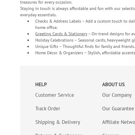
treasures for every occasion.
Staying in touch is always affordable and fun with our selectio
everyday essentials.
Checks & Address Labels – Add a custom touch to dail
home office.
Greeting Cards & Stationery
– On-trend designs for ev
Holiday Celebrations – Seasonal cards, heavyweight gif
Unique Gifts – Thoughtful finds for family and friends.
Home Décor & Organizers – Stylish, affordable accents
HELP
ABOUT US
Customer Service
Our Company
Track Order
Our Guarantee
Shipping & Delivery
Affiliate Netw