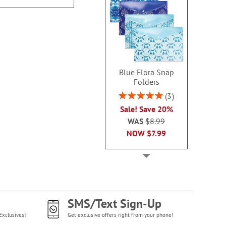
Blue Flora Snap
Folders
Rating:
3
100%
Sale! Save 20%
WAS
$8.99
NOW
$7.99
SMS/Text Sign-Up
Exclusives!
Get exclusive offers right from your phone!