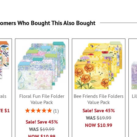
tomers Who Bought This Also Bought
als
Floral Fun File Folder
Bee Friends File Folders
Li
Value Pack
Value Pack
Rating:
VE $1
Sale! Save 45%
1
100%
WAS
$19.99
Sale! Save 45%
NOW
$10.99
WAS
$19.99
NOW
$10.99