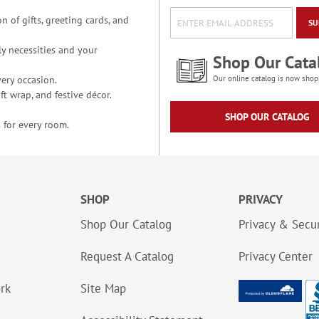
n of gifts, greeting cards, and
SU
y necessities and your
Shop Our Cata
ery occasion.
Our online catalog is now shop
t wrap, and festive décor.
SHOP OUR CATALOG
 for every room.
SHOP
PRIVACY
Shop Our Catalog
Privacy & Secur
Request A Catalog
Privacy Center
ork
Site Map