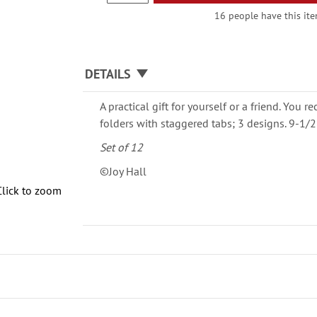
16 people have this item
DETAILS
A practical gift for yourself or a friend. You re
folders with staggered tabs; 3 designs. 9-1/2
Set of 12
©Joy Hall
Click to zoom