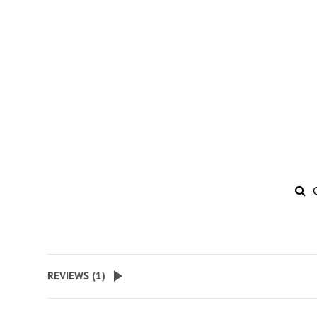
REVIEWS (
1
)