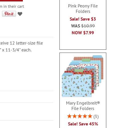
Pink Peony File
 in their cart
Folders
Sale! Save $3
WAS
$10.99
NOW
$7.99
ceive 12 letter-size file
" x 11-3/4" each.
Mary Engelbreit®
File Folders
Rating:
3
100%
Sale! Save 45%