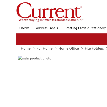
Skip
to
Content
Checks
Address Labels
Greeting Cards & Stationery
Home
For Home
Home Office
File Folders
Skip
to
Skip
the
to
end
the
of
beginning
the
of
images
the
gallery
images
gallery