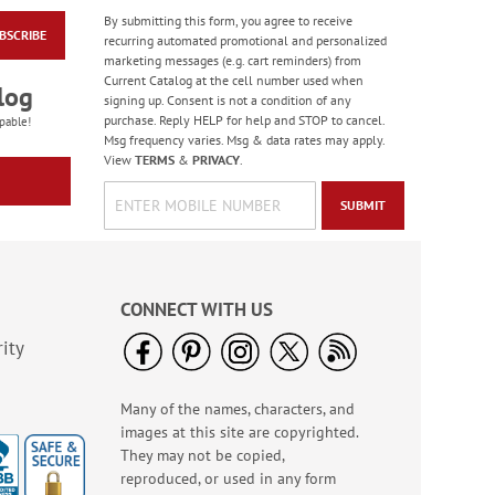
By submitting this form, you agree to receive
BSCRIBE
Happy Face Emoji
recurring automated promotional and personalized
Retractable Tape
marketing messages (e.g. cart reminders) from
Measure
Current Catalog at the cell number used when
Sale! Save 40%
log
signing up. Consent is not a condition of any
WAS
$4.99
purchase. Reply HELP for help and STOP to cancel.
pable!
NOW
$2.99
Msg frequency varies. Msg & data rates may apply.
View
TERMS
&
PRIVACY
.
SUBMIT
CONNECT WITH US
ity
Many of the names, characters, and
LED Flashlights
images at this site are copyrighted.
Sale! Save $2
They may not be copied,
WAS
$8.99
reproduced, or used in any form