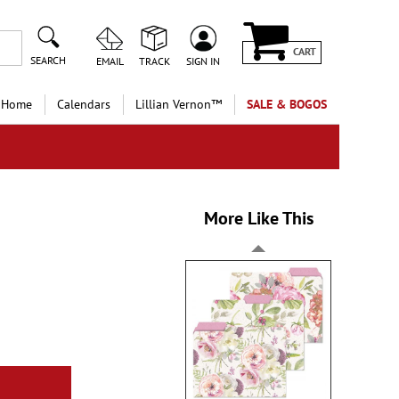
CART
SEARCH
EMAIL
TRACK
SIGN IN
 Home
Calendars
Lillian Vernon™
SALE & BOGOS
More Like This