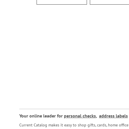
Your online leader for
personal checks
,
address labels
Current Catalog makes it easy to shop gifts, cards, home offi