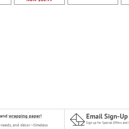
Email Sign-Up
and
wrapping paper
!
Sign up for Special Offers and 
ce needs, and décor—timeless