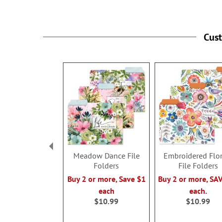
Cus
Meadow Dance File
Embroidered Flor
Folders
File Folders
Buy 2 or more, Save $1
Buy 2 or more, SA
each
each.
$10.99
$10.99