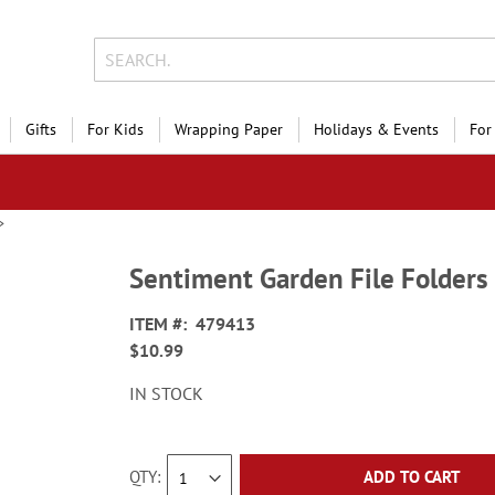
Gifts
For Kids
Wrapping Paper
Holidays & Events
For
Sentiment Garden File Folders
ITEM
479413
$10.99
IN STOCK
QTY
ADD TO CART