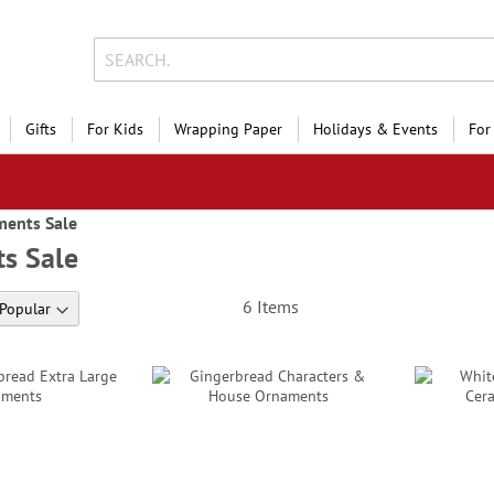
Gifts
For Kids
Wrapping Paper
Holidays & Events
For
ents Sale
s Sale
6
Items