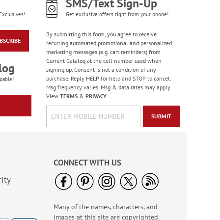
SMS/Text Sign-Up
Exclusives!
Get exclusive offers right from your phone!
By submitting this form, you agree to receive
BSCRIBE
recurring automated promotional and personalized
marketing messages (e.g. cart reminders) from
Current Catalog at the cell number used when
log
signing up. Consent is not a condition of any
purchase. Reply HELP for help and STOP to cancel.
pable!
Msg frequency varies. Msg & data rates may apply.
View
TERMS
&
PRIVACY
.
SUBMIT
CONNECT WITH US
ity
Many of the names, characters, and
images at this site are copyrighted.