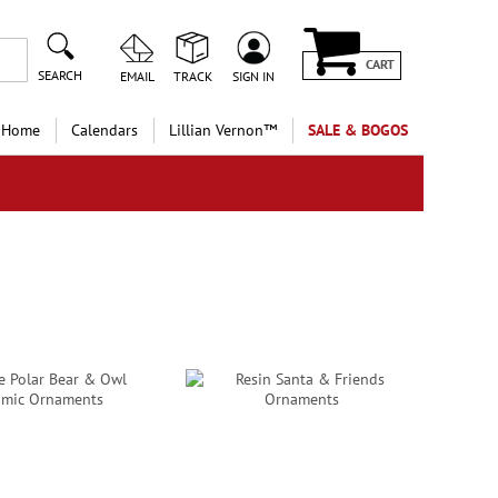
CART
SEARCH
EMAIL
TRACK
SIGN IN
 Home
Calendars
Lillian Vernon™
SALE & BOGOS