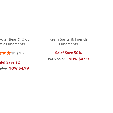
Polar Bear & Owl
Resin Santa & Friends
mic Ornaments
Ornaments
ng:
Sale! Save 50%
1
80%
WAS
$9.99
NOW
$4.99
ale! Save $2
6.99
NOW
$4.99