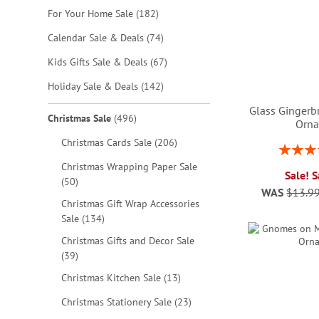
items
For Your Home Sale
182
items
Calendar Sale & Deals
74
items
Kids Gifts Sale & Deals
67
items
Holiday Sale & Deals
142
Glass Gingerb
items
Christmas Sale
496
Orn
items
Christmas Cards Sale
206
Rating:
1
Christmas Wrapping Paper Sale
Sale! 
ADD
items
50
WAS
$13.9
TO
Christmas Gift Wrap Accessories
ADD
ADD
ADD
items
Sale
134
WISH
TO
TO
TO
Christmas Gifts and Decor Sale
LIST
WISH
WISH
WISH
items
39
items
Christmas Kitchen Sale
13
LIST
LIST
LIST
items
Christmas Stationery Sale
23