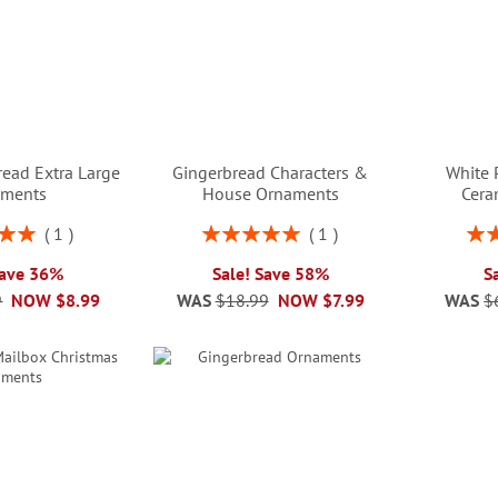
read Extra Large
Gingerbread Characters &
White 
aments
House Ornaments
Cera
Rating:
Rati
1
1
00%
100%
Save 36%
Sale! Save 58%
S
9
NOW
$8.99
WAS
$18.99
NOW
$7.99
WAS
$