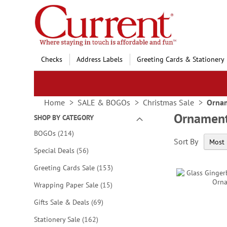
Skip
to
Content
Checks
Address Labels
Greeting Cards & Stationery
Home
SALE & BOGOs
Christmas Sale
Ornam
Ornament
SHOP BY CATEGORY
items
BOGOs
214
Sort By
items
Special Deals
56
items
Greeting Cards Sale
153
items
Wrapping Paper Sale
15
items
Gifts Sale & Deals
69
items
Stationery Sale
162