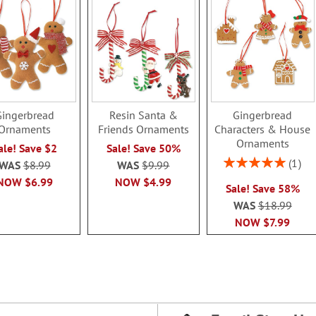
Gingerbread
Resin Santa &
Gingerbread
Ornaments
Friends Ornaments
Characters & House
Ornaments
ale! Save $2
Sale! Save 50%
Rating:
1
WAS
$8.99
WAS
$9.99
100%
NOW
$6.99
NOW
$4.99
Sale! Save 58%
WAS
$18.99
NOW
$7.99