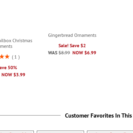
Gingerbread Ornaments
ilbox Christmas
Sale! Save $2
aments
WAS
$8.99
NOW
$6.99
1
00%
Save 50%
NOW
$3.99
Customer Favorites In This