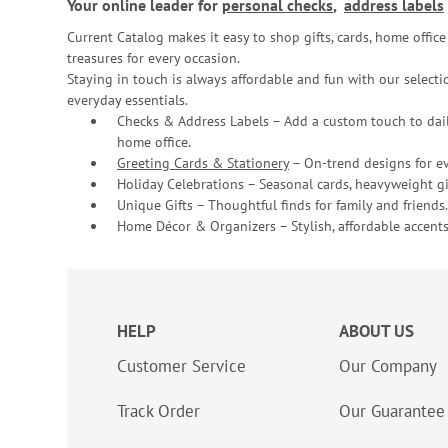
Your online leader for
personal checks
,
address labels
Current Catalog makes it easy to shop gifts, cards, home offi
treasures for every occasion.
Staying in touch is always affordable and fun with our selectio
everyday essentials.
Checks & Address Labels – Add a custom touch to dail
home office.
Greeting Cards & Stationery
– On-trend designs for ev
Holiday Celebrations – Seasonal cards, heavyweight gif
Unique Gifts – Thoughtful finds for family and friends.
Home Décor & Organizers – Stylish, affordable accents
HELP
ABOUT US
Customer Service
Our Company
Track Order
Our Guarantee