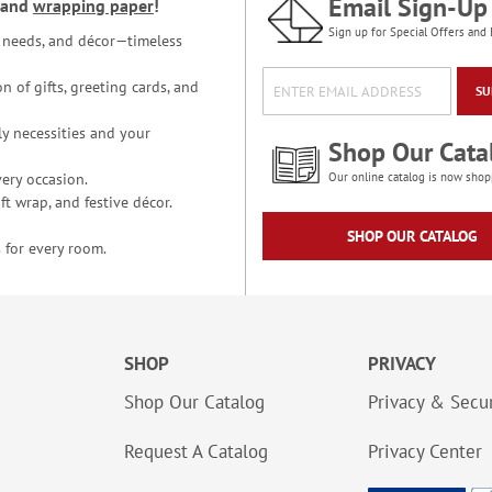
Email Sign-Up
and
wrapping paper
!
Sign up for Special Offers and 
ce needs, and décor—timeless
n of gifts, greeting cards, and
SU
y necessities and your
Shop Our Cata
ery occasion.
Our online catalog is now shop
t wrap, and festive décor.
SHOP OUR CATALOG
 for every room.
SHOP
PRIVACY
Shop Our Catalog
Privacy & Secur
Request A Catalog
Privacy Center