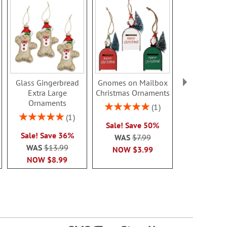
Glass Gingerbread
Gnomes on Mailbox
White Polar
Extra Large
Christmas Ornaments
Owl Cer
Ornaments
Orname
Rating:
1
100%
Rating:
Rating:
1
Sale! Save 50%
100%
80%
Sale! Save 36%
Sale! Sa
WAS
$7.99
WAS
$13.99
WAS
$6
NOW
$3.99
NOW
$8.99
NOW
$4