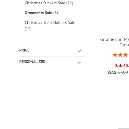
items
Christmas Stickers Sale
22
items
Ornaments Sale
6
Christmas Treat Holders Sale
items
12
Gnomes on Ma
Orn
PRICE
Rating:
ADD
1
PERSONALIZED
Sale! 
TO
WAS
$7.99
WISH
ADD
LIST
TO
WISH
LIST