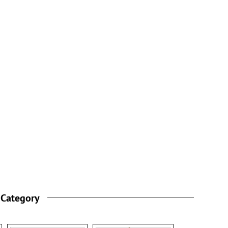
 Category