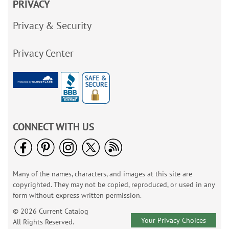
PRIVACY
Privacy & Security
Privacy Center
CONNECT WITH US
Many of the names, characters, and images at this site are
copyrighted. They may not be copied, reproduced, or used in any
form without express written permission.
© 2026 Current Catalog
Your Privacy Choices
All Rights Reserved.