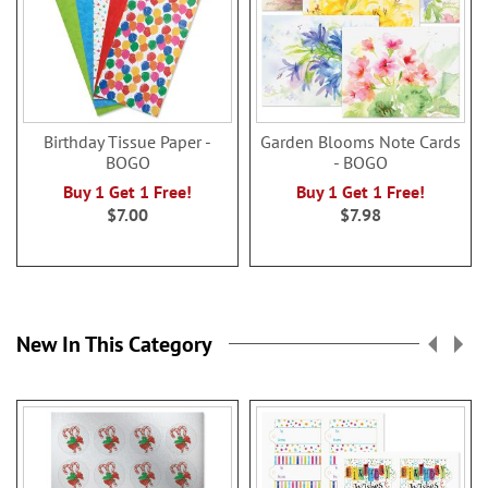
Birthday Tissue Paper -
Garden Blooms Note Cards
BOGO
- BOGO
Buy 1 Get 1 Free!
Buy 1 Get 1 Free!
$7.00
$7.98
New In This Category