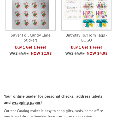
Silver Foil Candy Cane
Birthday To/From Tags -
Stickers
BOGO
Buy 1 Get 1 Free!
Buy 1 Get 1 Free!
WAS
$5.98
NOW
$2.98
WAS
$5.98
NOW
$4.98
Your online leader for
personal checks
,
address labels
and
wrapping paper
!
Current Catalog makes it easy to shop gifts, cards, home office
needs, and décor—timeless treasures for every occasion.