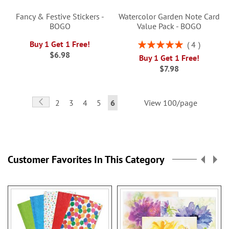
Fancy & Festive Stickers -
Watercolor Garden Note Card
BOGO
Value Pack - BOGO
Rating:
Buy 1 Get 1 Free!
4
100%
$6.98
Buy 1 Get 1 Free!
$7.98
Page
Page
Previous
Page
Page
Page
Page
You're
2
3
4
5
6
View 100/page
currently
reading
page
Customer Favorites In This Category