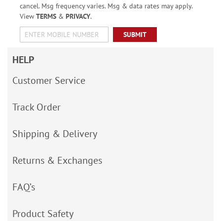
cancel. Msg frequency varies. Msg & data rates may apply.
View
TERMS
&
PRIVACY
.
SUBMIT
HELP
Customer Service
Track Order
Shipping & Delivery
Returns & Exchanges
FAQ’s
Product Safety