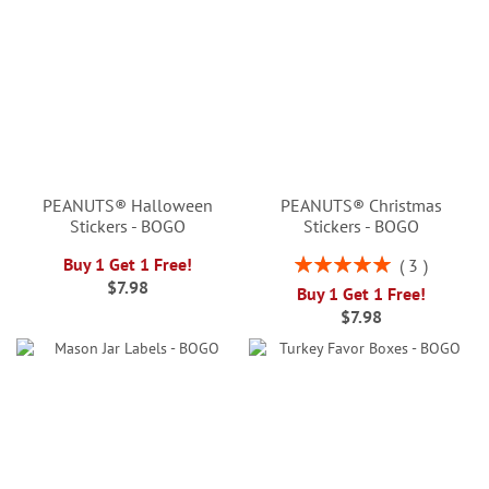
PEANUTS® Halloween
PEANUTS® Christmas
Stickers - BOGO
Stickers - BOGO
Rating:
Buy 1 Get 1 Free!
3
100%
$7.98
Buy 1 Get 1 Free!
$7.98