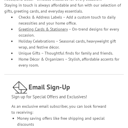
Staying in touch is always affordable and fun with our selection of
gifts, greeting cards, and everyday essentials.
Checks & Address Labels – Add a custom touch to daily
necessities and your home office.
Greeting Cards & Stationery
– On-trend designs for every
occasion.
Holiday Celebrations – Seasonal cards, heavyweight gift
wrap, and festive décor.
Unique Gifts – Thoughtful finds for family and friends.
Home Décor & Organizers – Stylish, affordable accents for
every room.
Email Sign-Up
Sign up for Special Offers and Exclusives!
As an exclusive email subscriber, you can look forward
to receiving:
Money saving offers like free shipping and special
discounts