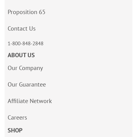
Proposition 65
Contact Us
1-800-848-2848
ABOUT US
Our Company
Our Guarantee
Affiliate Network
Careers
SHOP