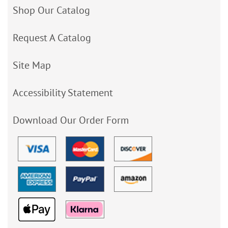
Shop Our Catalog
Request A Catalog
Site Map
Accessibility Statement
Download Our Order Form