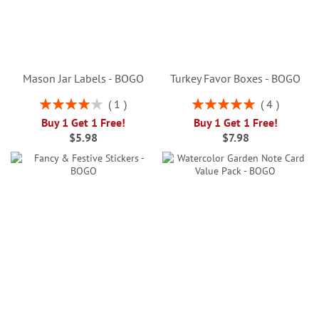
Mason Jar Labels - BOGO
Turkey Favor Boxes - BOGO
Rating:
Rating:
1
4
80%
100%
Buy 1 Get 1 Free!
Buy 1 Get 1 Free!
$5.98
$7.98