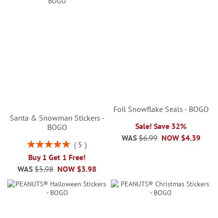
Foil Snowflake Seals - BOGO
Santa & Snowman Stickers -
Sale! Save 32%
BOGO
WAS
$6.99
NOW
$4.39
Rating:
5
100%
Buy 1 Get 1 Free!
WAS
$5.98
NOW
$3.98