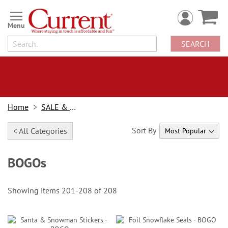
Skip
to
Content
SEARCH
Home
SALE & BOGOs
Sort By
< All Categories
BOGOs
Showing items
201
-
208
of
208