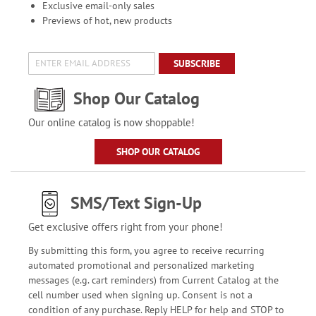
Exclusive email-only sales
Previews of hot, new products
SUBSCRIBE
Shop Our Catalog
Our online catalog is now shoppable!
SHOP OUR CATALOG
SMS/Text Sign-Up
Get exclusive offers right from your phone!
By submitting this form, you agree to receive recurring
automated promotional and personalized marketing
messages (e.g. cart reminders) from Current Catalog at the
cell number used when signing up. Consent is not a
condition of any purchase. Reply HELP for help and STOP to