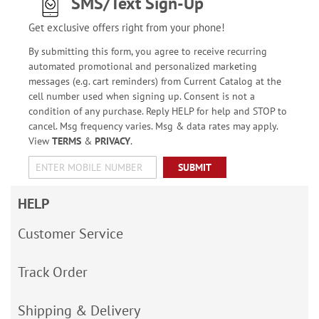
SMS/Text Sign-Up
Get exclusive offers right from your phone!
By submitting this form, you agree to receive recurring
automated promotional and personalized marketing
messages (e.g. cart reminders) from Current Catalog at the
cell number used when signing up. Consent is not a
condition of any purchase. Reply HELP for help and STOP to
cancel. Msg frequency varies. Msg & data rates may apply.
View
TERMS
&
PRIVACY
.
SUBMIT
HELP
Customer Service
Track Order
Shipping & Delivery