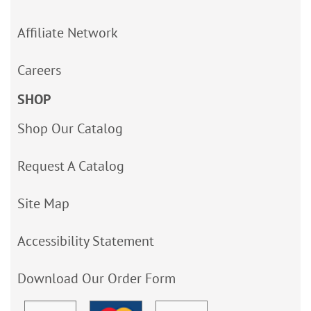
Affiliate Network
Careers
SHOP
Shop Our Catalog
Request A Catalog
Site Map
Accessibility Statement
Download Our Order Form