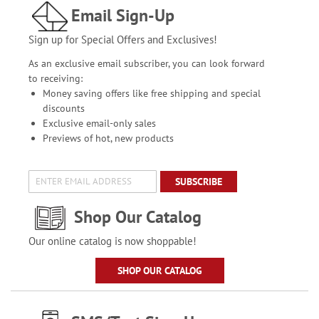
Email Sign-Up
Sign up for Special Offers and Exclusives!
As an exclusive email subscriber, you can look forward
to receiving:
Money saving offers like free shipping and special
discounts
Exclusive email-only sales
Previews of hot, new products
SUBSCRIBE
Shop Our Catalog
Our online catalog is now shoppable!
SHOP OUR CATALOG