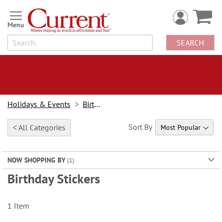
Skip
to
Content
SEARCH
Holidays & Events
Birthday
Sort By
< All Categories
NOW SHOPPING BY
Birthday Stickers
1
Item