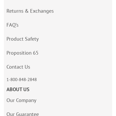
Returns & Exchanges
FAQ’s
Product Safety
Proposition 65
Contact Us
1-800-848-2848
ABOUT US
Our Company
Our Guarantee