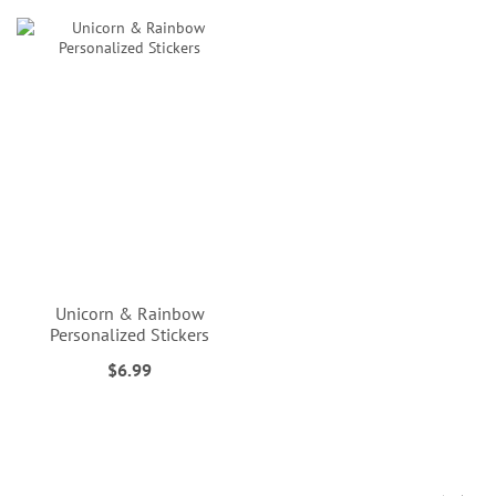
Unicorn & Rainbow
Personalized Stickers
$6.99