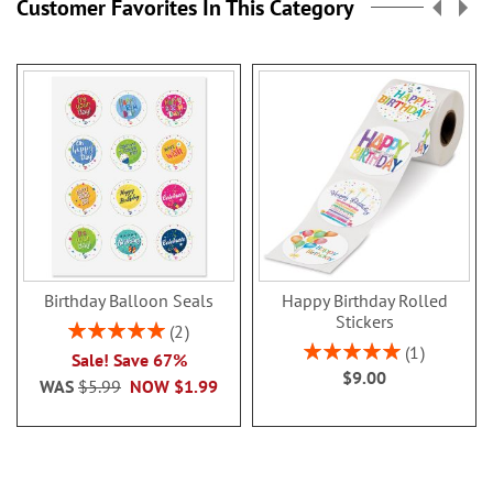
Customer Favorites In This Category
Birthday Balloon Seals
Happy Birthday Rolled
Stickers
Rating:
2
100%
Rating:
1
Sale! Save 67%
100%
$9.00
WAS
$5.99
NOW
$1.99