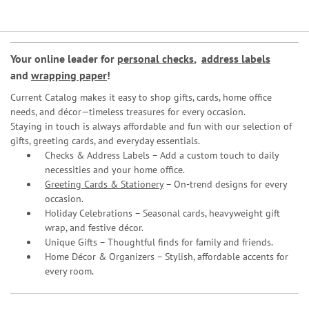
Your online leader for
personal checks
,
address labels
and
wrapping paper
!
Current Catalog makes it easy to shop gifts, cards, home office
needs, and décor—timeless treasures for every occasion.
Staying in touch is always affordable and fun with our selection of
gifts, greeting cards, and everyday essentials.
Checks & Address Labels – Add a custom touch to daily
necessities and your home office.
Greeting Cards & Stationery
– On-trend designs for every
occasion.
Holiday Celebrations – Seasonal cards, heavyweight gift
wrap, and festive décor.
Unique Gifts – Thoughtful finds for family and friends.
Home Décor & Organizers – Stylish, affordable accents for
every room.