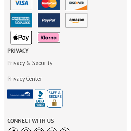
PRIVACY
Privacy & Security
Privacy Center
CONNECT WITH US