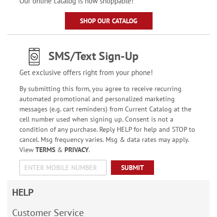
Our online catalog is now shoppable!
SHOP OUR CATALOG
SMS/Text Sign-Up
Get exclusive offers right from your phone!
By submitting this form, you agree to receive recurring
automated promotional and personalized marketing
messages (e.g. cart reminders) from Current Catalog at the
cell number used when signing up. Consent is not a
condition of any purchase. Reply HELP for help and STOP to
cancel. Msg frequency varies. Msg & data rates may apply.
View
TERMS
&
PRIVACY
.
SUBMIT
HELP
Customer Service