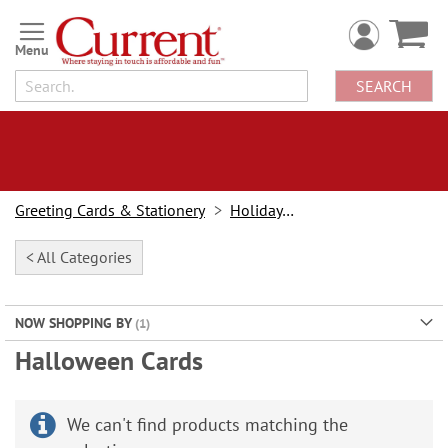
Skip
to
Content
SEARCH
Greeting Cards & Stationery
Holiday Cards
< All Categories
NOW SHOPPING BY
Halloween Cards
We can't find products matching the