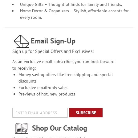
Unique Gifts – Thoughtful finds for family and friends.
Home Décor & Organizers – Stylish, affordable accents for
every room.
Email Sign-Up
Sign up for Special Offers and Exclusives!
As an exclusive email subscriber, you can look forward
to receiving:
Money saving offers like free shipping and special
discounts
Exclusive email-only sales
Previews of hot, new products
SUBSCRIBE
Shop Our Catalog