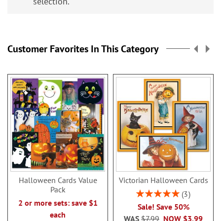
selection.
Customer Favorites In This Category
Halloween Cards Value
Victorian Halloween Cards
Pack
Rating:
3
100%
2 or more sets: save $1
Sale! Save 50%
each
WAS
$7.99
NOW
$3.99