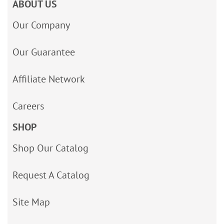
ABOUT US
Our Company
Our Guarantee
Affiliate Network
Careers
SHOP
Shop Our Catalog
Request A Catalog
Site Map