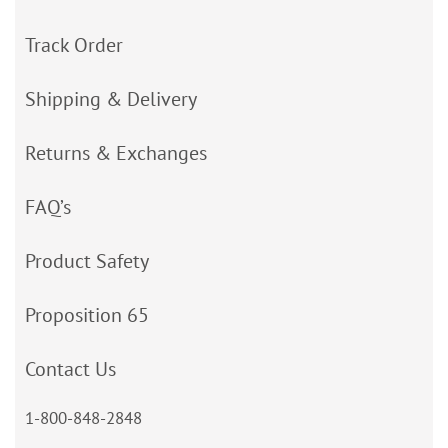
Track Order
Shipping & Delivery
Returns & Exchanges
FAQ’s
Product Safety
Proposition 65
Contact Us
1-800-848-2848