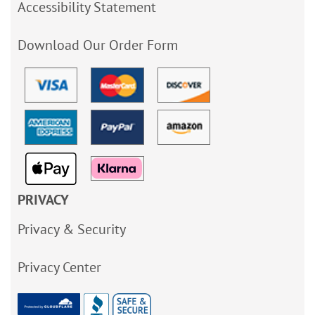
Accessibility Statement
Download Our Order Form
PRIVACY
Privacy & Security
Privacy Center