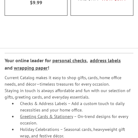
$9.99
Your online leader for
personal checks
,
address labels
and
wrapping paper
!
Current Catalog makes it easy to shop gifts, cards, home office
needs, and décor—timeless treasures for every occasion.
Staying in touch is always affordable and fun with our selection of
gifts, greeting cards, and everyday essentials.
Checks & Address Labels – Add a custom touch to daily
necessities and your home office.
Greeting Cards & Stationery
– On-trend designs for every
occasion.
Holiday Celebrations – Seasonal cards, heavyweight gift
wrap, and festive décor.