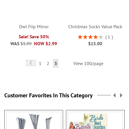
Owl Flip Mirror
Christmas Socks Value Pack
Rating:
Sale! Save 50%
1
80%
WAS
$5.99
NOW
$2.99
$15.00
Page
Page
Previous
Page
Page
You're
1
2
3
View 100/page
currently
reading
page
Customer Favorites In This Category