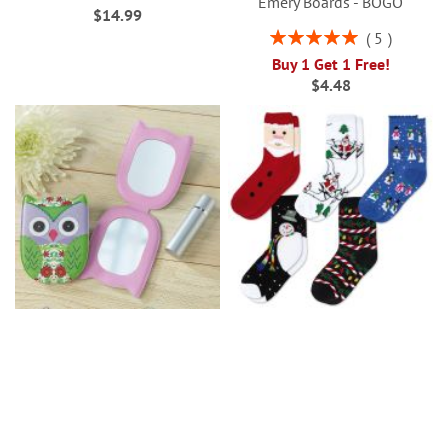
Emery Boards - BOGO
$14.99
Rating:
5
100%
Buy 1 Get 1 Free!
$4.48