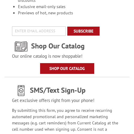
discounts
Exclusive email-only sales
Previews of hot, new products
SUBSCRIBE
Shop Our Catalog
Our online catalog is now shoppable!
SHOP OUR CATALOG
SMS/Text Sign-Up
Get exclusive offers right from your phone!
By submitting this form, you agree to receive recurring
automated promotional and personalized marketing
messages (e.g. cart reminders) from Current Catalog at the
cell number used when signing up. Consent is not a