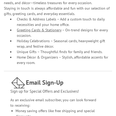
needs, and décor—timeless treasures for every occasion.
Staying in touch is always affordable and fun with our selection of
gifts, greeting cards, and everyday essentials.
Checks & Address Labels – Add a custom touch to daily
necessities and your home office.
Greeting Cards & Stationery
– On-trend designs for every
occasion.
Holiday Celebrations – Seasonal cards, heavyweight gift
wrap, and festive décor.
Unique Gifts – Thoughtful finds for family and friends.
Home Décor & Organizers – Stylish, affordable accents for
every room.
Email Sign-Up
Sign up for Special Offers and Exclusives!
As an exclusive email subscriber, you can look forward
to receiving:
Money saving offers like free shipping and special