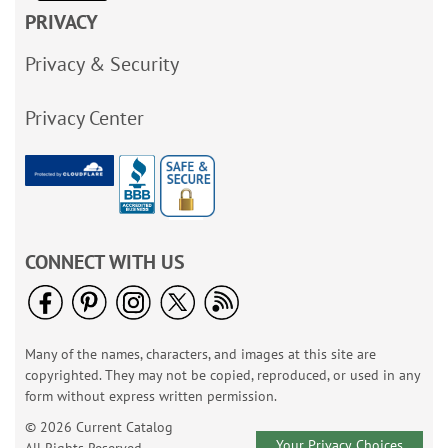
PRIVACY
Privacy & Security
Privacy Center
CONNECT WITH US
Many of the names, characters, and images at this site are
copyrighted. They may not be copied, reproduced, or used in any
form without express written permission.
© 2026 Current Catalog
Your Privacy Choices