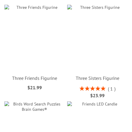
Three Friends Figurine
Three Sisters Figurine
$21.99
Rating:
1
100%
$23.99