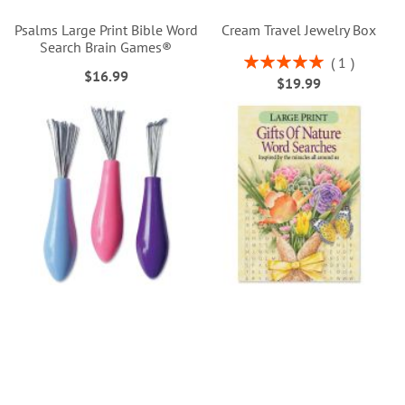
Psalms Large Print Bible Word
Cream Travel Jewelry Box
Search Brain Games®
Rating:
1
$16.99
100%
$19.99