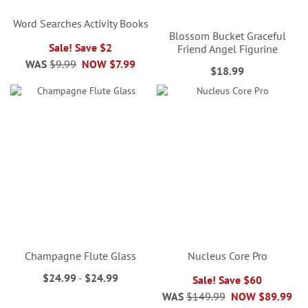
Word Searches Activity Books
Blossom Bucket Graceful
Sale! Save $2
Friend Angel Figurine
WAS
$9.99
NOW
$7.99
$18.99
Champagne Flute Glass
Nucleus Core Pro
$24.99
-
$24.99
Sale! Save $60
WAS
$149.99
NOW
$89.99