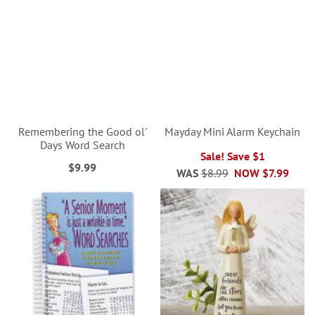
Remembering the Good ol'
Mayday Mini Alarm Keychain
Days Word Search
Sale! Save $1
$9.99
WAS
$8.99
NOW
$7.99