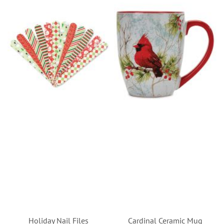
Holiday Nail Files
Cardinal Ceramic Mug