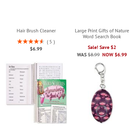
Hair Brush Cleaner
Large Print Gifts of Nature
Word Search Book
Rating:
5
92%
Sale! Save $2
$6.99
WAS
$8.99
NOW
$6.99