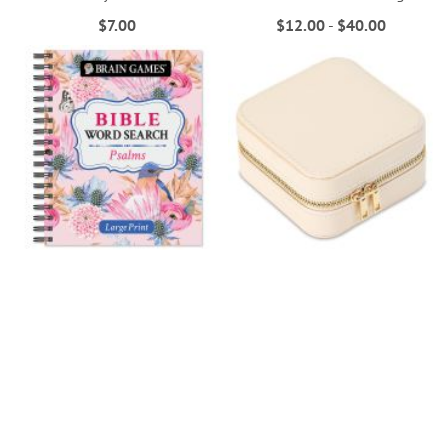
$7.00
$12.00
-
$40.00