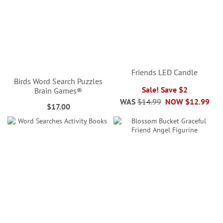
Friends LED Candle
Birds Word Search Puzzles
Sale! Save $2
Brain Games®
WAS
$14.99
NOW
$12.99
$17.00