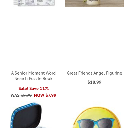
A Senior Moment Word
Great Friends Angel Figurine
Search Puzzle Book
$18.99
Sale! Save 11%
WAS
$8.99
NOW
$7.99