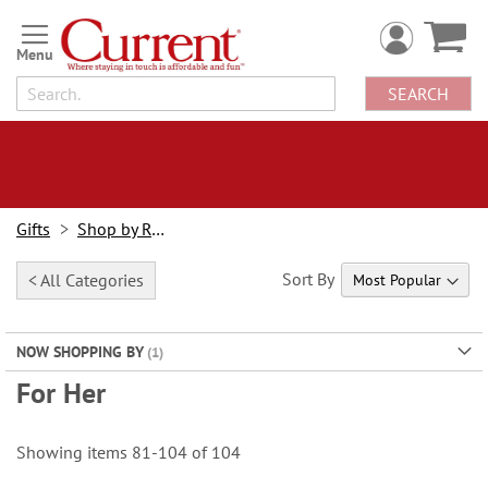
Skip
to
Content
SEARCH
Gifts
Shop by Recipient
Sort By
< All Categories
NOW SHOPPING BY
For Her
Showing items
81
-
104
of
104