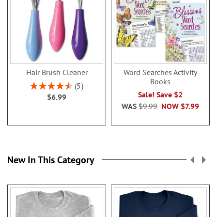
Hair Brush Cleaner
Word Searches Activity
Books
Rating:
5
92%
Sale! Save $2
$6.99
WAS
$9.99
NOW
$7.99
New In This Category