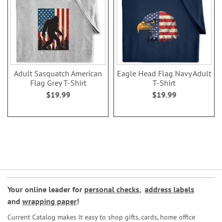
Adult Sasquatch American
Eagle Head Flag Navy Adult
Flag Grey T-Shirt
T-Shirt
$19.99
$19.99
Your online leader for
personal checks
,
address labels
and
wrapping paper
!
Current Catalog makes it easy to shop gifts, cards, home office