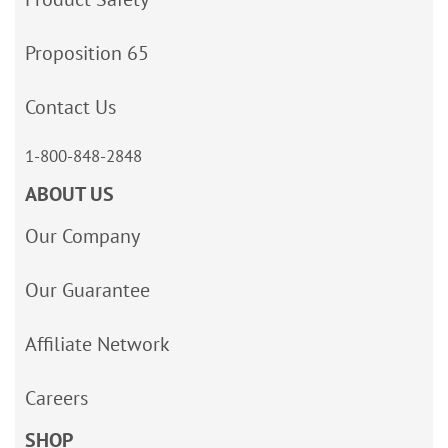
Proposition 65
Contact Us
1-800-848-2848
ABOUT US
Our Company
Our Guarantee
Affiliate Network
Careers
SHOP