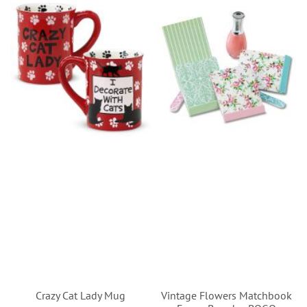
Crazy Cat Lady Mug
Vintage Flowers Matchbook