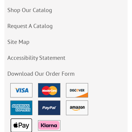
Shop Our Catalog
Request A Catalog
Site Map
Accessibility Statement
Download Our Order Form