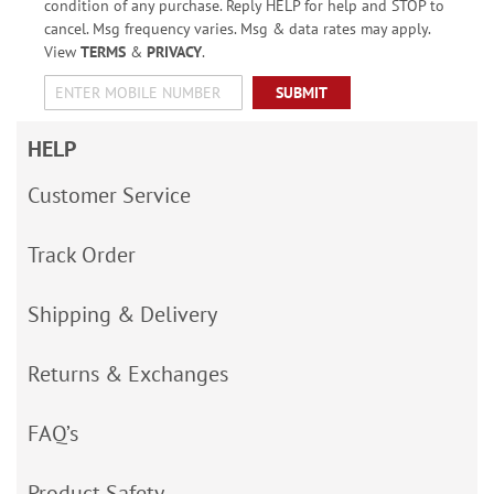
condition of any purchase. Reply HELP for help and STOP to
cancel. Msg frequency varies. Msg & data rates may apply.
View
TERMS
&
PRIVACY
.
SUBMIT
HELP
Customer Service
Track Order
Shipping & Delivery
Returns & Exchanges
FAQ’s
Product Safety