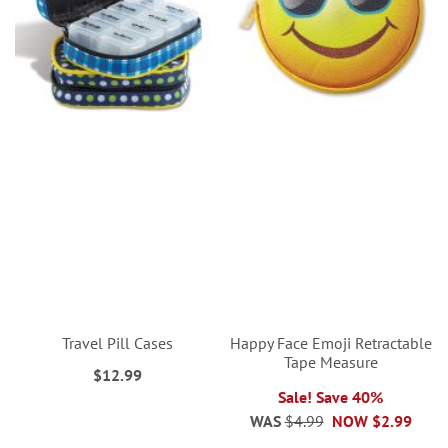
Travel Pill Cases
Happy Face Emoji Retractable
Tape Measure
$12.99
Sale! Save 40%
WAS
$4.99
NOW
$2.99