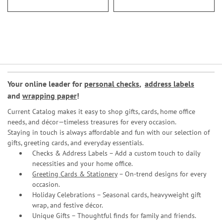
Your online leader for
personal checks
,
address labels
and
wrapping paper
!
Current Catalog makes it easy to shop gifts, cards, home office
needs, and décor—timeless treasures for every occasion.
Staying in touch is always affordable and fun with our selection of
gifts, greeting cards, and everyday essentials.
Checks & Address Labels – Add a custom touch to daily
necessities and your home office.
Greeting Cards & Stationery
– On-trend designs for every
occasion.
Holiday Celebrations – Seasonal cards, heavyweight gift
wrap, and festive décor.
Unique Gifts – Thoughtful finds for family and friends.