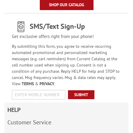
SHOP OUR CATALOG
SMS/Text Sign-Up
Get exclusive offers right from your phone!
By submitting this form, you agree to receive recurring
automated promotional and personalized marketing
messages (e.g. cart reminders) from Current Catalog at the
cell number used when signing up. Consent is not a
condition of any purchase. Reply HELP for help and STOP to
cancel. Msg frequency varies. Msg & data rates may apply.
View
TERMS
&
PRIVACY
.
SUBMIT
HELP
Customer Service