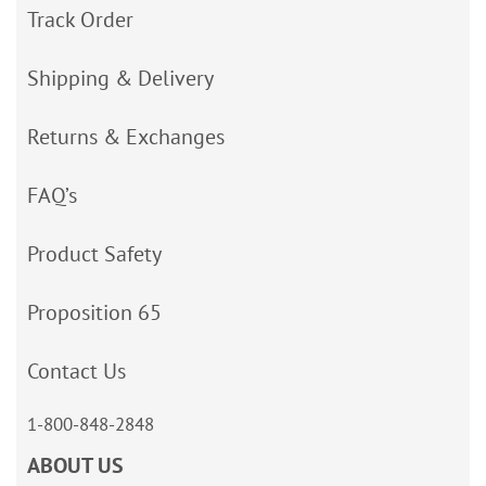
Track Order
Shipping & Delivery
Returns & Exchanges
FAQ’s
Product Safety
Proposition 65
Contact Us
1-800-848-2848
ABOUT US