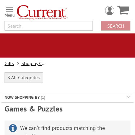
Skip
to
Content
SEARCH
Gifts
Shop by Category
< All Categories
NOW SHOPPING BY
Games & Puzzles
We can't find products matching the