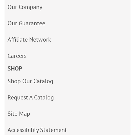
Our Company
Our Guarantee
Affiliate Network
Careers
SHOP
Shop Our Catalog
Request A Catalog
Site Map
Accessibility Statement