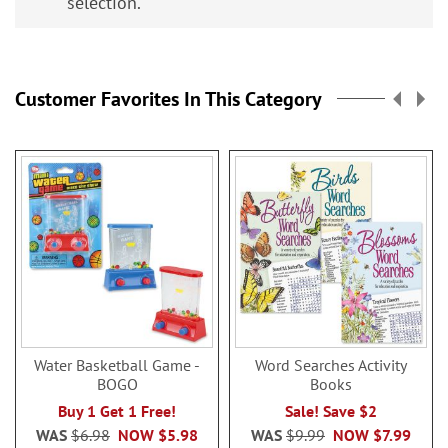
selection.
Customer Favorites In This Category
Water Basketball Game -
Word Searches Activity
BOGO
Books
Buy 1 Get 1 Free!
Sale! Save $2
WAS
$6.98
NOW
$5.98
WAS
$9.99
NOW
$7.99