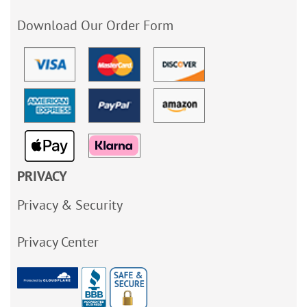
Download Our Order Form
PRIVACY
Privacy & Security
Privacy Center