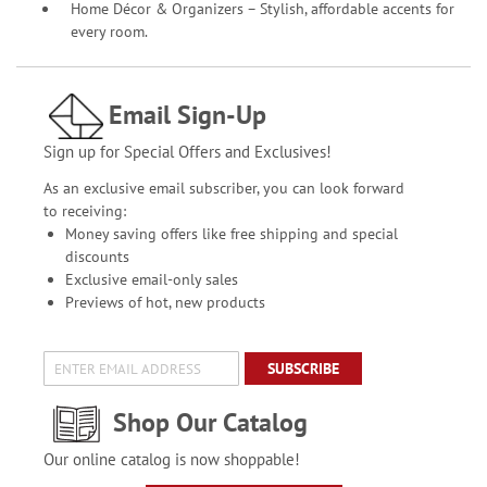
Home Décor & Organizers – Stylish, affordable accents for
every room.
Email Sign-Up
Sign up for Special Offers and Exclusives!
As an exclusive email subscriber, you can look forward
to receiving:
Money saving offers like free shipping and special
discounts
Exclusive email-only sales
Previews of hot, new products
SUBSCRIBE
Shop Our Catalog
Our online catalog is now shoppable!