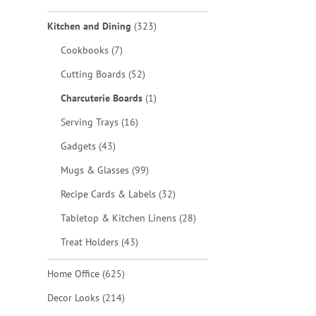
items
Kitchen and Dining
323
items
Cookbooks
7
items
Cutting Boards
52
item
Charcuterie Boards
1
items
Serving Trays
16
items
Gadgets
43
items
Mugs & Glasses
99
items
Recipe Cards & Labels
32
items
Tabletop & Kitchen Linens
28
items
Treat Holders
43
items
Home Office
625
items
Decor Looks
214