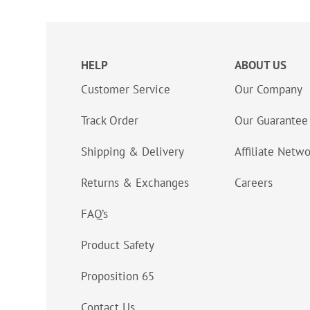
HELP
ABOUT US
Customer Service
Our Company
Track Order
Our Guarantee
Shipping & Delivery
Affiliate Netw
Returns & Exchanges
Careers
FAQ’s
Product Safety
Proposition 65
Contact Us