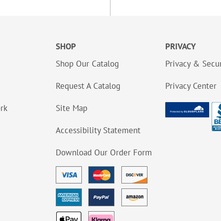
SHOP
PRIVACY
Shop Our Catalog
Privacy & Secur
Request A Catalog
Privacy Center
ork
Site Map
Accessibility Statement
Download Our Order Form