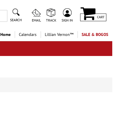
CART
SEARCH
EMAIL
TRACK
SIGN IN
 Home
Calendars
Lillian Vernon™
SALE & BOGOS