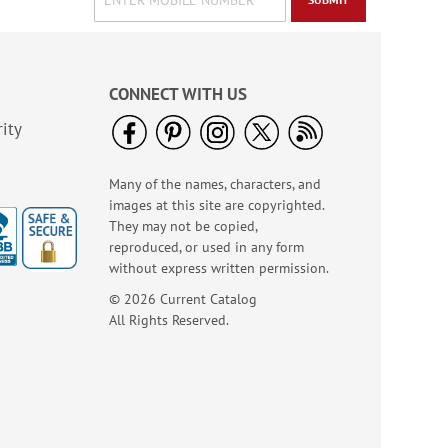
CONNECT WITH US
ity
Many of the names, characters, and
images at this site are copyrighted.
They may not be copied,
reproduced, or used in any form
without express written permission.
© 2026 Current Catalog
All Rights Reserved.