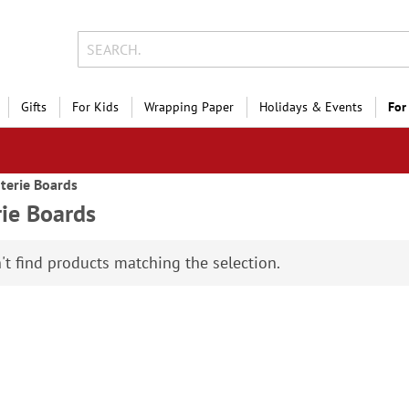
Gifts
For Kids
Wrapping Paper
Holidays & Events
For
terie Boards
rie Boards
't find products matching the selection.