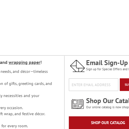
Email Sign-Up
and
wrapping paper
!
Sign up for Special Offers and 
ce needs, and décor—timeless
n of gifts, greeting cards, and
SU
y necessities and your
Shop Our Cata
ery occasion.
Our online catalog is now shop
t wrap, and festive décor.
SHOP OUR CATALOG
 for every room.