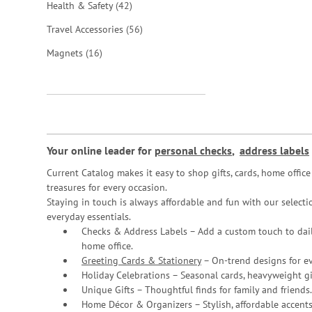
items
Health & Safety
42
items
Travel Accessories
56
items
Magnets
16
Your online leader for
personal checks
,
address labels
Current Catalog makes it easy to shop gifts, cards, home offi
treasures for every occasion.
Staying in touch is always affordable and fun with our selectio
everyday essentials.
Checks & Address Labels – Add a custom touch to dail
home office.
Greeting Cards & Stationery
– On-trend designs for ev
Holiday Celebrations – Seasonal cards, heavyweight gif
Unique Gifts – Thoughtful finds for family and friends.
Home Décor & Organizers – Stylish, affordable accents