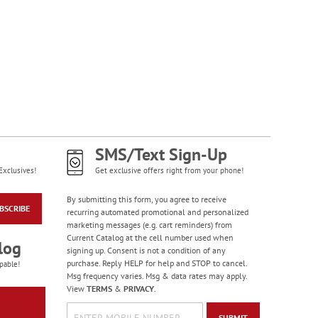
SMS/Text Sign-Up
Exclusives!
Get exclusive offers right from your phone!
By submitting this form, you agree to receive
BSCRIBE
recurring automated promotional and personalized
marketing messages (e.g. cart reminders) from
Current Catalog at the cell number used when
log
signing up. Consent is not a condition of any
purchase. Reply HELP for help and STOP to cancel.
pable!
Msg frequency varies. Msg & data rates may apply.
View
TERMS
&
PRIVACY
.
SUBMIT