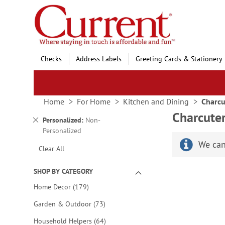
Skip
to
Content
Checks
Address Labels
Greeting Cards & Stationery
Home
For Home
Kitchen and Dining
Charcu
Charcute
Remove
Personalized
Non-
This
Personalized
Item
We can
Clear All
SHOP BY CATEGORY
items
Home Decor
179
items
Garden & Outdoor
73
items
Household Helpers
64