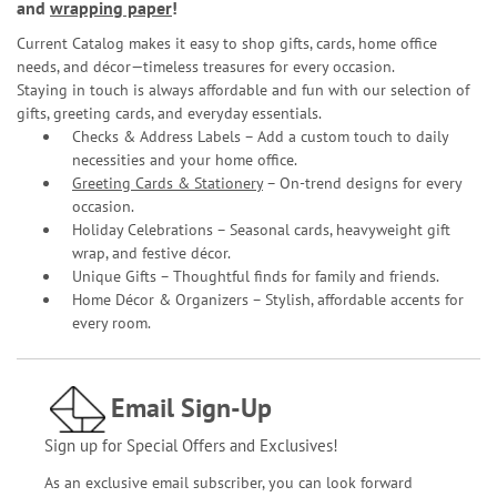
and
wrapping paper
!
Current Catalog makes it easy to shop gifts, cards, home office
needs, and décor—timeless treasures for every occasion.
Staying in touch is always affordable and fun with our selection of
gifts, greeting cards, and everyday essentials.
Checks & Address Labels – Add a custom touch to daily
necessities and your home office.
Greeting Cards & Stationery
– On-trend designs for every
occasion.
Holiday Celebrations – Seasonal cards, heavyweight gift
wrap, and festive décor.
Unique Gifts – Thoughtful finds for family and friends.
Home Décor & Organizers – Stylish, affordable accents for
every room.
Email Sign-Up
Sign up for Special Offers and Exclusives!
As an exclusive email subscriber, you can look forward