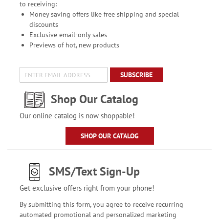
to receiving:
Money saving offers like free shipping and special
discounts
Exclusive email-only sales
Previews of hot, new products
SUBSCRIBE
Shop Our Catalog
Our online catalog is now shoppable!
SHOP OUR CATALOG
SMS/Text Sign-Up
Get exclusive offers right from your phone!
By submitting this form, you agree to receive recurring
automated promotional and personalized marketing