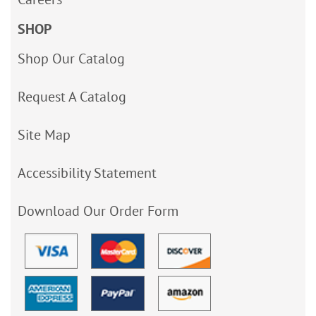
SHOP
Shop Our Catalog
Request A Catalog
Site Map
Accessibility Statement
Download Our Order Form