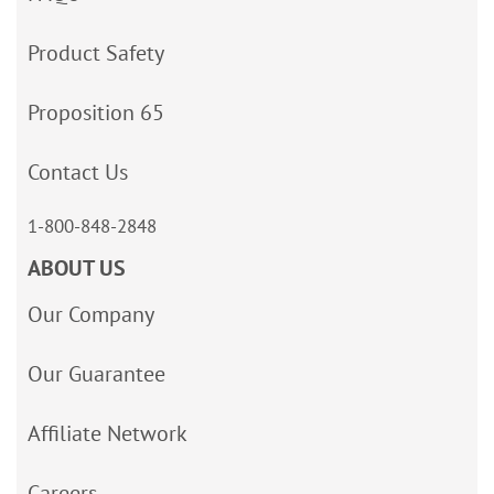
Product Safety
Proposition 65
Contact Us
1-800-848-2848
ABOUT US
Our Company
Our Guarantee
Affiliate Network
Careers