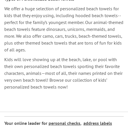
We offer a huge selection of personalized beach towels for
kids that they enjoy using, including hooded beach towels--
perfect for the family’s youngest member. Our animal-themed
beach towels feature dinosaurs, unicorns, mermaids, and
more. We also offer camo, cars, trucks, beach-themed towels,
plus other themed beach towels that are tons of fun for kids
of all ages.
Kids will love showing up at the beach, lake, or pool with
their own personalized beach towels sporting their favorite
characters, animals—most of all, their names printed on their
very own beach towel! Browse our collection of kids’
personalized beach towels now!
Your online leader for
personal checks
,
address labels