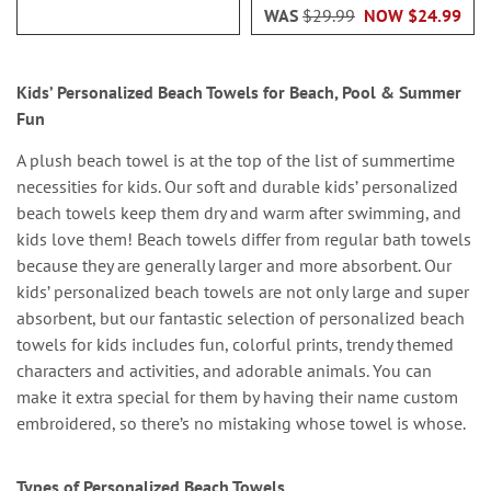
WAS
$29.99
NOW
$24.99
Kids’ Personalized Beach Towels for Beach, Pool & Summer
Fun
A plush beach towel is at the top of the list of summertime
necessities for kids. Our soft and durable kids’ personalized
beach towels keep them dry and warm after swimming, and
kids love them! Beach towels differ from regular bath towels
because they are generally larger and more absorbent. Our
kids’ personalized beach towels are not only large and super
absorbent, but our fantastic selection of personalized beach
towels for kids includes fun, colorful prints, trendy themed
characters and activities, and adorable animals. You can
make it extra special for them by having their name custom
embroidered, so there’s no mistaking whose towel is whose.
Types of Personalized Beach Towels