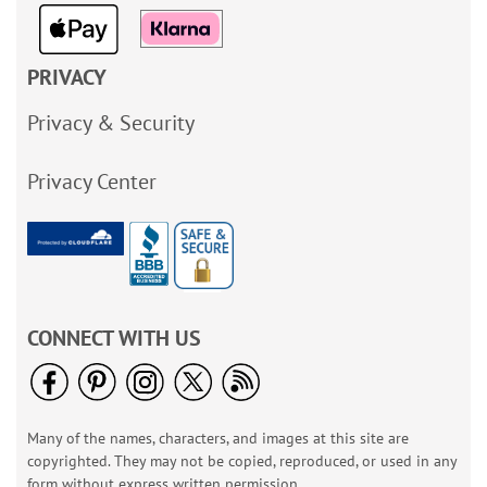
PRIVACY
Privacy & Security
Privacy Center
CONNECT WITH US
Many of the names, characters, and images at this site are
copyrighted. They may not be copied, reproduced, or used in any
form without express written permission.