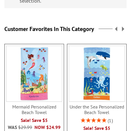
selection.
Customer Favorites In This Category
Mermaid Personalized
Under the Sea Personalized
Beach Towel
Beach Towel
Rating:
Sale! Save $5
1
100%
WAS
$29.99
NOW
$24.99
Sale! Save $5