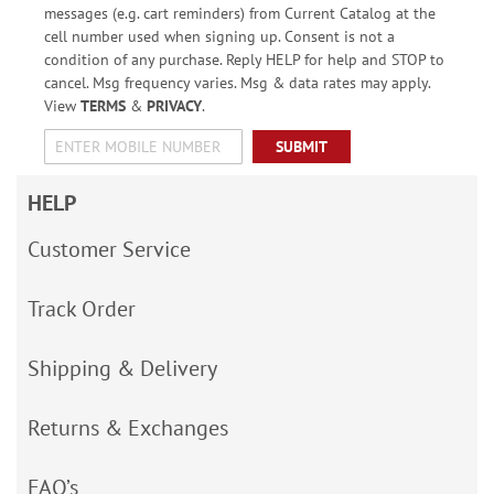
messages (e.g. cart reminders) from Current Catalog at the
cell number used when signing up. Consent is not a
condition of any purchase. Reply HELP for help and STOP to
cancel. Msg frequency varies. Msg & data rates may apply.
View
TERMS
&
PRIVACY
.
SUBMIT
HELP
Customer Service
Track Order
Shipping & Delivery
Returns & Exchanges
FAQ’s