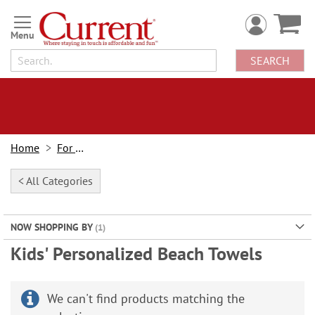
Skip
to
Content
SEARCH
Home
For Kids
< All Categories
NOW SHOPPING BY
Kids' Personalized Beach Towels
We can't find products matching the