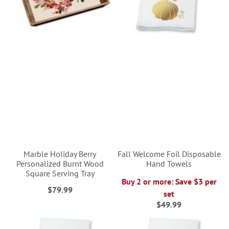
Marble Holiday Berry
Fall Welcome Foil Disposable
Personalized Burnt Wood
Hand Towels
Square Serving Tray
Buy 2 or more: Save $3 per
$79.99
set
$49.99