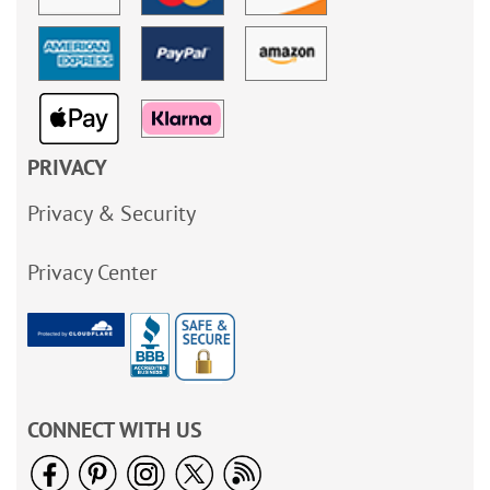
PRIVACY
Privacy & Security
Privacy Center
CONNECT WITH US