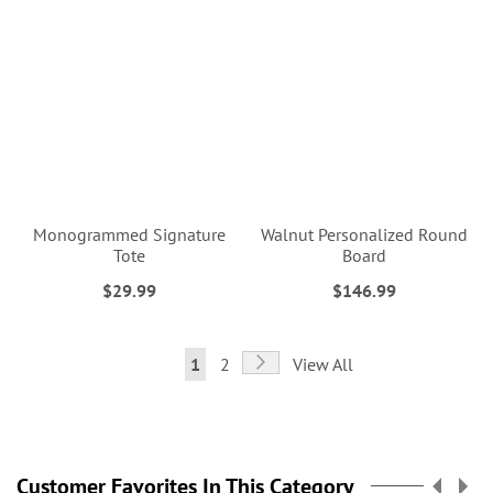
Monogrammed Signature
Walnut Personalized Round
Tote
Board
$29.99
$146.99
Page
Page
Next
You're
Page
1
2
View All
currently
reading
page
Customer Favorites In This Category