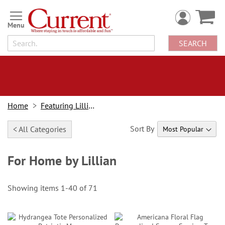
Skip
to
Content
SEARCH
Home
Featuring Lillian Vernon
Sort By
< All Categories
For Home by Lillian
Showing items
1
-
40
of
71