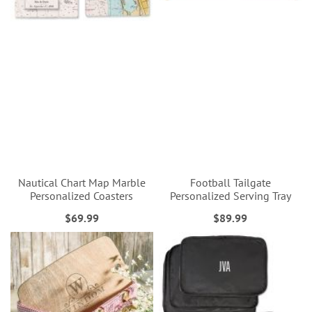
Nautical Chart Map Marble
Football Tailgate
Personalized Coasters
Personalized Serving Tray
$69.99
$89.99