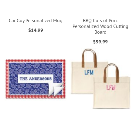
Car Guy Personalized Mug
BBQ Cuts of Pork
Personalized Wood Cutting
$14.99
Board
$59.99