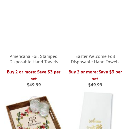
Americana Foil Stamped
Easter Welcome Foil
Disposable Hand Towels
Disposable Hand Towels
Buy 2 or more: Save $3 per
Buy 2 or more: Save $3 per
set
set
$49.99
$49.99