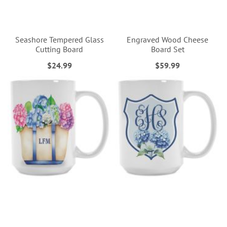
Seashore Tempered Glass
Engraved Wood Cheese
Cutting Board
Board Set
$24.99
$59.99