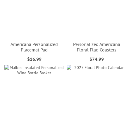
Americana Personalized
Personalized Americana
Placemat Pad
Floral Flag Coasters
$16.99
$74.99