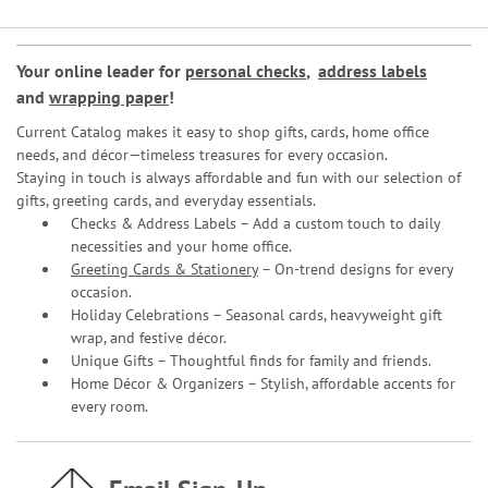
Your online leader for
personal checks
,
address labels
and
wrapping paper
!
Current Catalog makes it easy to shop gifts, cards, home office
needs, and décor—timeless treasures for every occasion.
Staying in touch is always affordable and fun with our selection of
gifts, greeting cards, and everyday essentials.
Checks & Address Labels – Add a custom touch to daily
necessities and your home office.
Greeting Cards & Stationery
– On-trend designs for every
occasion.
Holiday Celebrations – Seasonal cards, heavyweight gift
wrap, and festive décor.
Unique Gifts – Thoughtful finds for family and friends.
Home Décor & Organizers – Stylish, affordable accents for
every room.