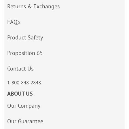
Returns & Exchanges
FAQ’s
Product Safety
Proposition 65
Contact Us
1-800-848-2848
ABOUT US
Our Company
Our Guarantee