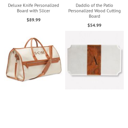
Deluxe Knife Personalized
Daddio of the Patio
Board with Slicer
Personalized Wood Cutting
Board
$89.99
$54.99