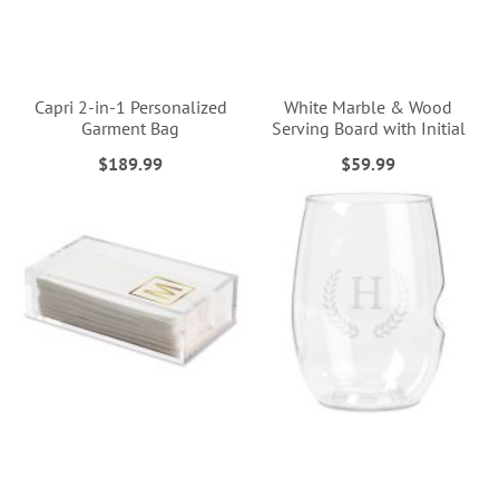
Capri 2-in-1 Personalized
White Marble & Wood
Garment Bag
Serving Board with Initial
$189.99
$59.99