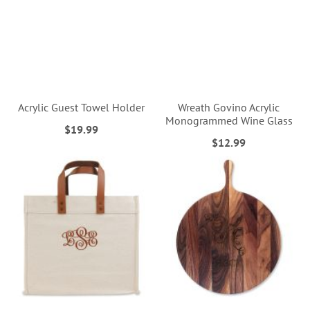
Acrylic Guest Towel Holder
Wreath Govino Acrylic
Monogrammed Wine Glass
$19.99
$12.99