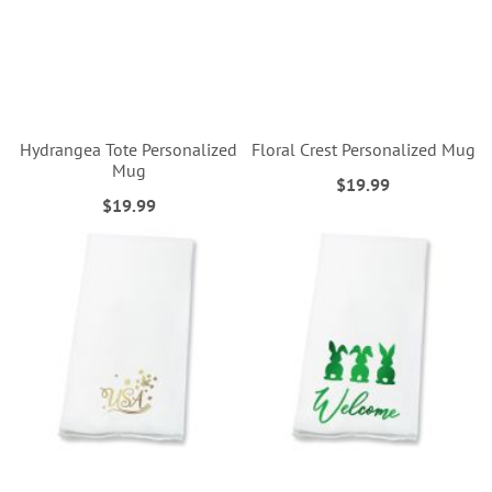
Hydrangea Tote Personalized
Floral Crest Personalized Mug
Mug
$19.99
$19.99