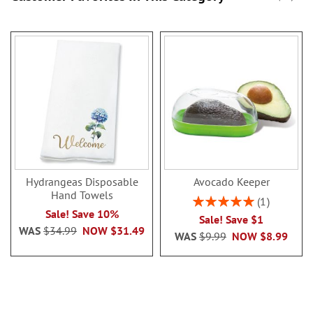
Hydrangeas Disposable
Avocado Keeper
Hand Towels
Rating:
1
100%
Sale! Save 10%
Sale! Save $1
WAS
$34.99
NOW
$31.49
WAS
$9.99
NOW
$8.99