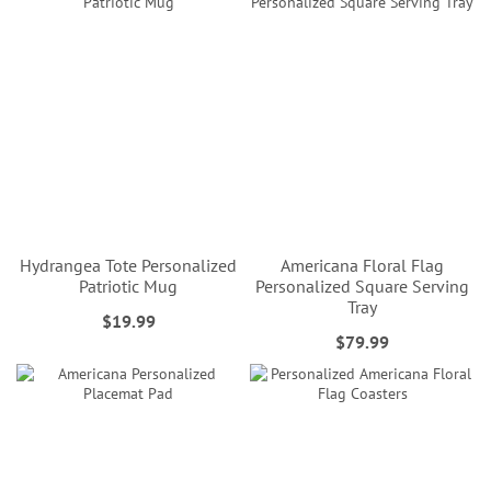
Hydrangea Tote Personalized
Americana Floral Flag
Patriotic Mug
Personalized Square Serving
Tray
$19.99
$79.99