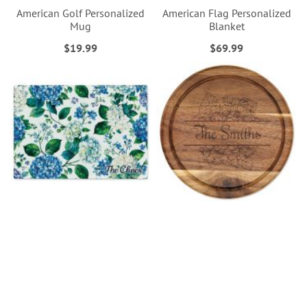
American Golf Personalized
American Flag Personalized
Mug
Blanket
$19.99
$69.99