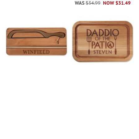
WAS
$34.99
NOW
$31.49