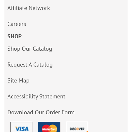
Affiliate Network
Careers
SHOP
Shop Our Catalog
Request A Catalog
Site Map
Accessibility Statement
Download Our Order Form