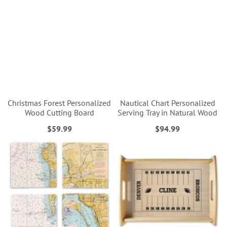
Christmas Forest Personalized
Nautical Chart Personalized
Wood Cutting Board
Serving Tray in Natural Wood
$59.99
$94.99