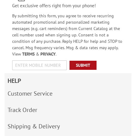
Get exclusive offers right from your phone!
By submitting this form, you agree to receive recurring
automated promotional and personalized marketing
messages (e.g. cart reminders) from Current Catalog at the
cell number used when signing up. Consent is not a
condition of any purchase. Reply HELP for help and STOP to
cancel. Msg frequency varies. Msg & data rates may apply.
View
TERMS
&
PRIVACY
.
SUBMIT
HELP
Customer Service
Track Order
Shipping & Delivery