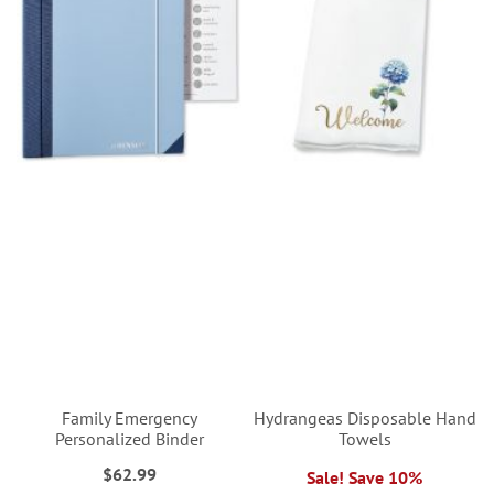
Family Emergency
Hydrangeas Disposable Hand
Personalized Binder
Towels
$62.99
Sale! Save 10%