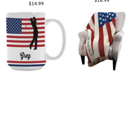
$16.99
$14.99