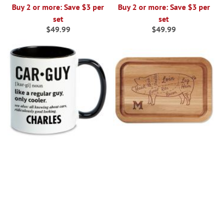
Buy 2 or more: Save $3 per
Buy 2 or more: Save $3 per
set
set
$49.99
$49.99