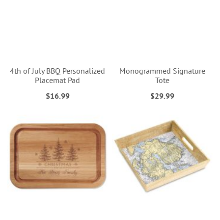
4th of July BBQ Personalized
Monogrammed Signature
Placemat Pad
Tote
$16.99
$29.99