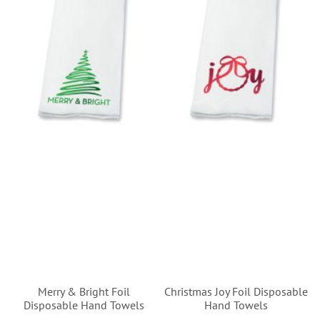
Merry & Bright Foil
Christmas Joy Foil Disposable
Disposable Hand Towels
Hand Towels