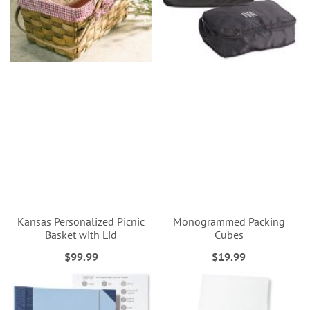
Kansas Personalized Picnic
Monogrammed Packing
Basket with Lid
Cubes
$99.99
$19.99