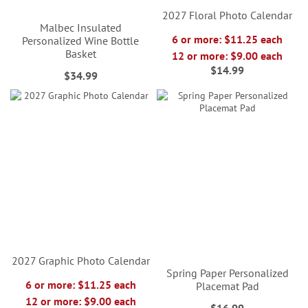
2027 Floral Photo Calendar
Malbec Insulated
6 or more: $11.25 each
Personalized Wine Bottle
Basket
12 or more: $9.00 each
$14.99
$34.99
2027 Graphic Photo Calendar
Spring Paper Personalized
6 or more: $11.25 each
Placemat Pad
12 or more: $9.00 each