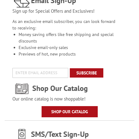
Email Sign-Up
Sign up for Special Offers and Exclusives!
As an exclusive email subscriber, you can look forward
to receiving:
Money saving offers like free shipping and special
discounts
Exclusive email-only sales
Previews of hot, new products
SUBSCRIBE
Shop Our Catalog
Our online catalog is now shoppable!
SHOP OUR CATALOG
SMS/Text Sign-Up