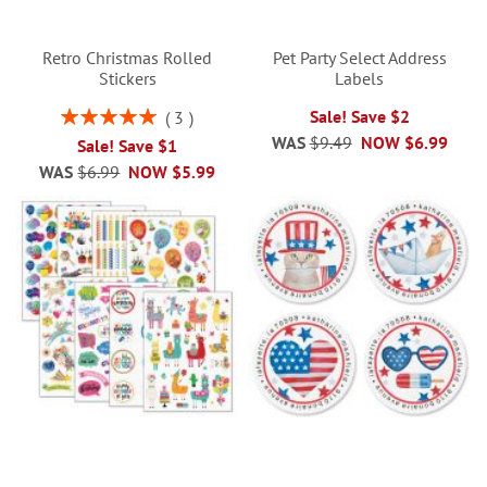
Retro Christmas Rolled
Pet Party Select Address
Stickers
Labels
Rating:
Sale! Save $2
3
100%
WAS
$9.49
NOW
$6.99
Sale! Save $1
WAS
$6.99
NOW
$5.99