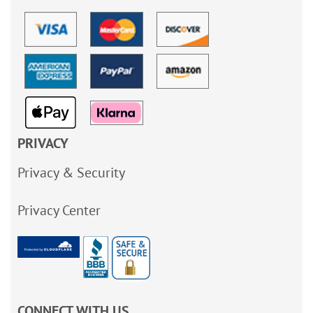
PRIVACY
Privacy & Security
Privacy Center
CONNECT WITH US