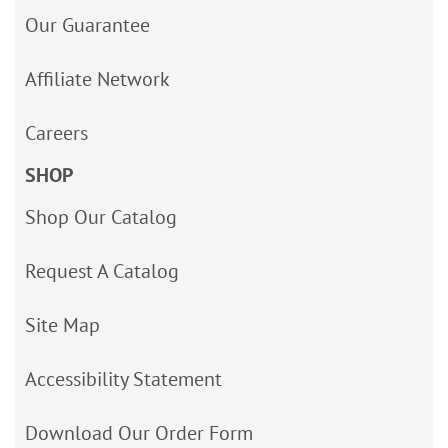
Our Guarantee
Affiliate Network
Careers
SHOP
Shop Our Catalog
Request A Catalog
Site Map
Accessibility Statement
Download Our Order Form