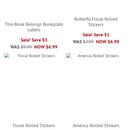
Butterfly Floral Rolled
This Book Belongs Bookplate
Stickers
Labels
Sale! Save $1
Sale! Save $3
WAS
$7.99
NOW
$6.99
WAS
$9.99
NOW
$6.99
Floral Rolled Stickers
America Rolled Stickers