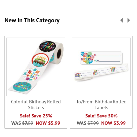
New In This Category
Colorful Birthday Rolled
To/From Birthday Rolled
Stickers
Labels
Sale! Save 25%
Sale! Save 50%
WAS
$7.99
NOW
$5.99
WAS
$7.99
NOW
$3.99