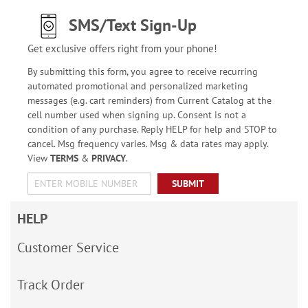
SMS/Text Sign-Up
Get exclusive offers right from your phone!
By submitting this form, you agree to receive recurring
automated promotional and personalized marketing
messages (e.g. cart reminders) from Current Catalog at the
cell number used when signing up. Consent is not a
condition of any purchase. Reply HELP for help and STOP to
cancel. Msg frequency varies. Msg & data rates may apply.
View
TERMS
&
PRIVACY
.
SUBMIT
HELP
Customer Service
Track Order