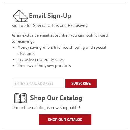
Email Sign-Up
Sign up for Special Offers and Exclusives!
As an exclusive email subscriber, you can look forward
to receiving:
Money saving offers like free shipping and special
discounts
Exclusive email-only sales
Previews of hot, new products
SUBSCRIBE
Shop Our Catalog
Our online catalog is now shoppable!
SHOP OUR CATALOG