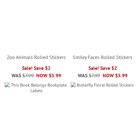
Zoo Animals Rolled Stickers
Smiley Faces Rolled Stickers
Sale! Save $2
Sale! Save $2
WAS
$7.99
NOW
$5.99
WAS
$7.99
NOW
$5.99