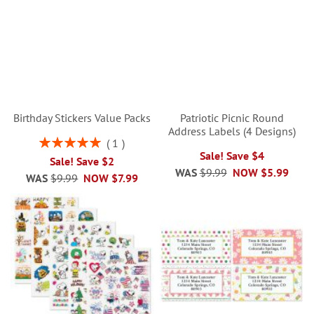
Birthday Stickers Value Packs
Patriotic Picnic Round
Address Labels (4 Designs)
Rating:
1
100%
Sale! Save $4
Sale! Save $2
WAS
$9.99
NOW
$5.99
WAS
$9.99
NOW
$7.99