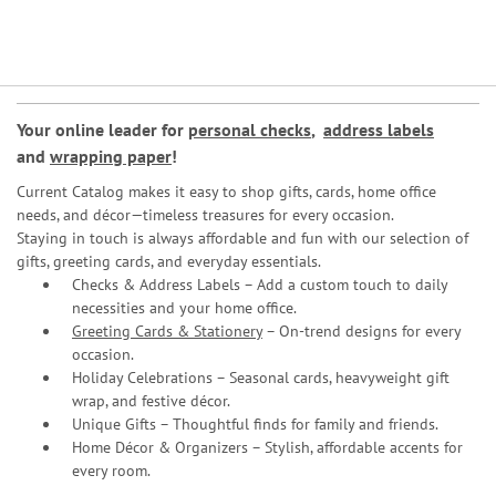
Your online leader for
personal checks
,
address labels
and
wrapping paper
!
Current Catalog makes it easy to shop gifts, cards, home office
needs, and décor—timeless treasures for every occasion.
Staying in touch is always affordable and fun with our selection of
gifts, greeting cards, and everyday essentials.
Checks & Address Labels – Add a custom touch to daily
necessities and your home office.
Greeting Cards & Stationery
– On-trend designs for every
occasion.
Holiday Celebrations – Seasonal cards, heavyweight gift
wrap, and festive décor.
Unique Gifts – Thoughtful finds for family and friends.
Home Décor & Organizers – Stylish, affordable accents for
every room.