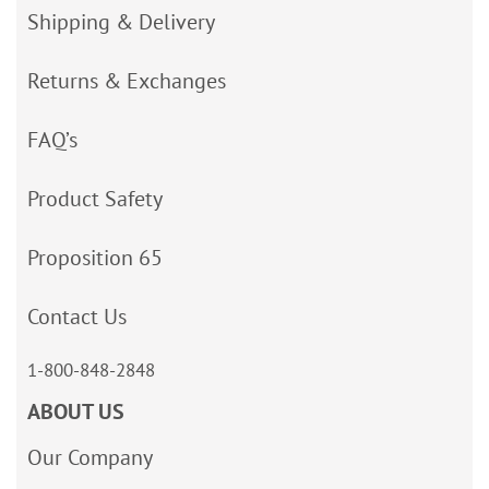
Shipping & Delivery
Returns & Exchanges
FAQ’s
Product Safety
Proposition 65
Contact Us
1-800-848-2848
ABOUT US
Our Company