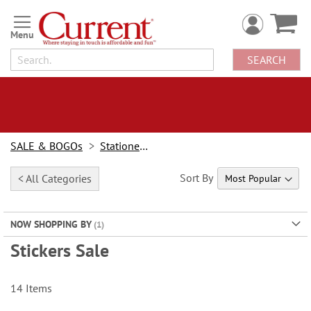
Skip
to
Content
SEARCH
SALE & BOGOs
Stationery Sale
Sort By
< All Categories
NOW SHOPPING BY
Stickers Sale
14
Items