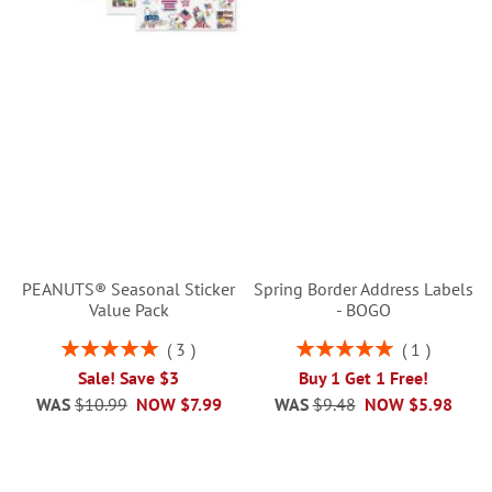
PEANUTS® Seasonal Sticker
Spring Border Address Labels
Value Pack
- BOGO
Rating:
Rating:
3
1
100%
100%
Sale! Save $3
Buy 1 Get 1 Free!
WAS
$10.99
NOW
$7.99
WAS
$9.48
NOW
$5.98