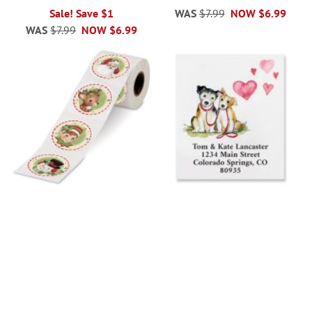
Sale! Save $1
WAS
$7.99
NOW
$6.99
WAS
$7.99
NOW
$6.99