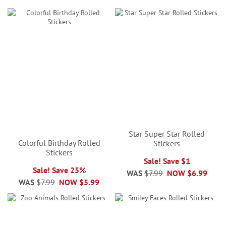
Star Super Star Rolled
Colorful Birthday Rolled
Stickers
Stickers
Sale! Save $1
Sale! Save 25%
WAS
$7.99
NOW
$6.99
WAS
$7.99
NOW
$5.99