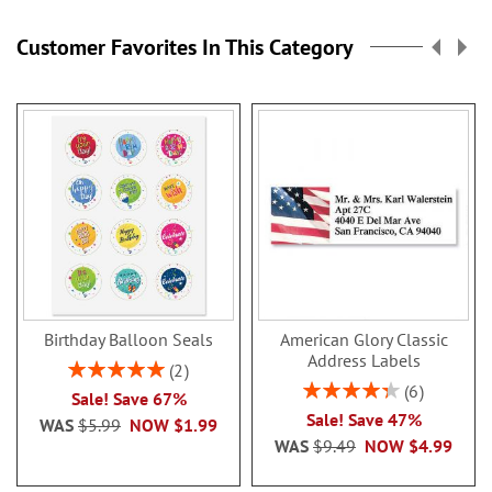
Customer Favorites In This Category
Birthday Balloon Seals
American Glory Classic
Address Labels
Rating:
2
100%
Rating:
6
Sale! Save 67%
86.99999999999999
Sale! Save 47%
WAS
$5.99
NOW
$1.99
WAS
$9.49
NOW
$4.99