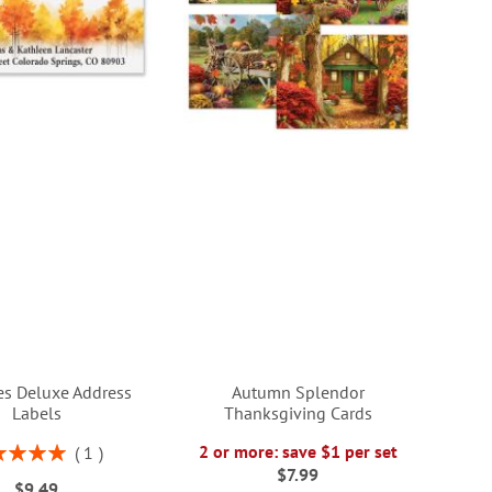
ees Deluxe Address
Autumn Splendor
Labels
Thanksgiving Cards
ng:
2 or more: save $1 per set
1
100%
$7.99
$9.49