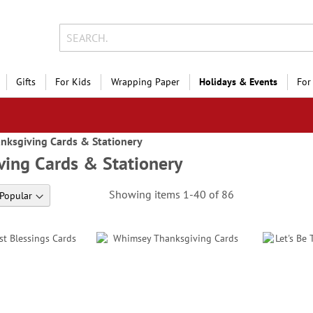
Gifts
For Kids
Wrapping Paper
Holidays & Events
For
nksgiving Cards & Stationery
ving Cards & Stationery
Showing items
1
-
40
of
86