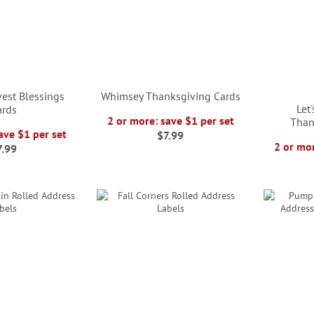
est Blessings
Whimsey Thanksgiving Cards
Let
ards
2 or more: save $1 per set
Than
ave $1 per set
$7.99
2 or mor
7.99