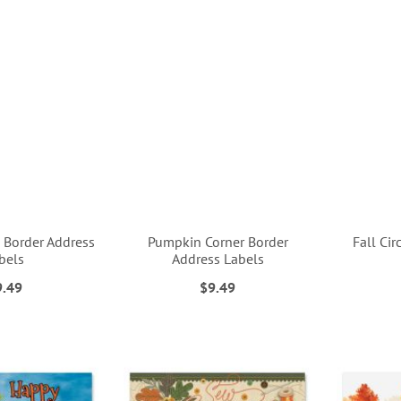
 Border Address
Pumpkin Corner Border
Fall Cir
bels
Address Labels
9.49
$9.49