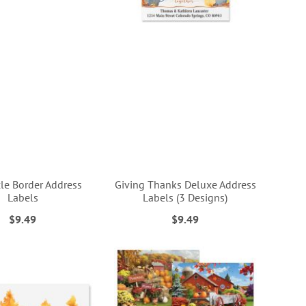
cle Border Address
Giving Thanks Deluxe Address
Labels
Labels (3 Designs)
$9.49
$9.49