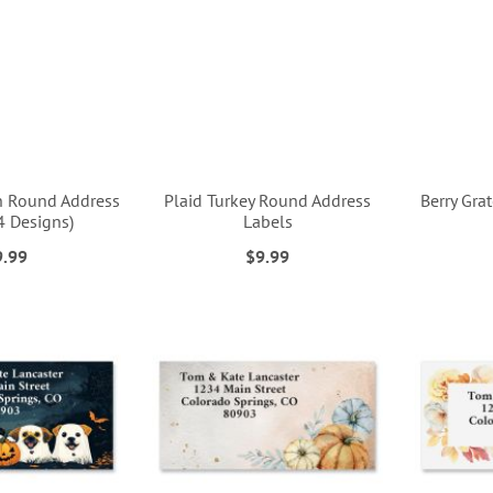
n Round Address
Plaid Turkey Round Address
Berry Gra
4 Designs)
Labels
9.99
$9.99