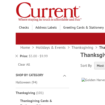
Skip
to
Content
Checks
Address Labels
Greeting Cards & Stationery
Home
Holidays & Events
Thanksgiving
Tha
Thanksgi
Remove
Price
$5.00 - $9.99
This
Clear All
Sort By
Item
SHOP BY CATEGORY
items
Halloween
94
items
Thanksgiving
101
Thanksgiving Cards &