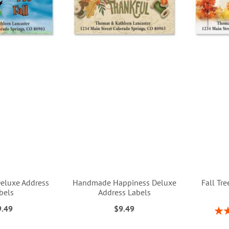
Deluxe Address
Handmade Happiness Deluxe
Fall Tr
bels
Address Labels
9.49
$9.49
Rati