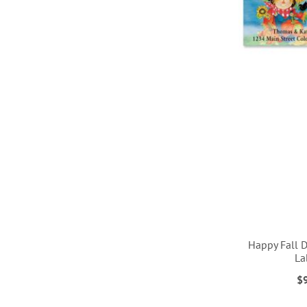
Happy Fall 
La
$
ADD
ADD
ADD