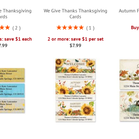
e Thanksgiving
We Give Thanks Thanksgiving
Autumn F
ards
Cards
Rating:
Buy
2
1
00%
100%
s: save $1 each
2 or more: save $1 per set
7.99
$7.99