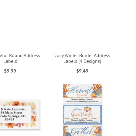
teful Round Address
Cozy Winter Border Address
Labels
Labels (4 Designs)
$9.99
$9.49