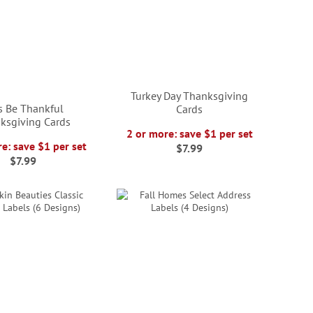
Turkey Day Thanksgiving
's Be Thankful
Cards
ksgiving Cards
2 or more: save $1 per set
e: save $1 per set
$7.99
$7.99