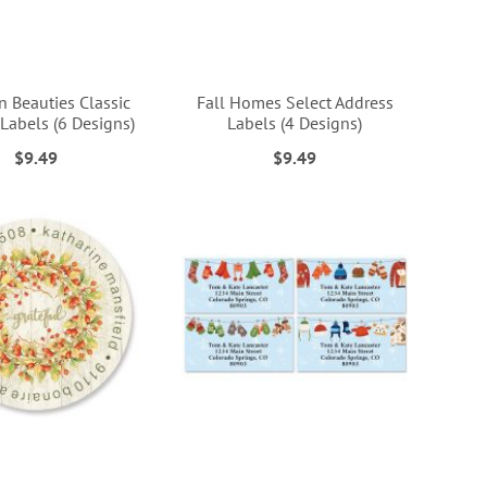
 Beauties Classic
Fall Homes Select Address
Labels (6 Designs)
Labels (4 Designs)
$9.49
$9.49