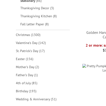
items
Stationery
86
items
Thanksgiving Decor
3
items
Thanksgiving Kitchen
8
items
Fall Letter Paper
8
Golden Harv
items
Christmas
1300
C
items
Valentine's Day
142
2 or more: s
ADD
$
items
St. Patrick's Day
17
ADD
ADD
TO
ADD
items
Easter
156
TO
TO
WISH
TO
items
Mother's Day
2
WISH
WISH
LIST
WISH
item
Father's Day
1
LIST
LIST
items
LIST
4th of July
85
items
Birthday
193
items
Wedding & Anniversary
51