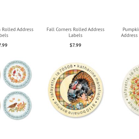
n Rolled Address
Fall Corners Rolled Address
Pumpkin
bels
Labels
Address 
7.99
$7.99