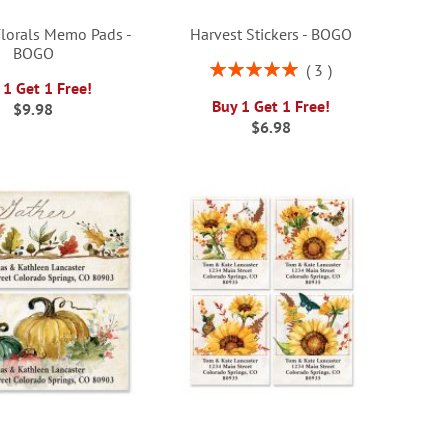
lorals Memo Pads -
Harvest Stickers - BOGO
BOGO
Rating:
3
100%
 1 Get 1 Free!
Buy 1 Get 1 Free!
$9.98
$6.98