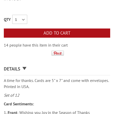
QTY
ADD TO CART
14 people have this item in their cart
DETAILS
A time for thanks. Cards are 5" x 7" and come with envelopes.
Printed in USA.
Set of 12
Card Sentiments:
1.
Front
: Wishing you Joy in the Season of Thanks