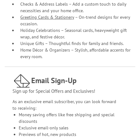
Checks & Address Labels – Add a custom touch to daily
necessities and your home office.
Greeting Cards & Stationery
– On-trend designs for every
occasion.
Holiday Celebrations – Seasonal cards, heavyweight gift
wrap, and festive décor.
Unique Gifts – Thoughtful finds for family and friends.
Home Décor & Organizers – Stylish, affordable accents for
every room.
Email Sign-Up
Sign up for Special Offers and Exclusives!
As an exclusive email subscriber, you can look forward
to receiving:
Money saving offers like free shipping and special
discounts
Exclusive email-only sales
Previews of hot, new products