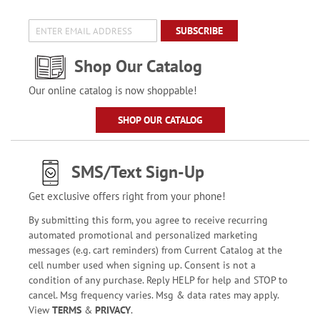
SUBSCRIBE
Shop Our Catalog
Our online catalog is now shoppable!
SHOP OUR CATALOG
SMS/Text Sign-Up
Get exclusive offers right from your phone!
By submitting this form, you agree to receive recurring
automated promotional and personalized marketing
messages (e.g. cart reminders) from Current Catalog at the
cell number used when signing up. Consent is not a
condition of any purchase. Reply HELP for help and STOP to
cancel. Msg frequency varies. Msg & data rates may apply.
View
TERMS
&
PRIVACY
.