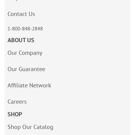
Contact Us
1-800-848-2848
ABOUT US
Our Company
Our Guarantee
Affiliate Network
Careers
SHOP
Shop Our Catalog