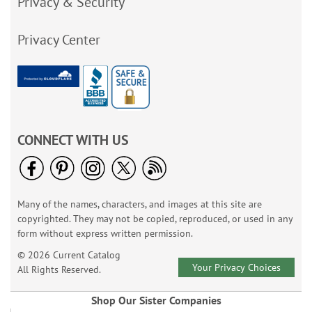
Privacy & Security
Privacy Center
CONNECT WITH US
Many of the names, characters, and images at this site are
copyrighted. They may not be copied, reproduced, or used in any
form without express written permission.
© 2026 Current Catalog
Your Privacy Choices
All Rights Reserved.
Shop Our Sister Companies