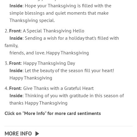
Inside
: Hope your Thanksgiving is filled with the
simple blessings and quiet moments that make
Thanksgiving special.
2.
Front
: A Special Thanksgiving Hello
Inside
: Sending a wish for a holiday that's filled with
family,
friends, and love. Happy Thanksgiving
3.
Front
: Happy Thanksgiving Day
Inside
: Let the beauty of the season fill your heart!
Happy Thanksgiving
4.
Front
: Give Thanks with a Grateful Heart
Inside
: Thinking of you with gratitude in this season of
thanks Happy Thanksgiving
Click on "More Info" for more card sentiments
MORE INFO