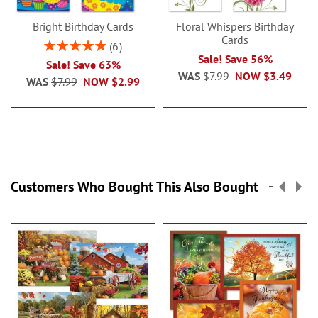
Bright Birthday Cards
Floral Whispers Birthday
Cards
Rating:
6
100%
Sale! Save 56%
Sale! Save 63%
WAS
$7.99
NOW
$3.49
WAS
$7.99
NOW
$2.99
Customers Who Bought This Also Bought