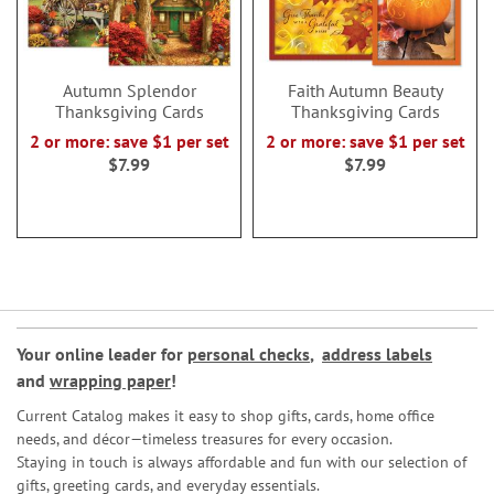
Autumn Splendor
Faith Autumn Beauty
Thanksgiving Cards
Thanksgiving Cards
2 or more: save $1 per set
2 or more: save $1 per set
$7.99
$7.99
Your online leader for
personal checks
,
address labels
and
wrapping paper
!
Current Catalog makes it easy to shop gifts, cards, home office
needs, and décor—timeless treasures for every occasion.
Staying in touch is always affordable and fun with our selection of
gifts, greeting cards, and everyday essentials.