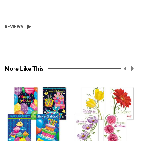
REVIEWS
More Like This