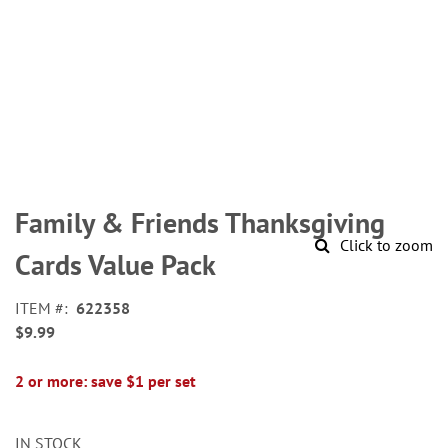
Skip
to
Family & Friends Thanksgiving
the
Click to zoom
beginning
Cards Value Pack
of
the
ITEM
622358
images
$9.99
gallery
2 or more: save $1 per set
IN STOCK