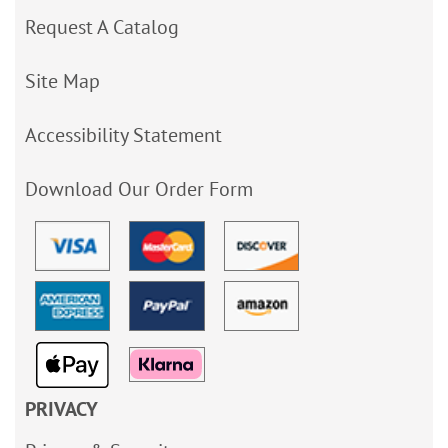
Request A Catalog
Site Map
Accessibility Statement
Download Our Order Form
PRIVACY