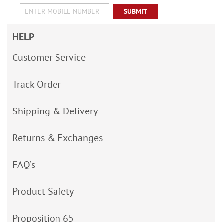
SUBMIT
HELP
Customer Service
Track Order
Shipping & Delivery
Returns & Exchanges
FAQ’s
Product Safety
Proposition 65