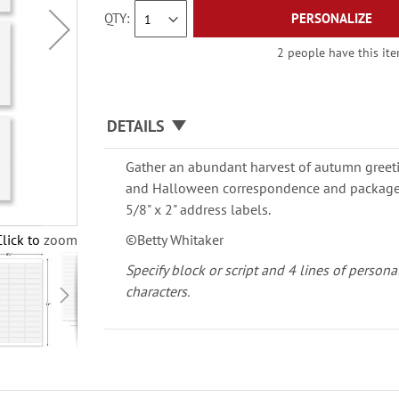
QTY
PERSONALIZE
2 people have this ite
DETAILS
Gather an abundant harvest of autumn greet
and Halloween correspondence and packages.
5/8" x 2" address labels.
Click to zoom
©Betty Whitaker
Specify block or script and 4 lines of persona
characters.