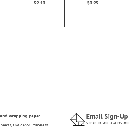
$9.49
$9.99
Email Sign-Up
and
wrapping paper
!
Sign up for Special Offers and 
ce needs, and décor—timeless