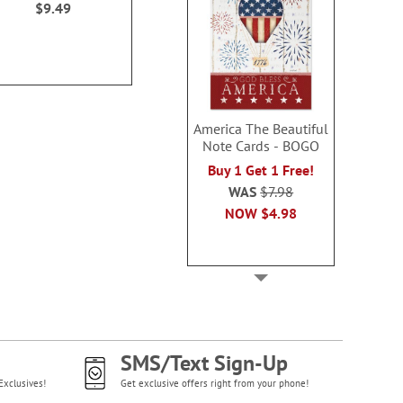
$9.49
$9.4
America The Beautiful
Note Cards - BOGO
Buy 1 Get 1 Free!
WAS
$7.98
NOW
$4.98
SMS/Text Sign-Up
Exclusives!
Get exclusive offers right from your phone!