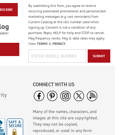
By submitting this form, you agree to receive
BSCRIBE
Old Glory Note Cards
recurring automated promotional and personalized
marketing messages (e.g. cart reminders) from
Rating:
4
Current Catalog at the cell number used when
100%
log
Sale! Save 63%
signing up. Consent is not a condition of any
purchase. Reply HELP for help and STOP to cancel.
WAS
$7.99
pable!
Msg frequency varies. Msg & data rates may apply.
NOW
$2.99
View
TERMS
&
PRIVACY
.
SUBMIT
CONNECT WITH US
ity
Many of the names, characters, and
Happy Birthday
images at this site are copyrighted.
Rolled Stickers
They may not be copied,
Rating:
1
reproduced, or used in any form
100%
$9.00