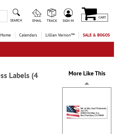
CART
SEARCH
EMAIL
TRACK
SIGN IN
 Home
Calendars
Lillian Vernon™
SALE & BOGOS
More Like This
ss Labels (4