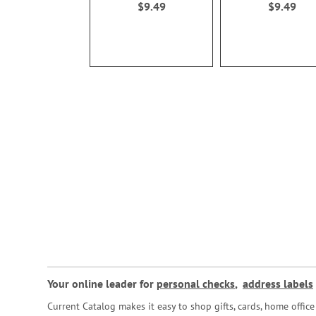
$9.49
$9.49
Your online leader for
personal checks
,
address labels
Current Catalog makes it easy to shop gifts, cards, home offi