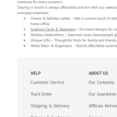
treasures for every occasion.
Staying in touch is always affordable and fun with our selectio
everyday essentials.
Checks & Address Labels – Add a custom touch to dail
home office.
Greeting Cards & Stationery
– On-trend designs for ev
Holiday Celebrations – Seasonal cards, heavyweight gif
Unique Gifts – Thoughtful finds for family and friends.
Home Décor & Organizers – Stylish, affordable accents
HELP
ABOUT US
Customer Service
Our Company
Track Order
Our Guarantee
Shipping & Delivery
Affiliate Netw