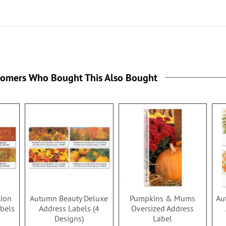
tomers Who Bought This Also Bought
tion
Autumn Beauty Deluxe
Pumpkins & Mums
Au
bels
Address Labels (4
Oversized Address
Designs)
Label