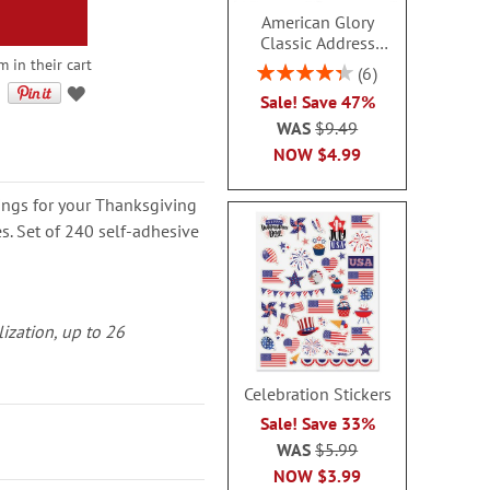
American Glory
Classic Address
Labels
m in their cart
Rating:
6
86.99999999999999%
Sale! Save 47%
WAS
$9.49
NOW
$4.99
ings for your Thanksgiving
 Set of 240 self-adhesive
lization, up to 26
Celebration Stickers
Sale! Save 33%
WAS
$5.99
NOW
$3.99