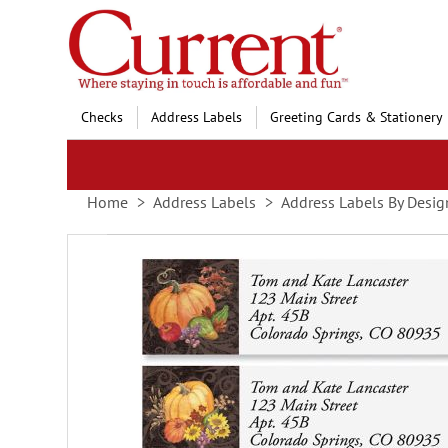
Skip
to
Content
Checks
Address Labels
Greeting Cards & Stationery
Home
Address Labels
Address Labels By Desig
Skip
to
the
end
of
the
images
gallery