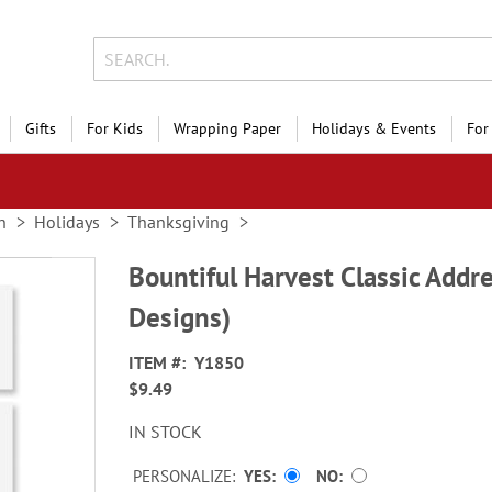
Gifts
For Kids
Wrapping Paper
Holidays & Events
For
n
Holidays
Thanksgiving
Bountiful Harvest Classic Addre
Designs)
ITEM
Y1850
$9.49
IN STOCK
PERSONALIZE:
YES
NO