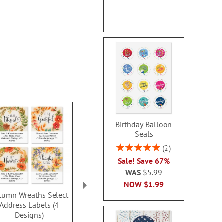
Birthday Balloon
Seals
Rating:
2
100%
Sale! Save 67%
WAS
$5.99
NOW
$1.99
tumn Wreaths Select
Autumn Harvest Deluxe
Pumpkin Be
Address Labels (4
Address Labels
Classic Addre
Designs)
(6 Desig
$9.49