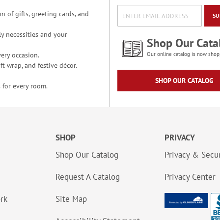
n of gifts, greeting cards, and
SU
y necessities and your
Shop Our Cata
ery occasion.
Our online catalog is now shop
t wrap, and festive décor.
SHOP OUR CATALOG
 for every room.
SHOP
PRIVACY
Shop Our Catalog
Privacy & Secur
Request A Catalog
Privacy Center
ork
Site Map