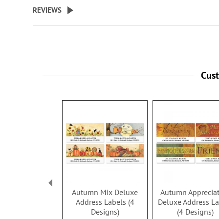
beginning
REVIEWS
of
the
images
gallery
Cus
Autumn Mix Deluxe
Autumn Apprecia
Address Labels (4
Deluxe Address La
Designs)
(4 Designs)