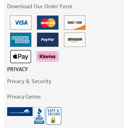
Download Our Order Form
PRIVACY
Privacy & Security
Privacy Center