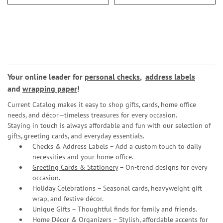
Your online leader for
personal checks
,
address labels
and
wrapping paper
!
Current Catalog makes it easy to shop gifts, cards, home office
needs, and décor—timeless treasures for every occasion.
Staying in touch is always affordable and fun with our selection of
gifts, greeting cards, and everyday essentials.
Checks & Address Labels – Add a custom touch to daily
necessities and your home office.
Greeting Cards & Stationery
– On-trend designs for every
occasion.
Holiday Celebrations – Seasonal cards, heavyweight gift
wrap, and festive décor.
Unique Gifts – Thoughtful finds for family and friends.
Home Décor & Organizers – Stylish, affordable accents for