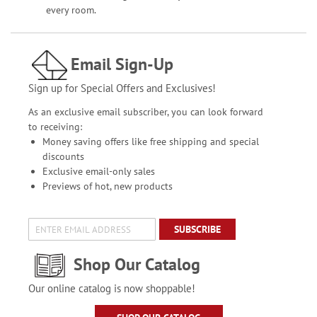
every room.
Email Sign-Up
Sign up for Special Offers and Exclusives!
As an exclusive email subscriber, you can look forward
to receiving:
Money saving offers like free shipping and special
discounts
Exclusive email-only sales
Previews of hot, new products
SUBSCRIBE
Shop Our Catalog
Our online catalog is now shoppable!