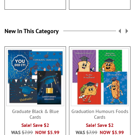
New In This Category
Graduate Black & Blue
Graduation Humours Foods
Cards
Cards
Sale! Save $2
Sale! Save $2
WAS
$7.99
NOW
$5.99
WAS
$7.99
NOW
$5.99