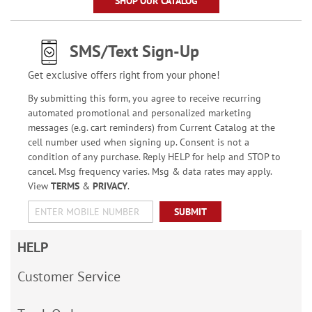
SHOP OUR CATALOG
SMS/Text Sign-Up
Get exclusive offers right from your phone!
By submitting this form, you agree to receive recurring
automated promotional and personalized marketing
messages (e.g. cart reminders) from Current Catalog at the
cell number used when signing up. Consent is not a
condition of any purchase. Reply HELP for help and STOP to
cancel. Msg frequency varies. Msg & data rates may apply.
View
TERMS
&
PRIVACY
.
SUBMIT
HELP
Customer Service