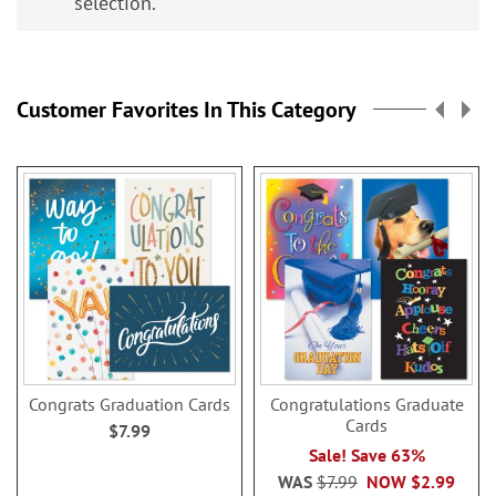
selection.
Customer Favorites In This Category
Congrats Graduation Cards
Congratulations Graduate
Cards
$7.99
Sale! Save 63%
WAS
$7.99
NOW
$2.99