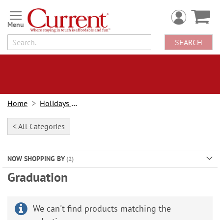
Skip
to
Content
SEARCH
Home
Holidays & Events
< All Categories
NOW SHOPPING BY
Graduation
We can't find products matching the