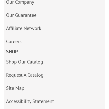
Our Company
Our Guarantee
Affiliate Network
Careers
SHOP
Shop Our Catalog
Request A Catalog
Site Map
Accessibility Statement