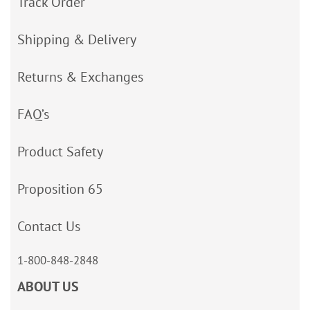
Track Order
Shipping & Delivery
Returns & Exchanges
FAQ’s
Product Safety
Proposition 65
Contact Us
1-800-848-2848
ABOUT US