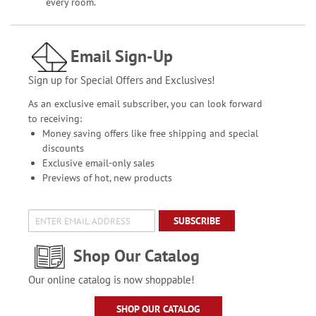
every room.
Email Sign-Up
Sign up for Special Offers and Exclusives!
As an exclusive email subscriber, you can look forward
to receiving:
Money saving offers like free shipping and special
discounts
Exclusive email-only sales
Previews of hot, new products
SUBSCRIBE
Shop Our Catalog
Our online catalog is now shoppable!
SHOP OUR CATALOG