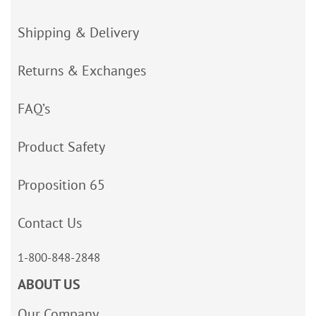
Shipping & Delivery
Returns & Exchanges
FAQ’s
Product Safety
Proposition 65
Contact Us
1-800-848-2848
ABOUT US
Our Company