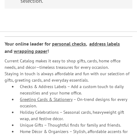
selection.
Your online leader for
personal checks
,
address labels
and
wrapping paper
!
Current Catalog makes it easy to shop gifts, cards, home office
needs, and décor—timeless treasures for every occasion.
Staying in touch is always affordable and fun with our selection of
gifts, greeting cards, and everyday essentials.
Checks & Address Labels – Add a custom touch to daily
necessities and your home office.
Greeting Cards & Stationery
– On-trend designs for every
occasion.
Holiday Celebrations – Seasonal cards, heavyweight gift
wrap, and festive décor.
Unique Gifts – Thoughtful finds for family and friends.
Home Décor & Organizers – Stylish, affordable accents for