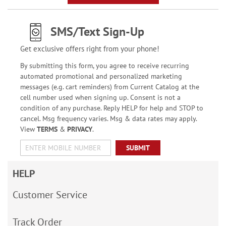
SMS/Text Sign-Up
Get exclusive offers right from your phone!
By submitting this form, you agree to receive recurring
automated promotional and personalized marketing
messages (e.g. cart reminders) from Current Catalog at the
cell number used when signing up. Consent is not a
condition of any purchase. Reply HELP for help and STOP to
cancel. Msg frequency varies. Msg & data rates may apply.
View
TERMS
&
PRIVACY
.
SUBMIT
HELP
Customer Service
Track Order