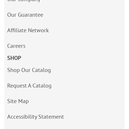
Our Guarantee
Affiliate Network
Careers
SHOP
Shop Our Catalog
Request A Catalog
Site Map
Accessibility Statement