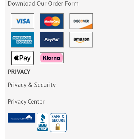
Download Our Order Form
PRIVACY
Privacy & Security
Privacy Center