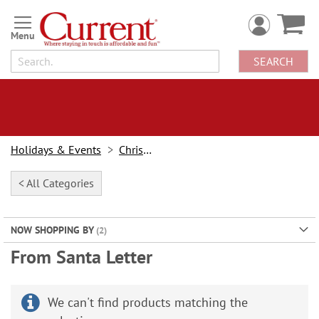
Skip
to
Content
SEARCH
Holidays & Events
Christmas
< All Categories
NOW SHOPPING BY
From Santa Letter
We can't find products matching the