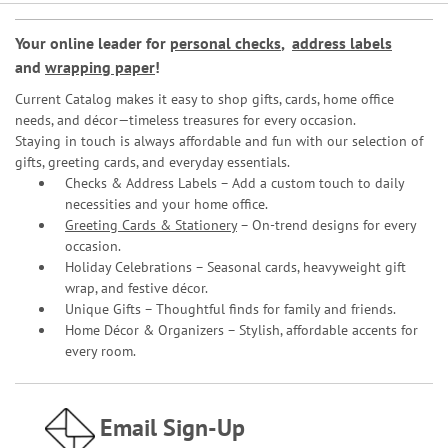
Your online leader for
personal checks
,
address labels
and
wrapping paper
!
Current Catalog makes it easy to shop gifts, cards, home office
needs, and décor—timeless treasures for every occasion.
Staying in touch is always affordable and fun with our selection of
gifts, greeting cards, and everyday essentials.
Checks & Address Labels – Add a custom touch to daily
necessities and your home office.
Greeting Cards & Stationery
– On-trend designs for every
occasion.
Holiday Celebrations – Seasonal cards, heavyweight gift
wrap, and festive décor.
Unique Gifts – Thoughtful finds for family and friends.
Home Décor & Organizers – Stylish, affordable accents for
every room.
Email Sign-Up