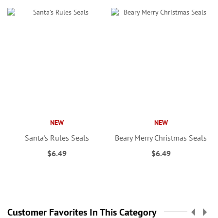
NEW
NEW
Santa's Rules Seals
Beary Merry Christmas Seals
$6.49
$6.49
Customer Favorites In This Category