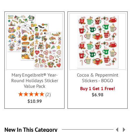
Mary Engelbreit® Year-
Cocoa & Peppermint
Round Holidays Sticker
Stickers - BOGO
Value Pack
Buy 1 Get 1 Free!
Rating:
2
$6.98
100%
$10.99
New In This Category