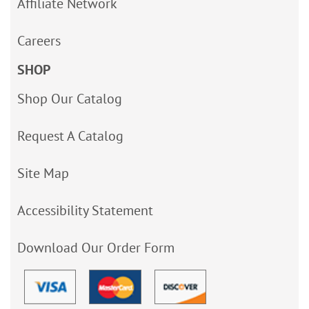
Affiliate Network
Careers
SHOP
Shop Our Catalog
Request A Catalog
Site Map
Accessibility Statement
Download Our Order Form