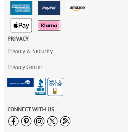
PRIVACY
Privacy & Security
Privacy Center
CONNECT WITH US