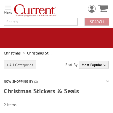
Skip
to
Content
SEARCH
Christmas
Christmas Stationery
Sort By
< All Categories
NOW SHOPPING BY
Christmas Stickers & Seals
2
Items