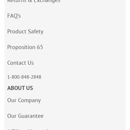
FAQ’s
Product Safety
Proposition 65
Contact Us
1-800-848-2848
ABOUT US
Our Company
Our Guarantee