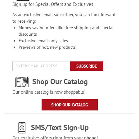
Sign up for Special Offers and Exclusives!
As an exclusive email subscriber, you can look forward
to receiving:
Money saving offers like free shipping and special
discounts
Exclusive email-only sales
Previews of hot, new products
SUBSCRIBE
Shop Our Catalog
Our online catalog is now shoppable!
SHOP OUR CATALOG
SMS/Text Sign-Up
Get exclusive offers right from your phone!