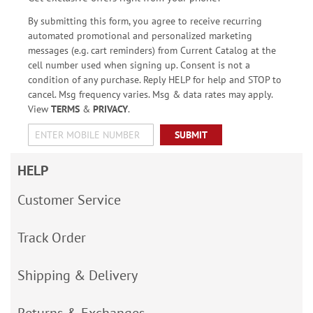
By submitting this form, you agree to receive recurring
automated promotional and personalized marketing
messages (e.g. cart reminders) from Current Catalog at the
cell number used when signing up. Consent is not a
condition of any purchase. Reply HELP for help and STOP to
cancel. Msg frequency varies. Msg & data rates may apply.
View
TERMS
&
PRIVACY
.
SUBMIT
HELP
Customer Service
Track Order
Shipping & Delivery
Returns & Exchanges