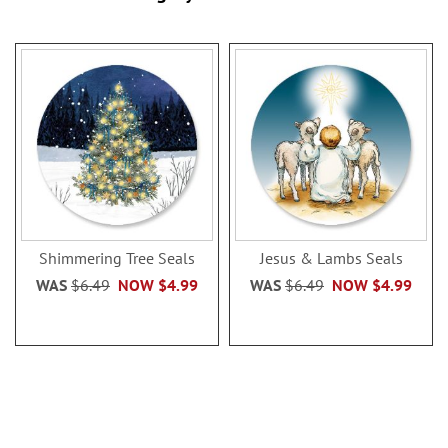
Shimmering Tree Seals
Jesus & Lambs Seals
WAS
$6.49
NOW
$4.99
WAS
$6.49
NOW
$4.99