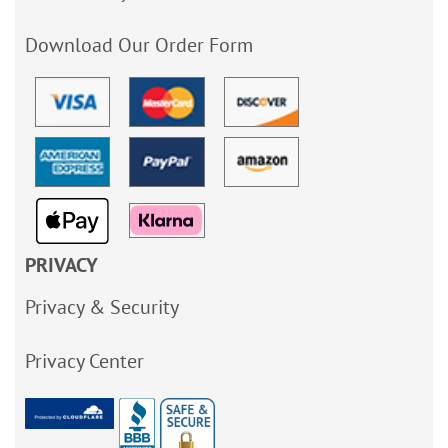
Download Our Order Form
PRIVACY
Privacy & Security
Privacy Center