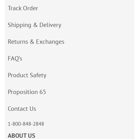
Track Order
Shipping & Delivery
Returns & Exchanges
FAQ’s
Product Safety
Proposition 65
Contact Us
1-800-848-2848
ABOUT US