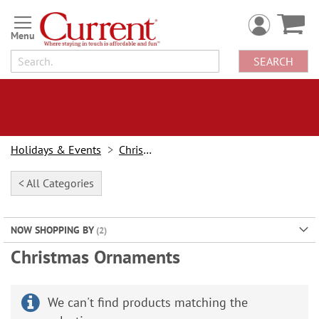
Skip
to
Content
SEARCH
Holidays & Events
Christmas
< All Categories
NOW SHOPPING BY
Christmas Ornaments
We can't find products matching the