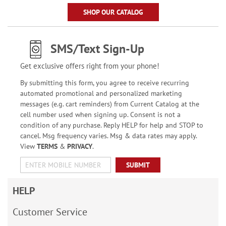
SHOP OUR CATALOG
SMS/Text Sign-Up
Get exclusive offers right from your phone!
By submitting this form, you agree to receive recurring
automated promotional and personalized marketing
messages (e.g. cart reminders) from Current Catalog at the
cell number used when signing up. Consent is not a
condition of any purchase. Reply HELP for help and STOP to
cancel. Msg frequency varies. Msg & data rates may apply.
View
TERMS
&
PRIVACY
.
SUBMIT
HELP
Customer Service