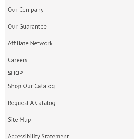
Our Company
Our Guarantee
Affiliate Network
Careers
SHOP
Shop Our Catalog
Request A Catalog
Site Map
Accessibility Statement