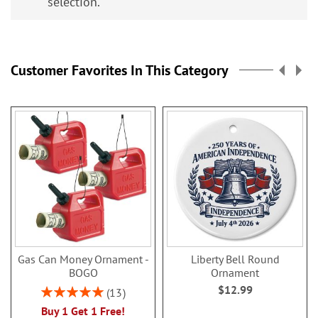
selection.
Customer Favorites In This Category
Gas Can Money Ornament -
Liberty Bell Round
BOGO
Ornament
$12.99
Rating:
13
100%
Buy 1 Get 1 Free!