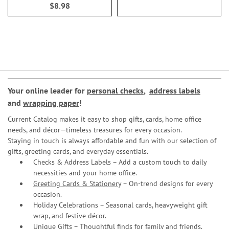
$8.98
Your online leader for
personal checks
,
address labels
and
wrapping paper
!
Current Catalog makes it easy to shop gifts, cards, home office
needs, and décor—timeless treasures for every occasion.
Staying in touch is always affordable and fun with our selection of
gifts, greeting cards, and everyday essentials.
Checks & Address Labels – Add a custom touch to daily
necessities and your home office.
Greeting Cards & Stationery
– On-trend designs for every
occasion.
Holiday Celebrations – Seasonal cards, heavyweight gift
wrap, and festive décor.
Unique Gifts – Thoughtful finds for family and friends.