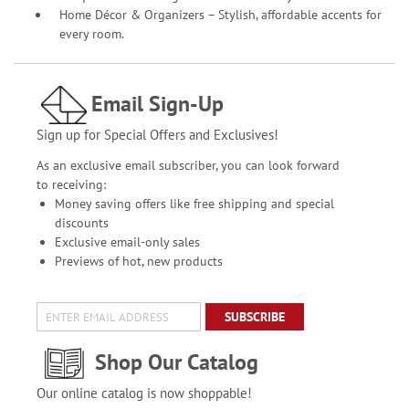
Home Décor & Organizers – Stylish, affordable accents for
every room.
Email Sign-Up
Sign up for Special Offers and Exclusives!
As an exclusive email subscriber, you can look forward
to receiving:
Money saving offers like free shipping and special
discounts
Exclusive email-only sales
Previews of hot, new products
SUBSCRIBE
Shop Our Catalog
Our online catalog is now shoppable!