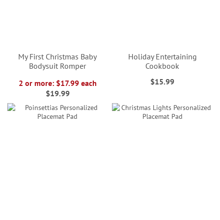
My First Christmas Baby
Holiday Entertaining
Bodysuit Romper
Cookbook
$15.99
2 or more: $17.99 each
$19.99