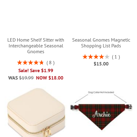
LED Home Shelf Sitter with
Seasonal Gnomes Magnetic
Interchangeable Seasonal
Shopping List Pads
Gnomes
Rating:
1
80%
Rating:
8
$15.00
95%
Sale! Save $1.99
WAS
$19.99
NOW
$18.00