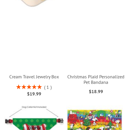
Cream Travel Jewelry Box
Christmas Plaid Personalized
Pet Bandana
Rating:
1
$18.99
100%
$19.99