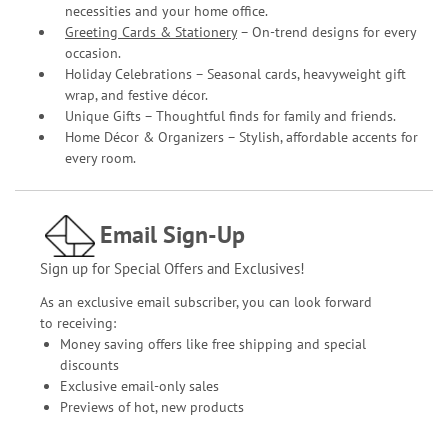
necessities and your home office.
Greeting Cards & Stationery
– On-trend designs for every
occasion.
Holiday Celebrations – Seasonal cards, heavyweight gift
wrap, and festive décor.
Unique Gifts – Thoughtful finds for family and friends.
Home Décor & Organizers – Stylish, affordable accents for
every room.
Email Sign-Up
Sign up for Special Offers and Exclusives!
As an exclusive email subscriber, you can look forward
to receiving:
Money saving offers like free shipping and special
discounts
Exclusive email-only sales
Previews of hot, new products