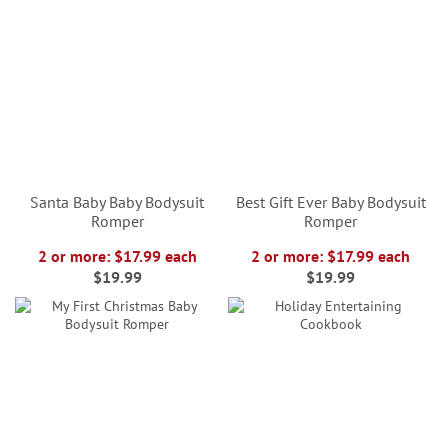
Santa Baby Baby Bodysuit
Best Gift Ever Baby Bodysuit
Romper
Romper
2 or more: $17.99 each
2 or more: $17.99 each
$19.99
$19.99