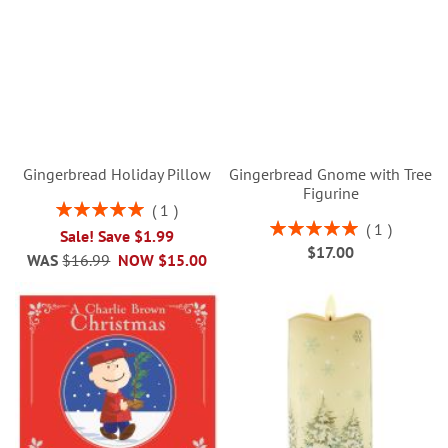
Gingerbread Holiday Pillow
Gingerbread Gnome with Tree
Figurine
Rating:
1
100%
Rating:
1
Sale! Save $1.99
100%
$17.00
WAS
$16.99
NOW
$15.00