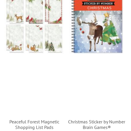
Peaceful Forest Magnetic
Christmas Sticker by Number
Shopping List Pads
Brain Games®