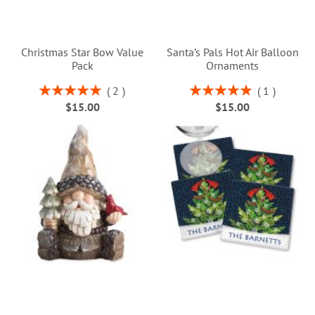
Christmas Star Bow Value
Santa’s Pals Hot Air Balloon
Pack
Ornaments
Rating:
Rating:
2
1
100%
100%
$15.00
$15.00