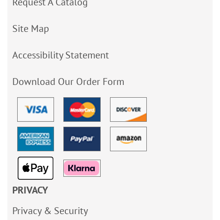
Request A Catalog
Site Map
Accessibility Statement
Download Our Order Form
PRIVACY
Privacy & Security