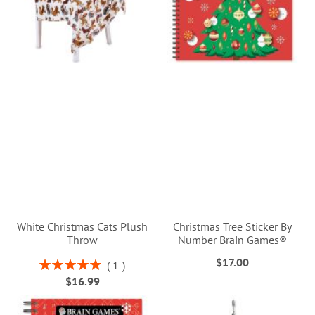
White Christmas Cats Plush
Christmas Tree Sticker By
Throw
Number Brain Games®
$17.00
Rating:
1
100%
$16.99