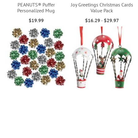
PEANUTS® Puffer
Joy Greetings Christmas Cards
Personalized Mug
Value Pack
$19.99
$16.29
-
$29.97