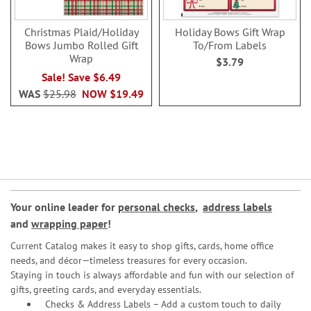
Christmas Plaid/Holiday
Holiday Bows Gift Wrap
Bows Jumbo Rolled Gift
To/From Labels
Wrap
$3.79
Sale! Save $6.49
WAS
$25.98
NOW
$19.49
Your online leader for
personal checks
,
address labels
and
wrapping paper
!
Current Catalog makes it easy to shop gifts, cards, home office
needs, and décor—timeless treasures for every occasion.
Staying in touch is always affordable and fun with our selection of
gifts, greeting cards, and everyday essentials.
Checks & Address Labels – Add a custom touch to daily