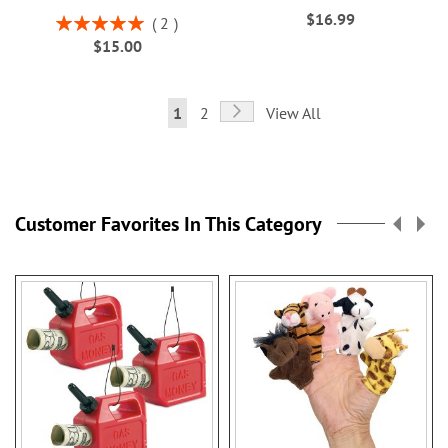
$16.99
Rating:
2
100%
$15.00
Page
Page
Next
You're
Page
1
2
View All
currently
reading
page
Customer Favorites In This Category