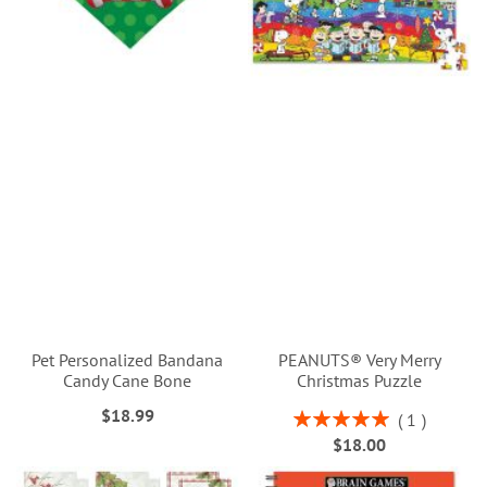
Pet Personalized Bandana
PEANUTS® Very Merry
Candy Cane Bone
Christmas Puzzle
$18.99
Rating:
1
100%
$18.00