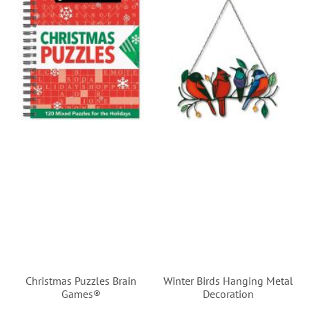
Christmas Puzzles Brain
Winter Birds Hanging Metal
Games®
Decoration