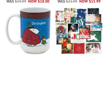
WAS
$19.99
NOW
$18.00
WAS
$22.99
NOW
$15.99