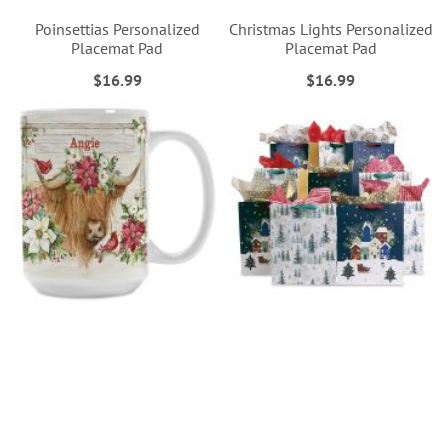
Poinsettias Personalized
Christmas Lights Personalized
Placemat Pad
Placemat Pad
$16.99
$16.99