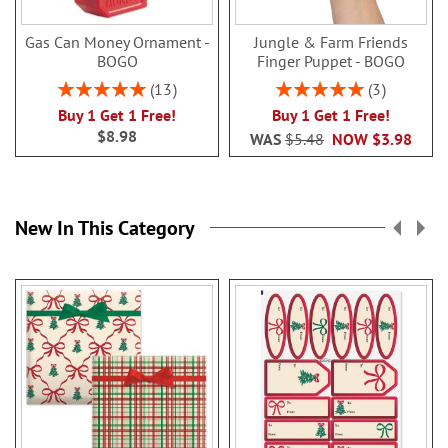
Gas Can Money Ornament -
Jungle & Farm Friends
BOGO
Finger Puppet - BOGO
Rating:
Rating:
13
3
100%
100%
Buy 1 Get 1 Free!
Buy 1 Get 1 Free!
$8.98
WAS
$5.48
NOW
$3.98
New In This Category