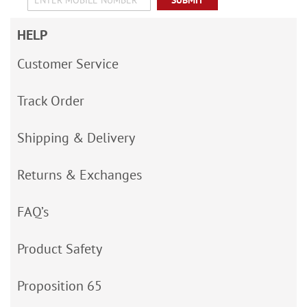
SUBMIT
HELP
Customer Service
Track Order
Shipping & Delivery
Returns & Exchanges
FAQ’s
Product Safety
Proposition 65