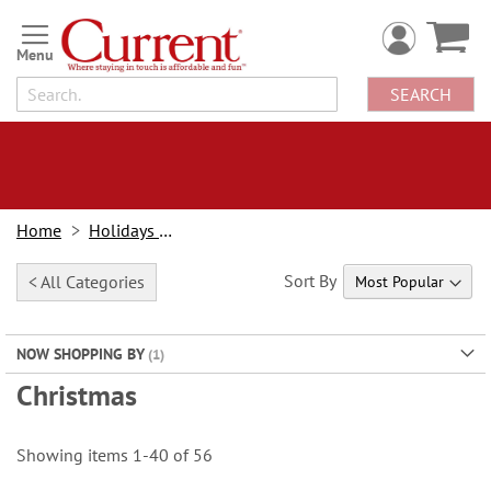
Skip
to
Content
SEARCH
Home
Holidays & Events
Sort By
< All Categories
NOW SHOPPING BY
Christmas
Showing items
1
-
40
of
56