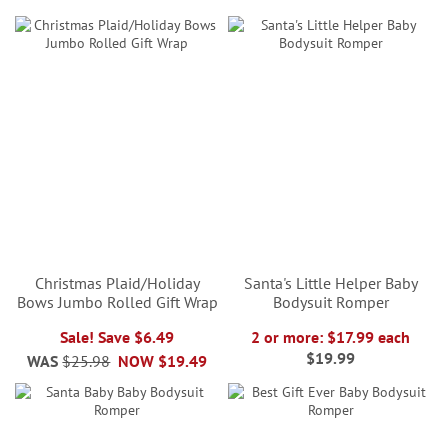
Christmas Plaid/Holiday
Santa's Little Helper Baby
Bows Jumbo Rolled Gift Wrap
Bodysuit Romper
Sale! Save $6.49
2 or more: $17.99 each
$19.99
WAS
$25.98
NOW
$19.49