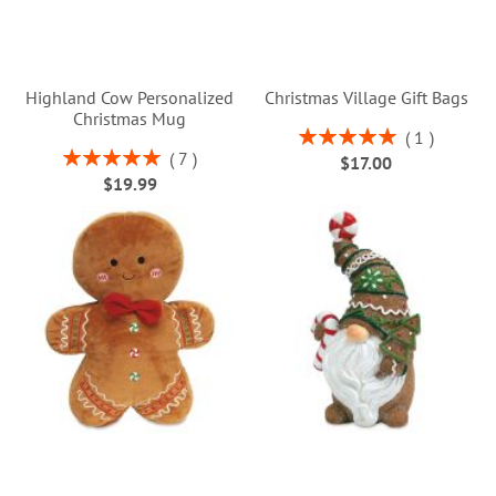
Highland Cow Personalized
Christmas Village Gift Bags
Christmas Mug
Rating:
1
100%
Rating:
7
$17.00
100%
$19.99