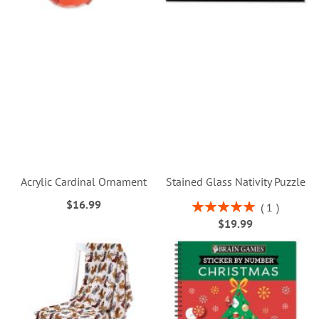
Acrylic Cardinal Ornament
Stained Glass Nativity Puzzle
$16.99
Rating:
1
100%
$19.99