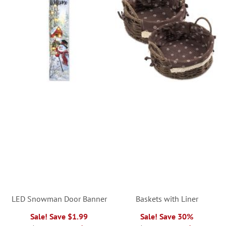
LED Snowman Door Banner
Baskets with Liner
Sale! Save $1.99
Sale! Save 30%