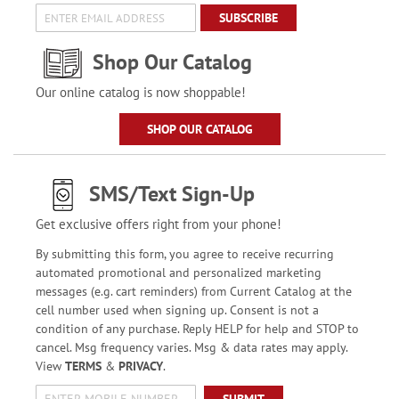
SUBSCRIBE
Shop Our Catalog
Our online catalog is now shoppable!
SHOP OUR CATALOG
SMS/Text Sign-Up
Get exclusive offers right from your phone!
By submitting this form, you agree to receive recurring
automated promotional and personalized marketing
messages (e.g. cart reminders) from Current Catalog at the
cell number used when signing up. Consent is not a
condition of any purchase. Reply HELP for help and STOP to
cancel. Msg frequency varies. Msg & data rates may apply.
View
TERMS
&
PRIVACY
.