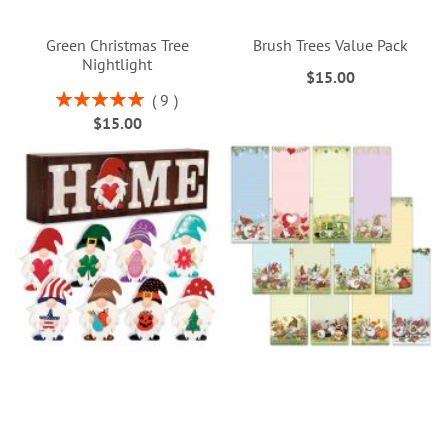
Green Christmas Tree
Brush Trees Value Pack
Nightlight
$15.00
Rating:
9
100%
$15.00