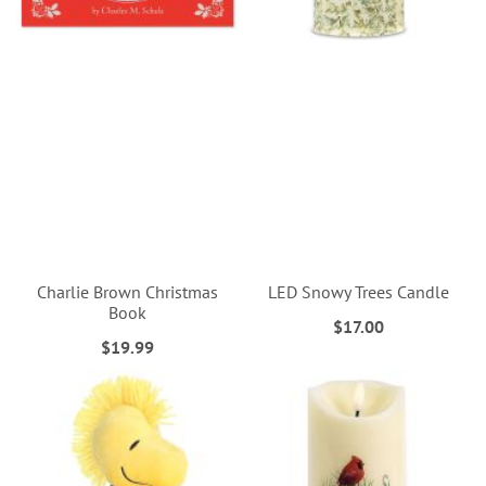
Charlie Brown Christmas
LED Snowy Trees Candle
Book
$17.00
$19.99