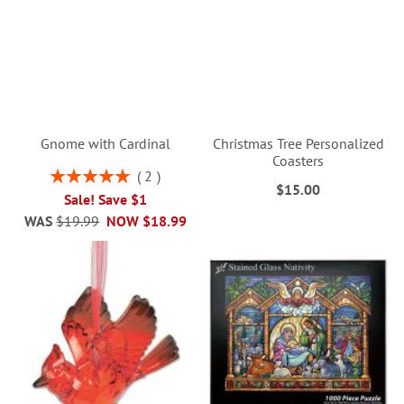
Gnome with Cardinal
Christmas Tree Personalized
Coasters
Rating:
2
$15.00
100%
Sale! Save $1
WAS
$19.99
NOW
$18.99