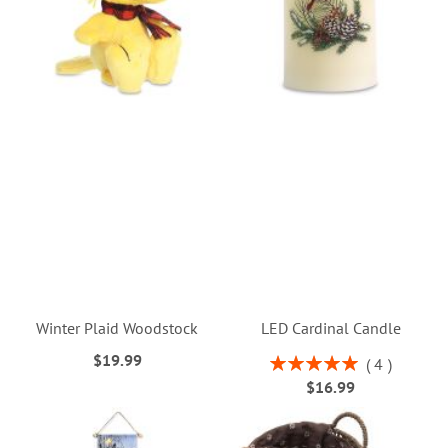
Winter Plaid Woodstock
LED Cardinal Candle
$19.99
Rating:
4
100%
$16.99