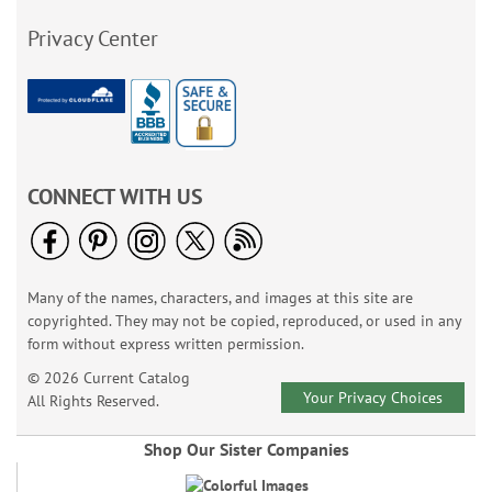
Privacy Center
CONNECT WITH US
Many of the names, characters, and images at this site are
copyrighted. They may not be copied, reproduced, or used in any
form without express written permission.
© 2026 Current Catalog
Your Privacy Choices
All Rights Reserved.
Shop Our Sister Companies