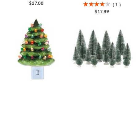
$17.00
Rating:
1
80%
$17.99