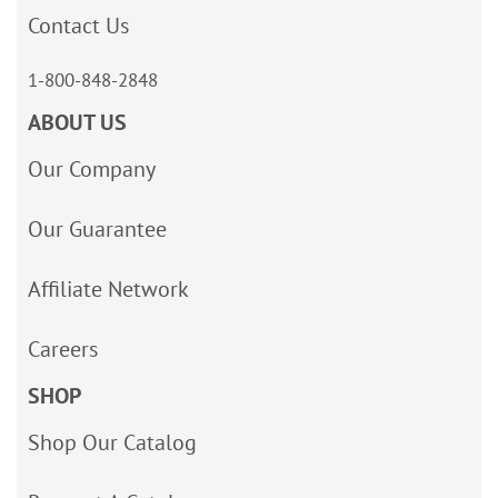
Contact Us
1-800-848-2848
ABOUT US
Our Company
Our Guarantee
Affiliate Network
Careers
SHOP
Shop Our Catalog