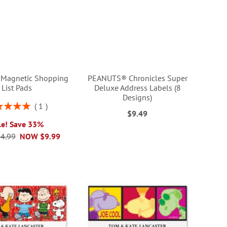
Magnetic Shopping
PEANUTS® Chronicles Super
List Pads
Deluxe Address Labels (8
Designs)
ng:
1
$9.49
100%
le! Save 33%
4.99
NOW
$9.99