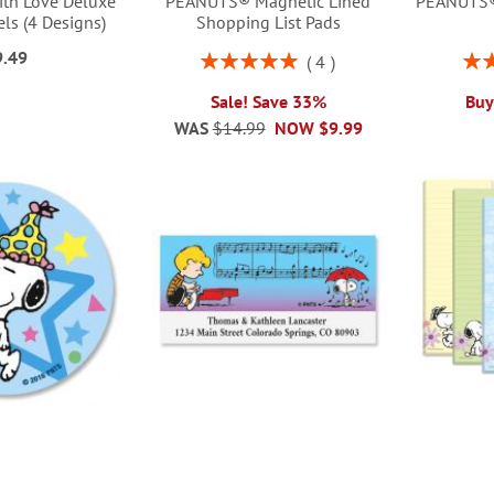
th Love Deluxe
PEANUTS® Magnetic Lined
PEANUTS® 
ls (4 Designs)
Shopping List Pads
9.49
Rating:
Rati
4
100%
Sale! Save 33%
Buy
WAS
$14.99
NOW
$9.99