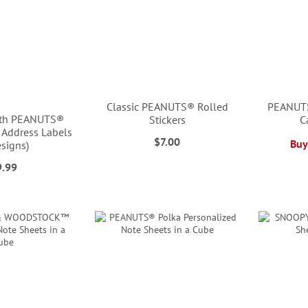
Classic PEANUTS® Rolled
PEANUTS
ith PEANUTS®
Stickers
C
 Address Labels
$7.00
Buy
esigns)
9.99