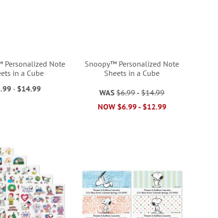
Personalized Note
Snoopy™ Personalized Note
ets in a Cube
Sheets in a Cube
.99
-
$14.99
WAS
$6.99
-
$14.99
NOW
$6.99
-
$12.99