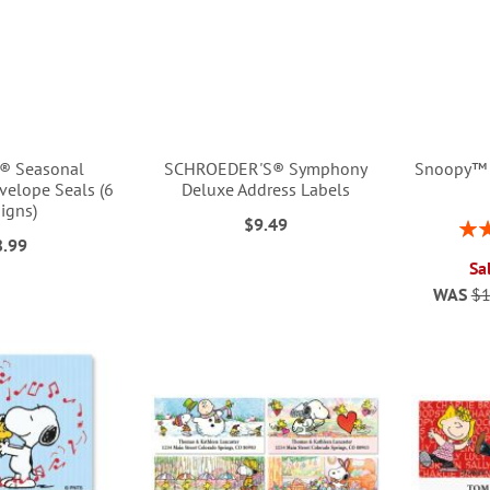
® Seasonal
SCHROEDER'S® Symphony
Snoopy™ 
velope Seals (6
Deluxe Address Labels
igns)
$9.49
Rati
8.99
Sa
WAS
$1