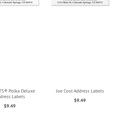
S® Polka Deluxe
Joe Cool Address Labels
dress Labels
$9.49
$9.49