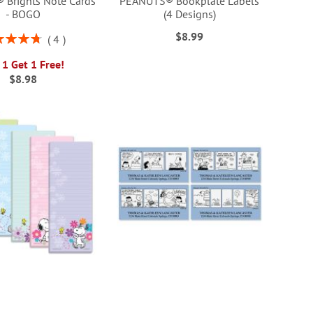
Brights Note Cards
PEANUTS® Bookplate Labels
- BOGO
(4 Designs)
$8.99
ng:
4
95%
 1 Get 1 Free!
$8.98