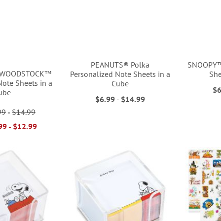
PEANUTS® Polka
SNOOPY™ 
 WOODSTOCK™
Personalized Note Sheets in a
She
Note Sheets in a
Cube
$6
ube
$6.99
-
$14.99
99
-
$14.99
99
-
$12.99