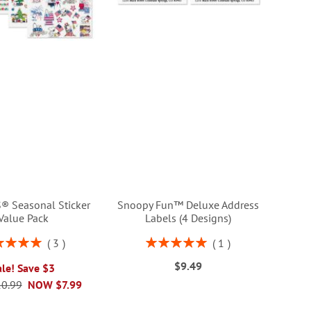
 Seasonal Sticker
Snoopy Fun™ Deluxe Address
Value Pack
Labels (4 Designs)
ng:
Rating:
3
1
100%
100%
$9.49
ale! Save $3
0.99
NOW
$7.99