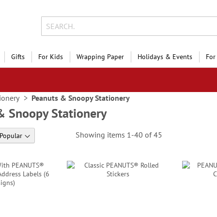
Gifts
For Kids
Wrapping Paper
Holidays & Events
For
ionery
Peanuts & Snoopy Stationery
& Snoopy Stationery
Showing items
1
-
40
of
45