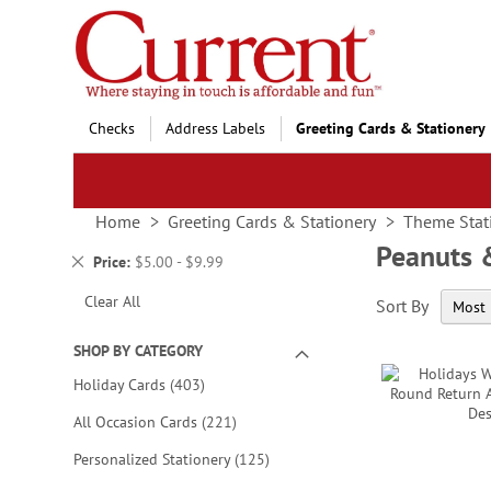
Skip
to
Content
Checks
Address Labels
Greeting Cards & Stationery
Home
Greeting Cards & Stationery
Theme Stat
Peanuts 
Remove
Price
$5.00 - $9.99
This
Clear All
Sort By
Item
SHOP BY CATEGORY
items
Holiday Cards
403
items
All Occasion Cards
221
items
Personalized Stationery
125