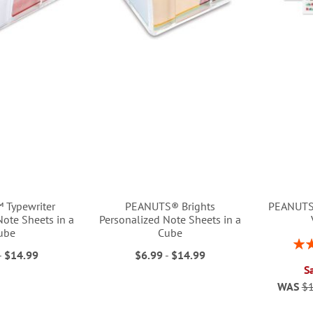
 Typewriter
PEANUTS® Brights
PEANUTS®
Note Sheets in a
Personalized Note Sheets in a
ube
Cube
Rati
-
$14.99
$6.99
-
$14.99
S
WAS
$1