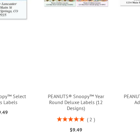
opy™ Select
PEANUTS® Snoopy™ Year
PEANUT
s Labels
Round Deluxe Labels (12
Ad
Designs)
9.49
Rating:
2
100%
$9.49