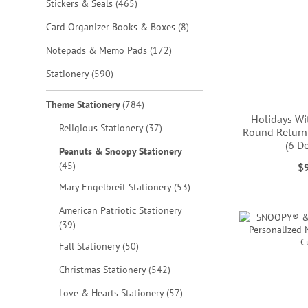
items
Stickers & Seals
465
items
Card Organizer Books & Boxes
8
items
Notepads & Memo Pads
172
items
Stationery
590
items
Theme Stationery
784
Holidays W
items
Religious Stationery
37
Round Return
(6 D
Peanuts & Snoopy Stationery
ADD
items
45
$
ADD
TO
ADD
items
Mary Engelbreit Stationery
53
TO
ADD
WISH
TO
American Patriotic Stationery
WISH
TO
items
LIST
39
WISH
LIST
WISH
items
Fall Stationery
50
LIST
LIST
items
Christmas Stationery
542
items
Love & Hearts Stationery
57