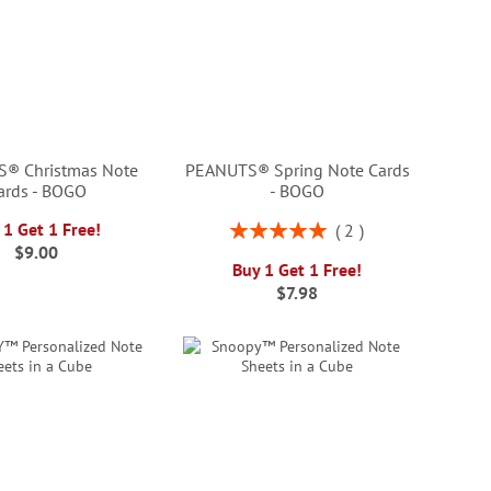
® Christmas Note
PEANUTS® Spring Note Cards
ards - BOGO
- BOGO
Rating:
 1 Get 1 Free!
2
100%
$9.00
Buy 1 Get 1 Free!
$7.98