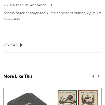
©2026 Peanuts Worldwide LLC
Specify block or script and 1 line of personalization, up to 18
characters.
REVIEWS
More Like This