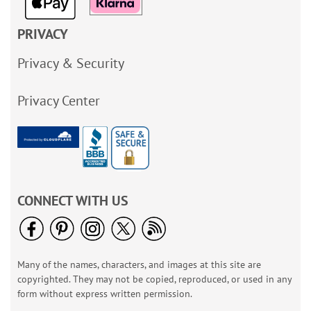
PRIVACY
Privacy & Security
Privacy Center
CONNECT WITH US
Many of the names, characters, and images at this site are
copyrighted. They may not be copied, reproduced, or used in any
form without express written permission.