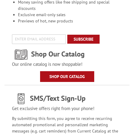
Money saving offers like free shipping and special
discounts
Exclusive email-only sales
Previews of hot, new products
SUBSCRIBE
Shop Our Catalog
Our online catalog is now shoppable!
SHOP OUR CATALOG
SMS/Text Sign-Up
Get exclusive offers right from your phone!
By submitting this form, you agree to receive recurring
automated promotional and personalized marketing
messages (e.g. cart reminders) from Current Catalog at the