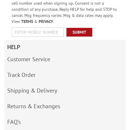
cell number used when signing up. Consent is not a
condition of any purchase. Reply HELP for help and STOP to
cancel. Msg frequency varies. Msg & data rates may apply.
View
TERMS
&
PRIVACY
.
SUBMIT
HELP
Customer Service
Track Order
Shipping & Delivery
Returns & Exchanges
FAQ’s