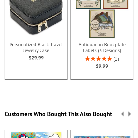
Personalized Black Travel
Antiquarian Bookplate
Jewelry Case
Labels (3 Designs)
$29.99
Rating:
1
100%
$9.99
Customers Who Bought This Also Bought