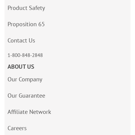
Product Safety
Proposition 65
Contact Us
1-800-848-2848
ABOUT US
Our Company
Our Guarantee
Affiliate Network
Careers