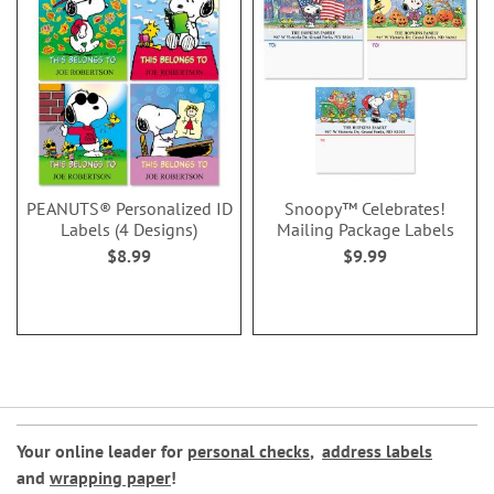
PEANUTS® Personalized ID
Snoopy™ Celebrates!
Labels (4 Designs)
Mailing Package Labels
$8.99
$9.99
Your online leader for
personal checks
,
address labels
and
wrapping paper
!