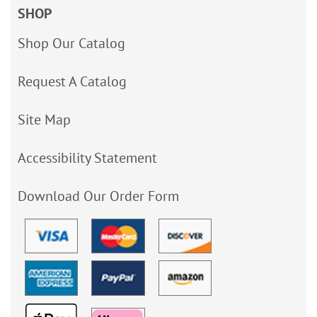
SHOP
Shop Our Catalog
Request A Catalog
Site Map
Accessibility Statement
Download Our Order Form