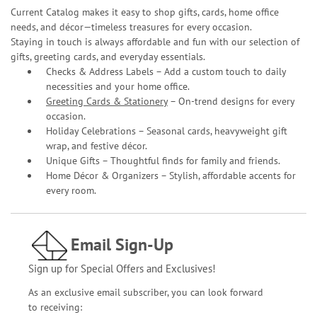
Current Catalog makes it easy to shop gifts, cards, home office
needs, and décor—timeless treasures for every occasion.
Staying in touch is always affordable and fun with our selection of
gifts, greeting cards, and everyday essentials.
Checks & Address Labels – Add a custom touch to daily
necessities and your home office.
Greeting Cards & Stationery
– On-trend designs for every
occasion.
Holiday Celebrations – Seasonal cards, heavyweight gift
wrap, and festive décor.
Unique Gifts – Thoughtful finds for family and friends.
Home Décor & Organizers – Stylish, affordable accents for
every room.
Email Sign-Up
Sign up for Special Offers and Exclusives!
As an exclusive email subscriber, you can look forward
to receiving: