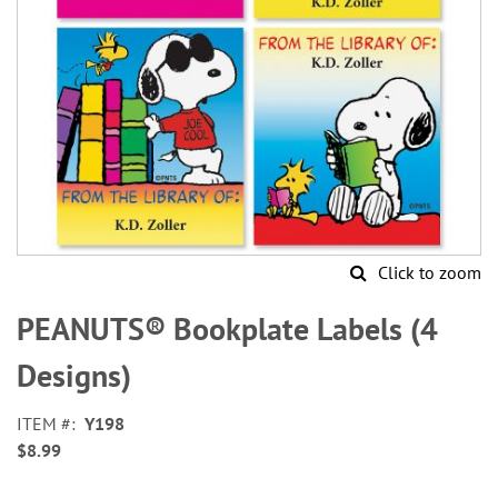
Click to zoom
Skip
to
PEANUTS® Bookplate Labels (4
the
beginning
Designs)
of
the
ITEM
Y198
images
$8.99
gallery