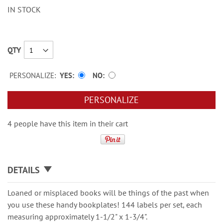
IN STOCK
QTY
PERSONALIZE:
YES
NO
PERSONALIZE
4 people have this item in their cart
DETAILS
Loaned or misplaced books will be things of the past when
you use these handy bookplates! 144 labels per set, each
measuring approximately 1-1/2" x 1-3/4".