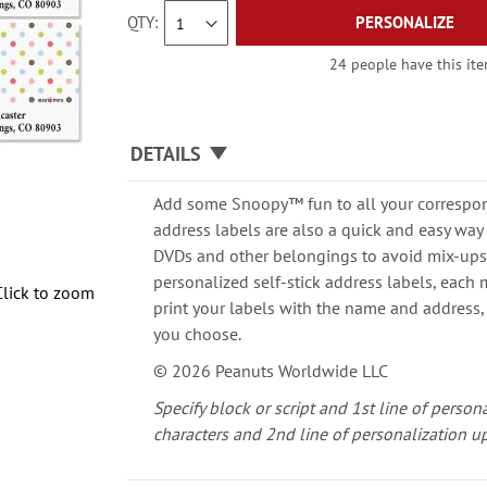
QTY
PERSONALIZE
24 people have this item
DETAILS
Add some Snoopy™ fun to all your correspon
address labels are also a quick and easy way 
DVDs and other belongings to avoid mix-ups.
personalized self-stick address labels, each m
Click to zoom
print your labels with the name and address,
you choose.
© 2026 Peanuts Worldwide LLC
Specify block or script and 1st line of person
characters and 2nd line of personalization up