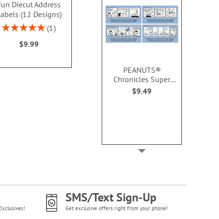
Fun Diecut Address
Address Labels
Address Lab
abels (12 Designs)
Design
$9.49
Rating:
Rating:
1
100%
100
$9.99
$9.4
PEANUTS®
Chronicles Super
Deluxe Address
$9.49
Labels (8 Designs)
SMS/Text Sign-Up
Exclusives!
Get exclusive offers right from your phone!