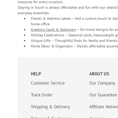
treasures for every occasion.
Staying in touch is always affordable and fun with our selectio
everyday essentials.
Checks & Address Labels – Add a custom touch to dail
home office.
Greeting Cards & Stationery
– On-trend designs for ev
Holiday Celebrations – Seasonal cards, heavyweight gif
Unique Gifts – Thoughtful finds for family and friends.
Home Décor & Organizers – Stylish, affordable accents
HELP
ABOUT US
Customer Service
Our Company
Track Order
Our Guarantee
Shipping & Delivery
Affiliate Netw