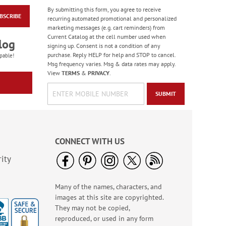
By submitting this form, you agree to receive
BSCRIBE
Snoopy™ Fun Single
recurring automated promotional and personalized
Checks
marketing messages (e.g. cart reminders) from
Current Catalog at the cell number used when
log
signing up. Consent is not a condition of any
purchase. Reply HELP for help and STOP to cancel.
pable!
Msg frequency varies. Msg & data rates may apply.
View
TERMS
&
PRIVACY
.
SUBMIT
CONNECT WITH US
ity
Many of the names, characters, and
In The Doghouse
images at this site are copyrighted.
Deluxe Address
Labels (4 Designs)
They may not be copied,
$9.49
reproduced, or used in any form