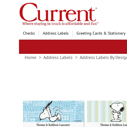
Skip
to
Content
Checks
Address Labels
Greeting Cards & Stationery
Home
Address Labels
Address Labels By Desig
Skip
to
the
end
of
the
images
gallery