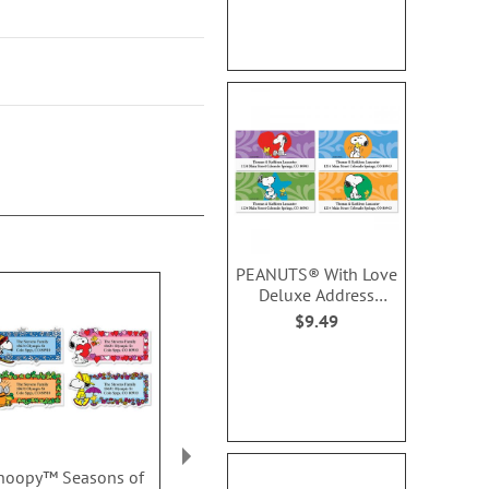
PEANUTS® With Love
Deluxe Address
Labels (4 Designs)
$9.49
noopy™ Seasons of
Bunny Hop Border
Landscape 