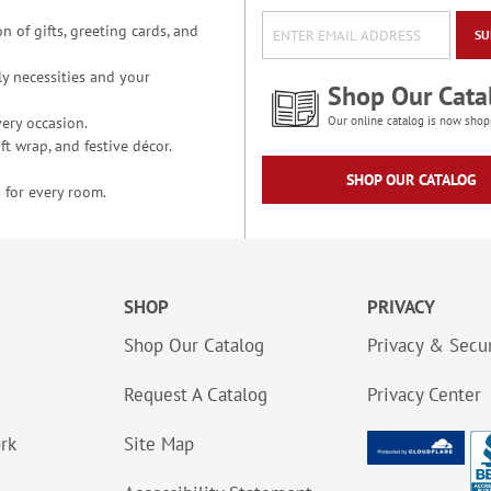
n of gifts, greeting cards, and
SU
y necessities and your
Shop Our Cata
ery occasion.
Our online catalog is now shop
t wrap, and festive décor.
SHOP OUR CATALOG
 for every room.
SHOP
PRIVACY
Shop Our Catalog
Privacy & Secur
Request A Catalog
Privacy Center
ork
Site Map