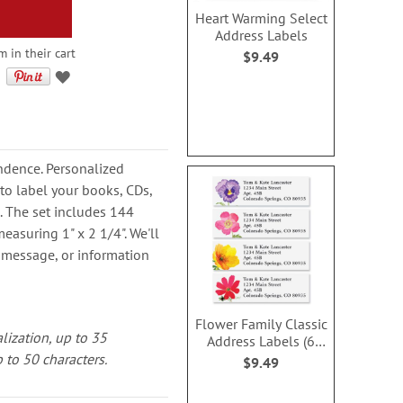
Heart Warming Select
Address Labels
 in their cart
$9.49
dence. Personalized
to label your books, CDs,
 The set includes 144
easuring 1" x 2 1/4". We'll
 message, or information
Flower Family Classic
alization, up to 35
Address Labels (6
Designs)
 to 50 characters.
$9.49