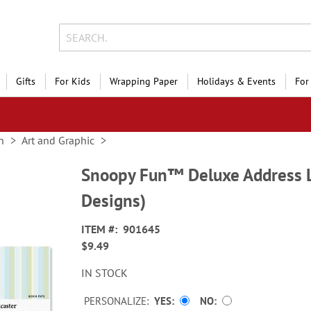
Gifts
For Kids
Wrapping Paper
Holidays & Events
For
n
Art and Graphic
Snoopy Fun™ Deluxe Address L
Designs)
ITEM
901645
$9.49
IN STOCK
PERSONALIZE:
YES
NO