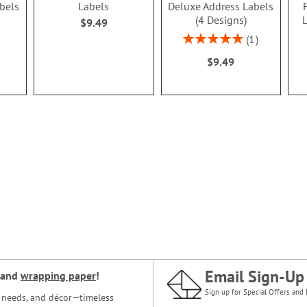
abels
Labels
Deluxe Address Labels
(4 Designs)
L
$9.49
Rating:
1
100%
$9.49
Email Sign-Up
and
wrapping paper
!
Sign up for Special Offers and 
ce needs, and décor—timeless