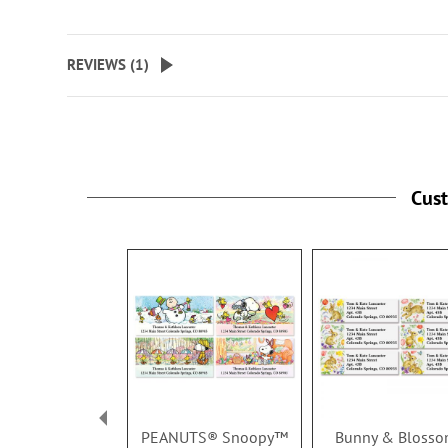
REVIEWS (
1
)
Cus
PEANUTS® Snoopy™
Bunny & Bloss