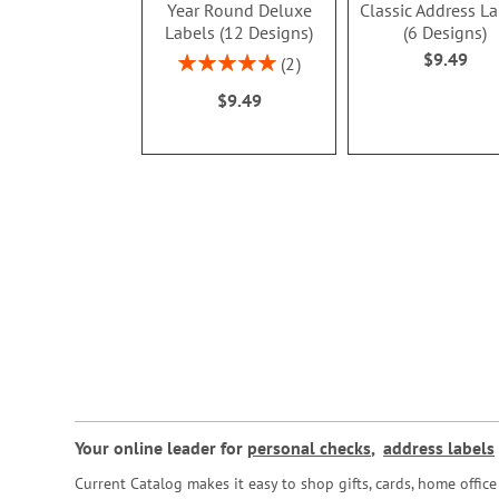
Year Round Deluxe
Classic Address L
Labels (12 Designs)
(6 Designs)
$9.49
Rating:
2
100%
$9.49
Your online leader for
personal checks
,
address labels
Current Catalog makes it easy to shop gifts, cards, home offi