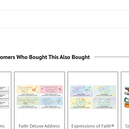
tomers Who Bought This Also Bought
oms
Faith Deluxe Address
Expressions of Faith®
S