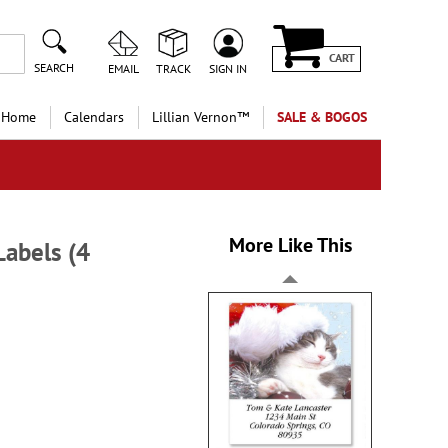
CART
SEARCH
EMAIL
TRACK
SIGN IN
 Home
Calendars
Lillian Vernon™
SALE & BOGOS
More Like This
abels (4