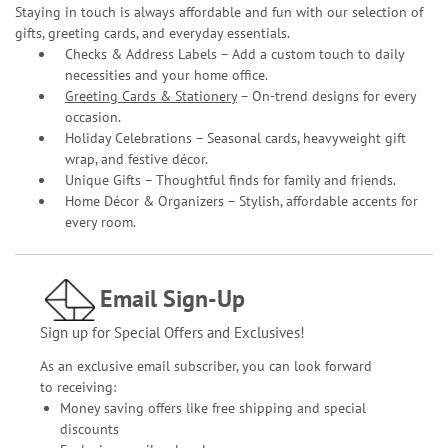
Staying in touch is always affordable and fun with our selection of
gifts, greeting cards, and everyday essentials.
Checks & Address Labels – Add a custom touch to daily
necessities and your home office.
Greeting Cards & Stationery
– On-trend designs for every
occasion.
Holiday Celebrations – Seasonal cards, heavyweight gift
wrap, and festive décor.
Unique Gifts – Thoughtful finds for family and friends.
Home Décor & Organizers – Stylish, affordable accents for
every room.
Email Sign-Up
Sign up for Special Offers and Exclusives!
As an exclusive email subscriber, you can look forward
to receiving:
Money saving offers like free shipping and special
discounts