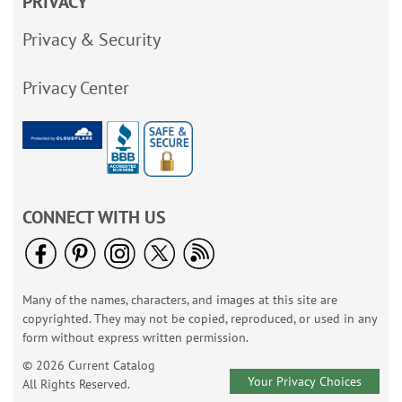
PRIVACY
Privacy & Security
Privacy Center
CONNECT WITH US
Many of the names, characters, and images at this site are
copyrighted. They may not be copied, reproduced, or used in any
form without express written permission.
© 2026 Current Catalog
Your Privacy Choices
All Rights Reserved.