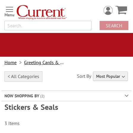
Skip
to
Content
SEARCH
Home
Greeting Cards & Stationery
Sort By
< All Categories
NOW SHOPPING BY
Stickers & Seals
3
Items