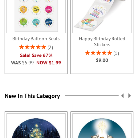
Birthday Balloon Seals
Happy Birthday Rolled
Stickers
Rating:
2
100%
Rating:
1
Sale! Save 67%
100%
$9.00
WAS
$5.99
NOW
$1.99
New In This Category