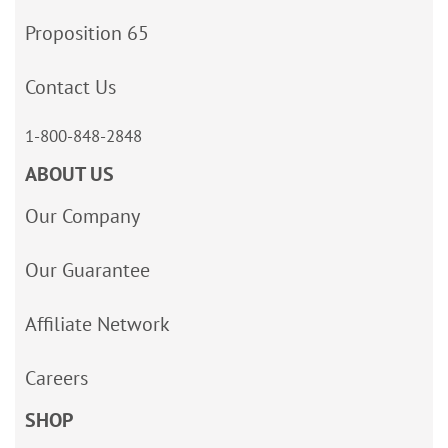
Proposition 65
Contact Us
1-800-848-2848
ABOUT US
Our Company
Our Guarantee
Affiliate Network
Careers
SHOP