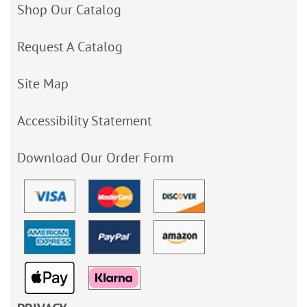
Shop Our Catalog
Request A Catalog
Site Map
Accessibility Statement
Download Our Order Form