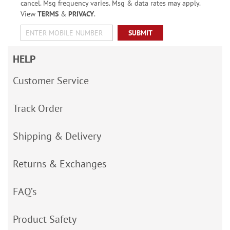
cancel. Msg frequency varies. Msg & data rates may apply.
View
TERMS
&
PRIVACY
.
SUBMIT
HELP
Customer Service
Track Order
Shipping & Delivery
Returns & Exchanges
FAQ’s
Product Safety