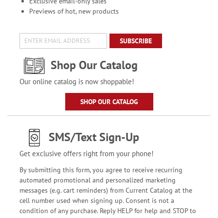
Exclusive email-only sales
Previews of hot, new products
SUBSCRIBE
Shop Our Catalog
Our online catalog is now shoppable!
SHOP OUR CATALOG
SMS/Text Sign-Up
Get exclusive offers right from your phone!
By submitting this form, you agree to receive recurring
automated promotional and personalized marketing
messages (e.g. cart reminders) from Current Catalog at the
cell number used when signing up. Consent is not a
condition of any purchase. Reply HELP for help and STOP to