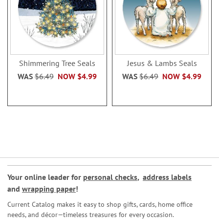
Shimmering Tree Seals
Jesus & Lambs Seals
WAS
$6.49
NOW
$4.99
WAS
$6.49
NOW
$4.99
Your online leader for
personal checks
,
address labels
and
wrapping paper
!
Current Catalog makes it easy to shop gifts, cards, home office
needs, and décor—timeless treasures for every occasion.