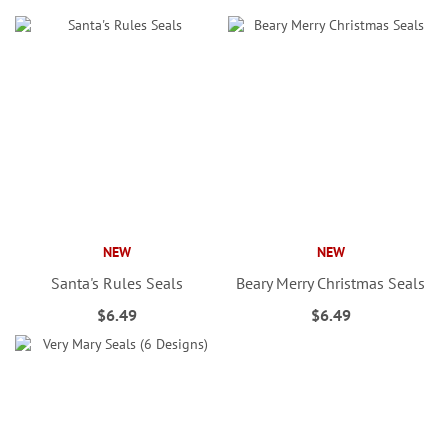
NEW
NEW
Santa's Rules Seals
Beary Merry Christmas Seals
$6.49
$6.49