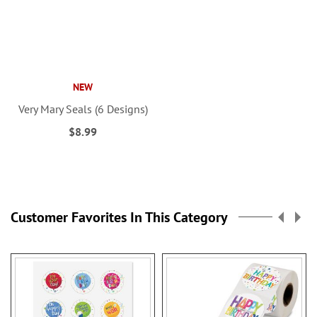
NEW
Very Mary Seals (6 Designs)
$8.99
Customer Favorites In This Category