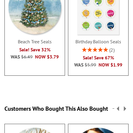
Beach Tree Seals
Birthday Balloon Seals
Rating:
Sale! Save 32%
2
100%
WAS
$6.49
NOW
$3.79
Sale! Save 67%
WAS
$5.99
NOW
$1.99
Customers Who Bought This Also Bought