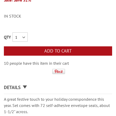
Sale! Save 32%
IN STOCK
QTY
ADD TO CART
10 people have this item in their cart
DETAILS
A great festive touch to your holiday correspondence this
year. Set comes with 72 self-adhesive envelope seals, about
1-1/2" across.