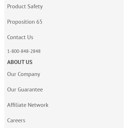
Product Safety
Proposition 65
Contact Us
1-800-848-2848
ABOUT US
Our Company
Our Guarantee
Affiliate Network
Careers