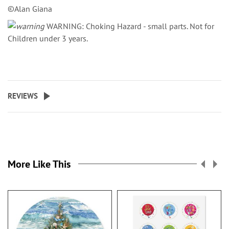
©Alan Giana
WARNING: Choking Hazard - small parts. Not for
Children under 3 years.
REVIEWS
More Like This