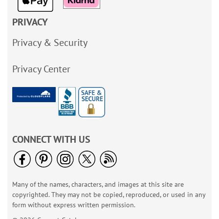
PRIVACY
Privacy & Security
Privacy Center
CONNECT WITH US
Many of the names, characters, and images at this site are
copyrighted. They may not be copied, reproduced, or used in any
form without express written permission.