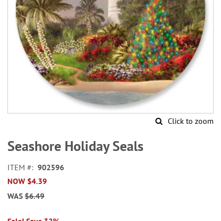
Click to zoom
Skip
to
Seashore Holiday Seals
the
beginning
ITEM
902596
of
NOW
$4.39
the
images
WAS
$6.49
gallery