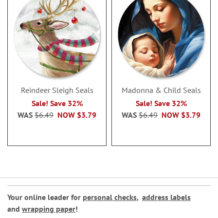
Reindeer Sleigh Seals
Madonna & Child Seals
Sale! Save 32%
Sale! Save 32%
WAS
$6.49
NOW
$3.79
WAS
$6.49
NOW
$3.79
Your online leader for
personal checks
,
address labels
and
wrapping paper
!