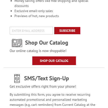
Money saving offers like free shipping and special
discounts
Exclusive email-only sales
Previews of hot, new products
SUBSCRIBE
Shop Our Catalog
Our online catalog is now shoppable!
SHOP OUR CATALOG
SMS/Text Sign-Up
Get exclusive offers right from your phone!
By submitting this form, you agree to receive recurring
automated promotional and personalized marketing
messages (e.g. cart reminders) from Current Catalog at the