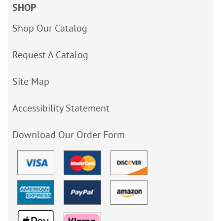
SHOP
Shop Our Catalog
Request A Catalog
Site Map
Accessibility Statement
Download Our Order Form