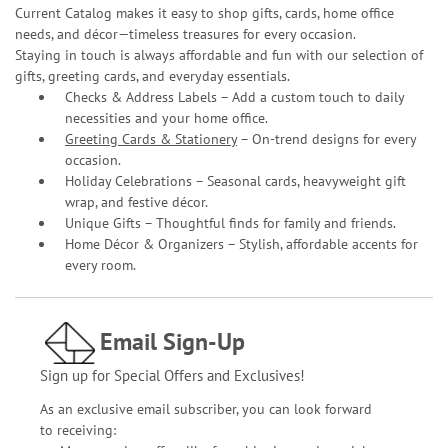
Current Catalog makes it easy to shop gifts, cards, home office
needs, and décor—timeless treasures for every occasion.
Staying in touch is always affordable and fun with our selection of
gifts, greeting cards, and everyday essentials.
Checks & Address Labels – Add a custom touch to daily
necessities and your home office.
Greeting Cards & Stationery
– On-trend designs for every
occasion.
Holiday Celebrations – Seasonal cards, heavyweight gift
wrap, and festive décor.
Unique Gifts – Thoughtful finds for family and friends.
Home Décor & Organizers – Stylish, affordable accents for
every room.
Email Sign-Up
Sign up for Special Offers and Exclusives!
As an exclusive email subscriber, you can look forward
to receiving: