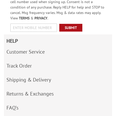
cell number used when signing up. Consent is not a
condition of any purchase. Reply HELP for help and STOP to
cancel. Msg frequency varies. Msg & data rates may apply.
View
TERMS
&
PRIVACY
.
SUBMIT
HELP
Customer Service
Track Order
Shipping & Delivery
Returns & Exchanges
FAQ’s