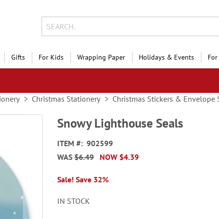
Gifts
For Kids
Wrapping Paper
Holidays & Events
For
ionery
Christmas Stationery
Christmas Stickers & Envelope 
Snowy Lighthouse Seals
ITEM
902599
WAS
$6.49
NOW
$4.39
Sale! Save 32%
IN STOCK