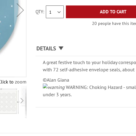
QTY
ADD TO CART
20 people have this item
DETAILS
A great festive touch to your holiday corresp
with 72 self-adhesive envelope seals, about 
©Alan Giana
Click to zoom
WARNING: Choking Hazard - small 
under 3 years.