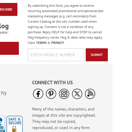
By submitting this form, you agree to receive
BSCRIBE
American Glory
recurring automated promotional and personalized
Classic Address
marketing messages (e.g. cart reminders) from
Labels
Current Catalog at the cell number used when
Rating:
6
log
signing up. Consent is not a condition of any
86.99999999999999%
Sale! Save 47%
purchase. Reply HELP for help and STOP to cancel.
pable!
Msg frequency varies. Msg & data rates may apply.
WAS
$9.49
View
TERMS
&
PRIVACY
.
NOW
$4.99
SUBMIT
CONNECT WITH US
ity
Many of the names, characters, and
Old Glory Note Cards
images at this site are copyrighted.
Rating:
4
They may not be copied,
100%
Sale! Save 63%
reproduced, or used in any form