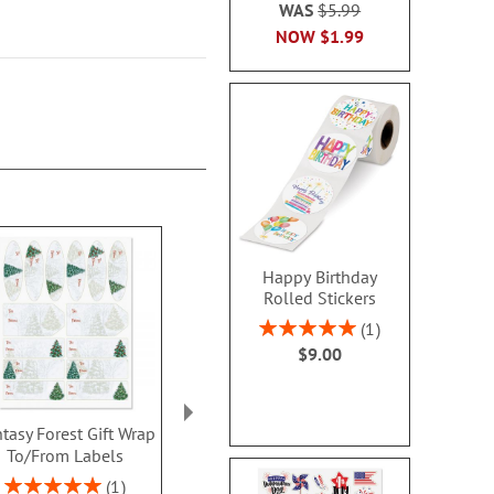
WAS
$5.99
NOW
$1.99
Happy Birthday
Rolled Stickers
Rating:
1
100%
$9.00
tasy Forest Gift Wrap
Santa on Sleigh Gift
Santa Stripe 
To/From Labels
Wrap To/From Labels
Edge Tissu
Sheet
Rating:
Sale! Save $.80
1