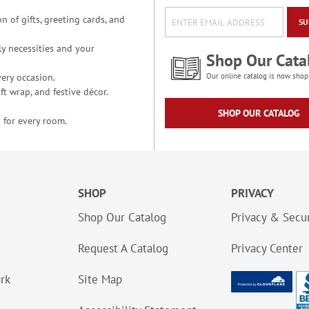
n of gifts, greeting cards, and
SU
y necessities and your
Shop Our Cata
ery occasion.
Our online catalog is now shop
t wrap, and festive décor.
SHOP OUR CATALOG
 for every room.
SHOP
PRIVACY
Shop Our Catalog
Privacy & Secur
Request A Catalog
Privacy Center
ork
Site Map