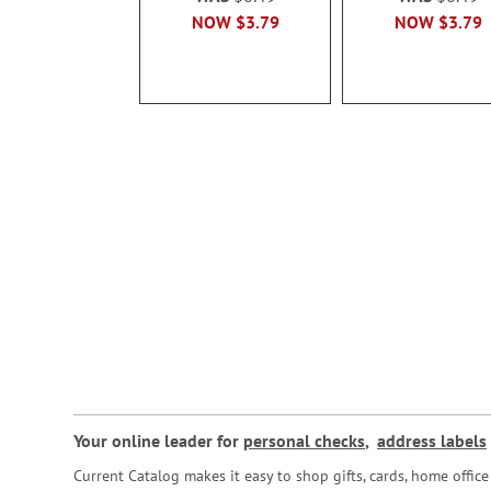
NOW
$3.79
NOW
$3.79
Your online leader for
personal checks
,
address labels
Current Catalog makes it easy to shop gifts, cards, home offi