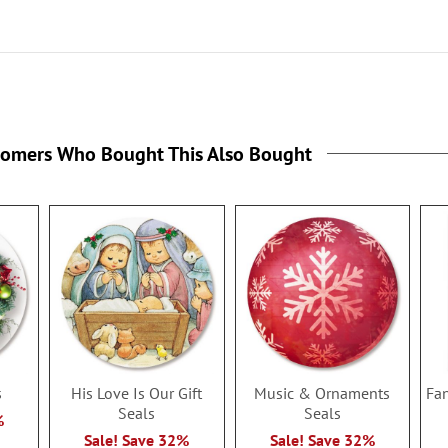
tomers Who Bought This Also Bought
s
His Love Is Our Gift
Music & Ornaments
Fan
Seals
Seals
%
Sale! Save 32%
Sale! Save 32%