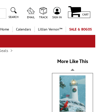
CART
SEARCH
EMAIL
TRACK
SIGN IN
 Home
Calendars
Lillian Vernon™
SALE & BOGOS
Seals
More Like This