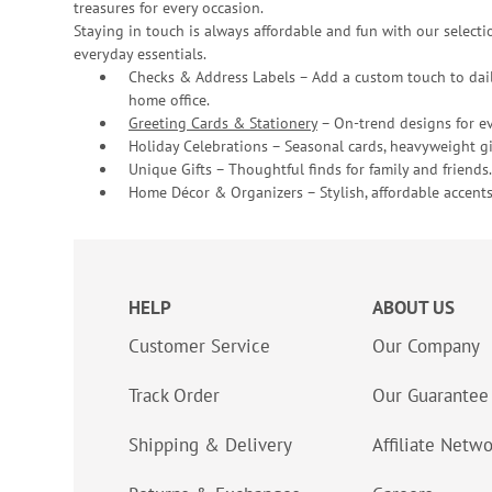
treasures for every occasion.
Staying in touch is always affordable and fun with our selectio
everyday essentials.
Checks & Address Labels – Add a custom touch to dail
home office.
Greeting Cards & Stationery
– On-trend designs for ev
Holiday Celebrations – Seasonal cards, heavyweight gif
Unique Gifts – Thoughtful finds for family and friends.
Home Décor & Organizers – Stylish, affordable accents
HELP
ABOUT US
Customer Service
Our Company
Track Order
Our Guarantee
Shipping & Delivery
Affiliate Netw