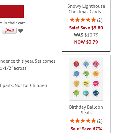
Snowy Lighthouse
Christmas Cards -
Non-personalized
Rating:
2
 in their cart
100%
Sale! Save $5.80
WAS
$10.79
NOW
$3.79
ondence this year. Set comes
1-1/2" across.
parts. Not for Children
Birthday Balloon
Seals
Rating:
2
100%
Sale! Save 67%