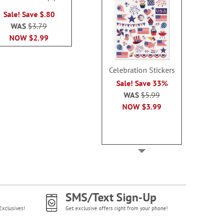
100%
Sale! Sav
WAS
$3.79
Sale! Save $.80
WAS
$2
NOW
$2.99
WAS
$3.79
NOW
$1
NOW
$2.99
Celebration Stickers
Sale! Save 33%
WAS
$5.99
NOW
$3.99
SMS/Text Sign-Up
Exclusives!
Get exclusive offers right from your phone!