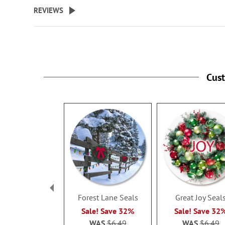
beginning
REVIEWS
of
the
images
gallery
Cus
Forest Lane Seals
Great Joy Seal
Sale! Save 32%
Sale! Save 32
WAS
$6.49
WAS
$6.49