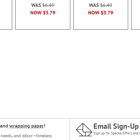
WAS
$6.49
WAS
$6.49
NOW
$3.79
NOW
$3.79
Email Sign-Up
and
wrapping paper
!
Sign up for Special Offers and 
ce needs, and décor—timeless