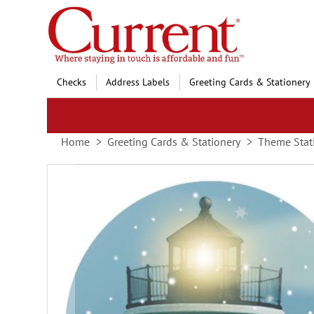
Skip
to
Content
Checks
Address Labels
Greeting Cards & Stationery
Home
Greeting Cards & Stationery
Theme Stat
Skip
to
the
end
of
the
images
gallery