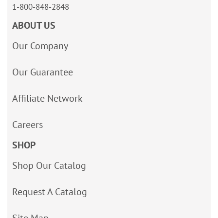
1-800-848-2848
ABOUT US
Our Company
Our Guarantee
Affiliate Network
Careers
SHOP
Shop Our Catalog
Request A Catalog