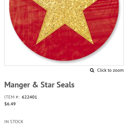
Click to zoom
Skip
to
Manger & Star Seals
the
beginning
ITEM
622401
of
$6.49
the
images
gallery
IN STOCK