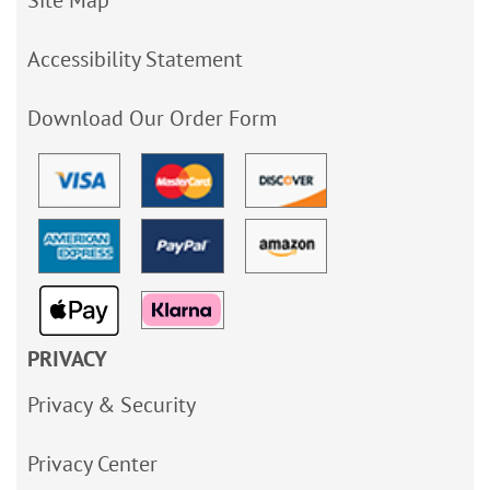
Site Map
Accessibility Statement
Download Our Order Form
PRIVACY
Privacy & Security
Privacy Center