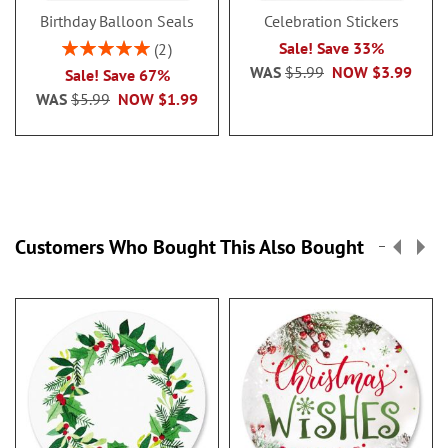
Birthday Balloon Seals
Celebration Stickers
Rating:
Sale! Save 33%
2
100%
WAS
$5.99
NOW
$3.99
Sale! Save 67%
WAS
$5.99
NOW
$1.99
Customers Who Bought This Also Bought