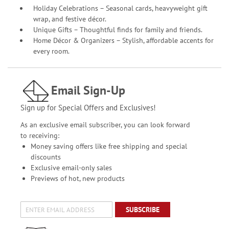
Holiday Celebrations – Seasonal cards, heavyweight gift
wrap, and festive décor.
Unique Gifts – Thoughtful finds for family and friends.
Home Décor & Organizers – Stylish, affordable accents for
every room.
Email Sign-Up
Sign up for Special Offers and Exclusives!
As an exclusive email subscriber, you can look forward
to receiving:
Money saving offers like free shipping and special
discounts
Exclusive email-only sales
Previews of hot, new products
SUBSCRIBE