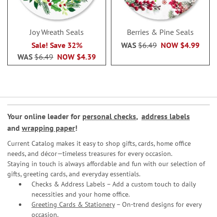
Joy Wreath Seals
Berries & Pine Seals
Sale! Save 32%
WAS
$6.49
NOW
$4.99
WAS
$6.49
NOW
$4.39
Your online leader for
personal checks
,
address labels
and
wrapping paper
!
Current Catalog makes it easy to shop gifts, cards, home office
needs, and décor—timeless treasures for every occasion.
Staying in touch is always affordable and fun with our selection of
gifts, greeting cards, and everyday essentials.
Checks & Address Labels – Add a custom touch to daily
necessities and your home office.
Greeting Cards & Stationery
– On-trend designs for every
occasion.