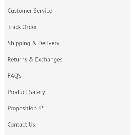
Customer Service
Track Order
Shipping & Delivery
Returns & Exchanges
FAQ’s
Product Safety
Proposition 65
Contact Us