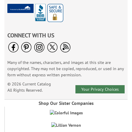
CONNECT WITH US
Many of the names, characters, and images at this site are
copyrighted. They may not be copied, reproduced, or used in any
form without express written permission.
© 2026 Current Catalog
Your Privacy Choices
All Rights Reserved.
Shop Our Sister Companies