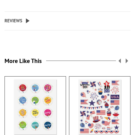
REVIEWS
More Like This