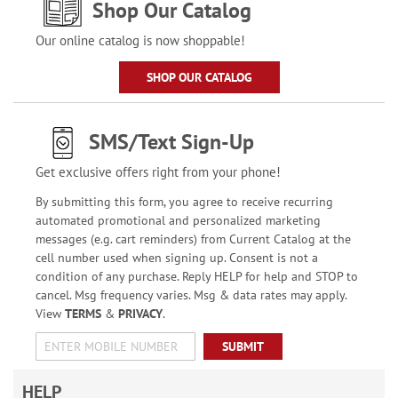
Shop Our Catalog
Our online catalog is now shoppable!
SHOP OUR CATALOG
SMS/Text Sign-Up
Get exclusive offers right from your phone!
By submitting this form, you agree to receive recurring
automated promotional and personalized marketing
messages (e.g. cart reminders) from Current Catalog at the
cell number used when signing up. Consent is not a
condition of any purchase. Reply HELP for help and STOP to
cancel. Msg frequency varies. Msg & data rates may apply.
View
TERMS
&
PRIVACY
.
SUBMIT
HELP