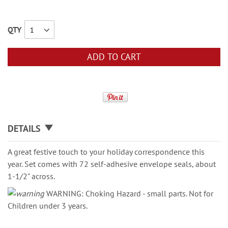
QTY
ADD TO CART
DETAILS
A great festive touch to your holiday correspondence this
year. Set comes with 72 self-adhesive envelope seals, about
1-1/2" across.
WARNING: Choking Hazard - small parts. Not for
Children under 3 years.