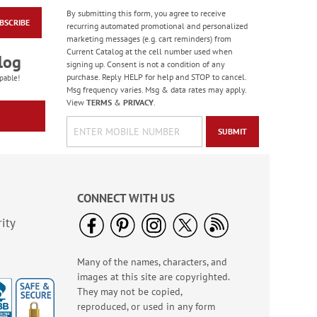
By submitting this form, you agree to receive
BSCRIBE
America The Beautiful
recurring automated promotional and personalized
Note Cards - BOGO
marketing messages (e.g. cart reminders) from
Current Catalog at the cell number used when
Buy 1 Get 1 Free!
log
signing up. Consent is not a condition of any
WAS
$7.98
purchase. Reply HELP for help and STOP to cancel.
pable!
NOW
$4.98
Msg frequency varies. Msg & data rates may apply.
View
TERMS
&
PRIVACY
.
SUBMIT
CONNECT WITH US
ity
Many of the names, characters, and
Old Glory Note Cards
images at this site are copyrighted.
Rating:
4
They may not be copied,
100%
Sale! Save 63%
reproduced, or used in any form