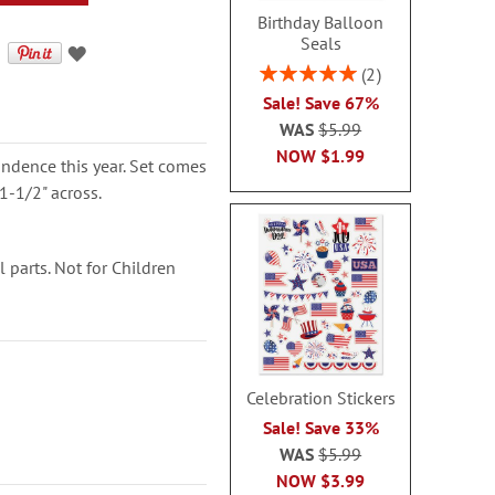
Birthday Balloon
Seals
Rating:
2
100%
Sale! Save 67%
WAS
$5.99
NOW
$1.99
ondence this year. Set comes
1-1/2" across.
parts. Not for Children
Celebration Stickers
Sale! Save 33%
WAS
$5.99
NOW
$3.99