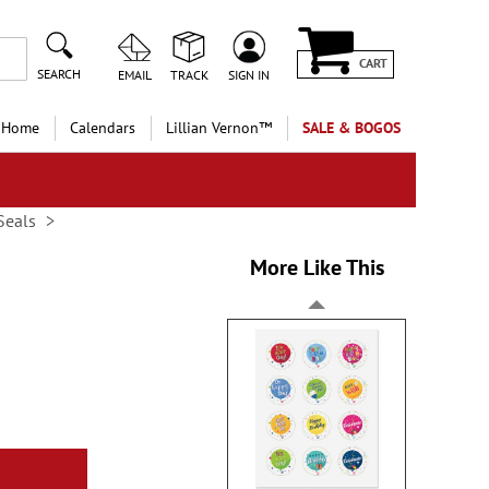
CART
SEARCH
EMAIL
TRACK
SIGN IN
 Home
Calendars
Lillian Vernon™
SALE & BOGOS
Seals
More Like This