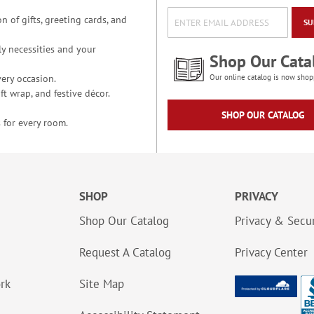
n of gifts, greeting cards, and
SU
y necessities and your
Shop Our Cata
ery occasion.
Our online catalog is now shop
t wrap, and festive décor.
SHOP OUR CATALOG
 for every room.
SHOP
PRIVACY
Shop Our Catalog
Privacy & Secur
Request A Catalog
Privacy Center
ork
Site Map