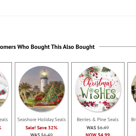
tomers Who Bought This Also Bought
eals
Seashore Holiday Seals
Berries & Pine Seals
Br
%
Sale! Save 32%
WAS
$6.49
WAS
$6.49
NOW
$4.99