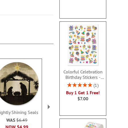
Colorful Celebration
Birthday Stickers -
BOGO
Rating:
1
100%
Buy 1 Get 1 Free!
$7.00
ightly Shining Seals
Madonna & Child Seals
Cardinal Wint
WAS
$6.49
Sale! Save 32%
Sale! Sav
NOW
$4.99
WAS
$6.49
WAS
$6