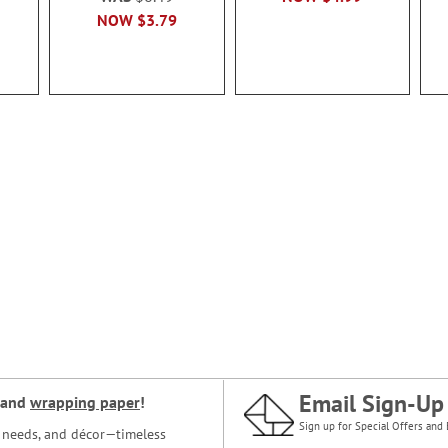
NOW
$3.79
Email Sign-Up
and
wrapping paper
!
Sign up for Special Offers and 
ce needs, and décor—timeless