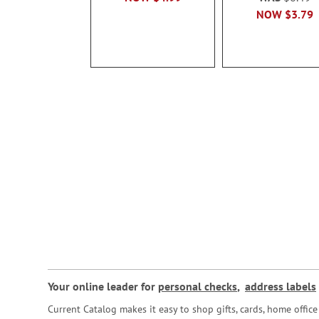
NOW
$3.79
Your online leader for
personal checks
,
address labels
Current Catalog makes it easy to shop gifts, cards, home offi