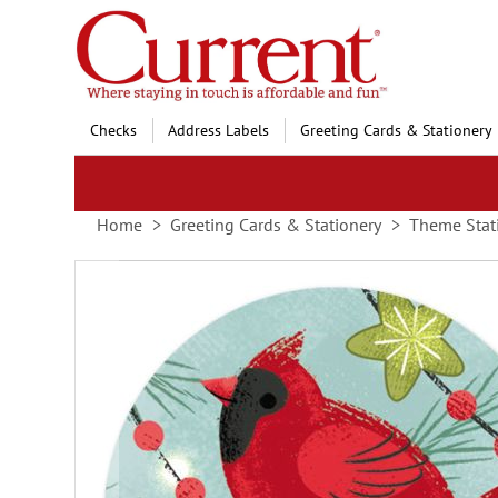
Skip
to
Content
Checks
Address Labels
Greeting Cards & Stationery
Home
Greeting Cards & Stationery
Theme Stat
Skip
to
the
end
of
the
images
gallery