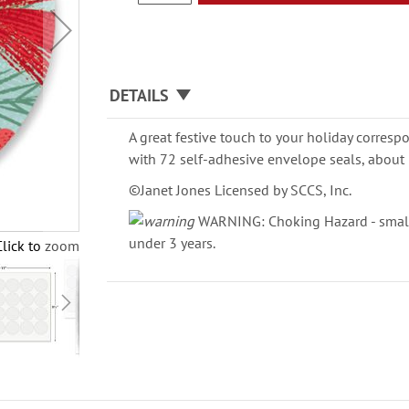
DETAILS
A great festive touch to your holiday corresp
with 72 self-adhesive envelope seals, about 
©Janet Jones Licensed by SCCS, Inc.
WARNING: Choking Hazard - small 
under 3 years.
Click to zoom