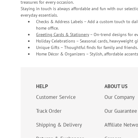
treasures for every occasion.
Staying in touch is always affordable and fun with our selectio
everyday essentials.
Checks & Address Labels – Add a custom touch to dail
home office.
Greeting Cards & Stationery
– On-trend designs for ev
Holiday Celebrations – Seasonal cards, heavyweight gif
Unique Gifts – Thoughtful finds for family and friends.
Home Décor & Organizers – Stylish, affordable accents
HELP
ABOUT US
Customer Service
Our Company
Track Order
Our Guarantee
Shipping & Delivery
Affiliate Netw