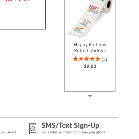
NOW
$3.79
NOW
$3
Happy Birthday
Rolled Stickers
Rating:
1
100%
$9.00
SMS/Text Sign-Up
Exclusives!
Get exclusive offers right from your phone!