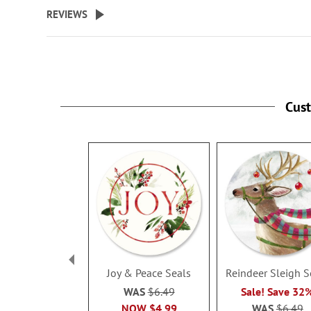
beginning
REVIEWS
of
the
images
gallery
Cus
Joy & Peace Seals
Reindeer Sleigh S
WAS
$6.49
Sale! Save 32
NOW
$4.99
WAS
$6.49