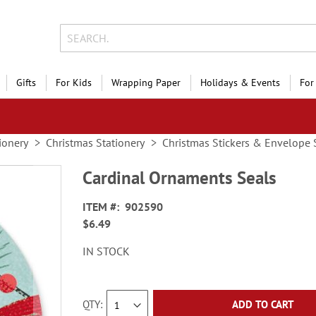
Gifts
For Kids
Wrapping Paper
Holidays & Events
For
ionery
Christmas Stationery
Christmas Stickers & Envelope 
Cardinal Ornaments Seals
ITEM
902590
$6.49
IN STOCK
QTY
ADD TO CART