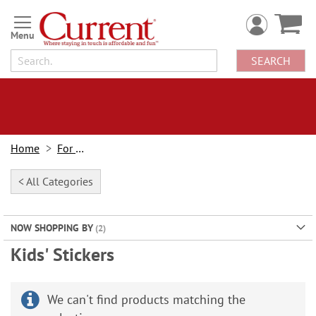
Skip
to
Content
SEARCH
Home
For Kids
< All Categories
NOW SHOPPING BY
Kids' Stickers
We can't find products matching the