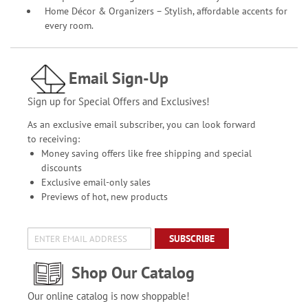
Home Décor & Organizers – Stylish, affordable accents for
every room.
Email Sign-Up
Sign up for Special Offers and Exclusives!
As an exclusive email subscriber, you can look forward
to receiving:
Money saving offers like free shipping and special
discounts
Exclusive email-only sales
Previews of hot, new products
SUBSCRIBE
Shop Our Catalog
Our online catalog is now shoppable!