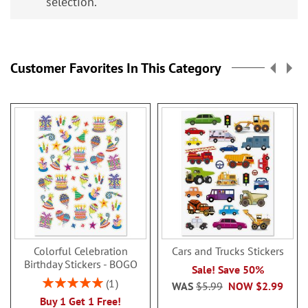
selection.
Customer Favorites In This Category
Colorful Celebration
Cars and Trucks Stickers
Birthday Stickers - BOGO
Sale! Save 50%
Rating:
1
WAS
$5.99
NOW
$2.99
100%
Buy 1 Get 1 Free!