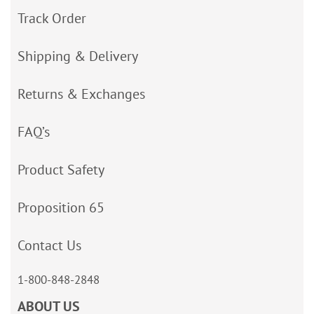
Track Order
Shipping & Delivery
Returns & Exchanges
FAQ’s
Product Safety
Proposition 65
Contact Us
1-800-848-2848
ABOUT US