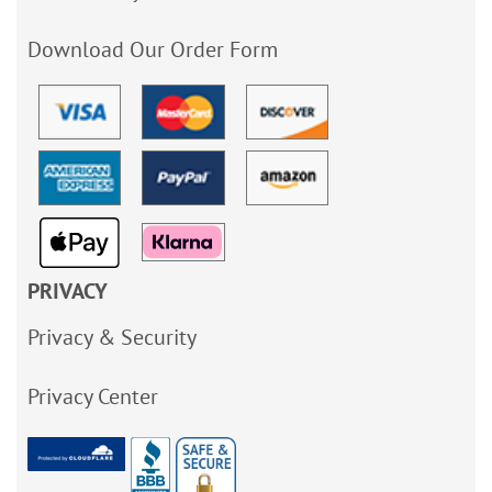
Download Our Order Form
PRIVACY
Privacy & Security
Privacy Center