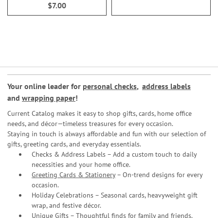
$7.00
Your online leader for
personal checks
,
address labels
and
wrapping paper
!
Current Catalog makes it easy to shop gifts, cards, home office
needs, and décor—timeless treasures for every occasion.
Staying in touch is always affordable and fun with our selection of
gifts, greeting cards, and everyday essentials.
Checks & Address Labels – Add a custom touch to daily
necessities and your home office.
Greeting Cards & Stationery
– On-trend designs for every
occasion.
Holiday Celebrations – Seasonal cards, heavyweight gift
wrap, and festive décor.
Unique Gifts – Thoughtful finds for family and friends.