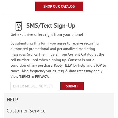
SHOP OUR CATALOG
SMS/Text Sign-Up
Get exclusive offers right from your phone!
By submitting this form, you agree to receive recurring
automated promotional and personalized marketing
messages (e.g. cart reminders) from Current Catalog at the
cell number used when signing up. Consent is not a
condition of any purchase. Reply HELP for help and STOP to
cancel. Msg frequency varies. Msg & data rates may apply.
View
TERMS
&
PRIVACY
.
SUBMIT
HELP
Customer Service