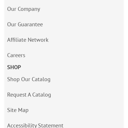
Our Company
Our Guarantee
Affiliate Network
Careers
SHOP
Shop Our Catalog
Request A Catalog
Site Map
Accessibility Statement