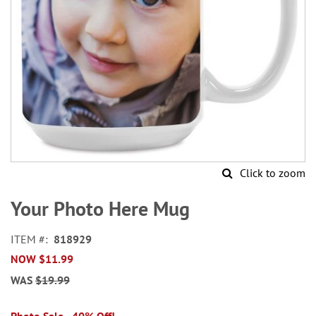
Click to zoom
Skip
to
Your Photo Here Mug
the
beginning
ITEM
818929
of
NOW
$11.99
the
images
WAS
$19.99
gallery