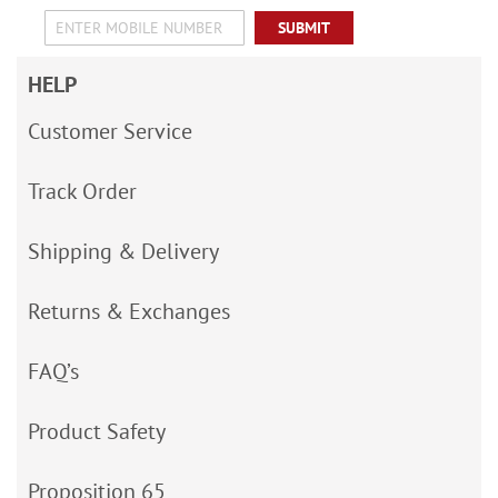
SUBMIT
HELP
Customer Service
Track Order
Shipping & Delivery
Returns & Exchanges
FAQ’s
Product Safety
Proposition 65