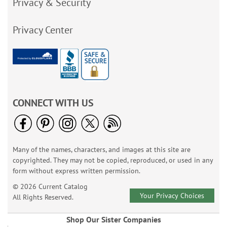
Privacy & Security
Privacy Center
CONNECT WITH US
Many of the names, characters, and images at this site are
copyrighted. They may not be copied, reproduced, or used in any
form without express written permission.
© 2026 Current Catalog
Your Privacy Choices
All Rights Reserved.
Shop Our Sister Companies