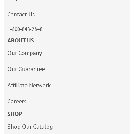
Contact Us
1-800-848-2848
ABOUT US
Our Company
Our Guarantee
Affiliate Network
Careers
SHOP
Shop Our Catalog