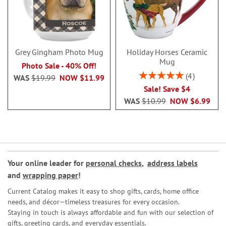
Grey Gingham Photo Mug
Holiday Horses Ceramic
Mug
Photo Sale - 40% Off!
Rating:
4
WAS
$19.99
NOW
$11.99
100%
Sale! Save $4
WAS
$10.99
NOW
$6.99
Your online leader for
personal checks
,
address labels
and
wrapping paper
!
Current Catalog makes it easy to shop gifts, cards, home office
needs, and décor—timeless treasures for every occasion.
Staying in touch is always affordable and fun with our selection of
gifts, greeting cards, and everyday essentials.