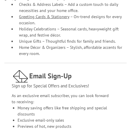
Checks & Address Labels – Add a custom touch to daily
necessities and your home office.
Greeting Cards & Stationery
– On-trend designs for every
occasion.
Holiday Celebrations – Seasonal cards, heavyweight gift
wrap, and festive décor.
Unique Gifts – Thoughtful finds for family and friends.
Home Décor & Organizers – Stylish, affordable accents for
every room.
Email Sign-Up
Sign up for Special Offers and Exclusives!
As an exclusive email subscriber, you can look forward
to receiving:
Money saving offers like free shipping and special
discounts
Exclusive email-only sales
Previews of hot, new products