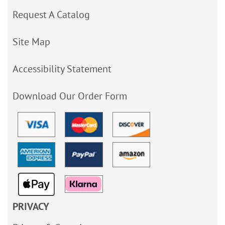
Request A Catalog
Site Map
Accessibility Statement
Download Our Order Form
PRIVACY