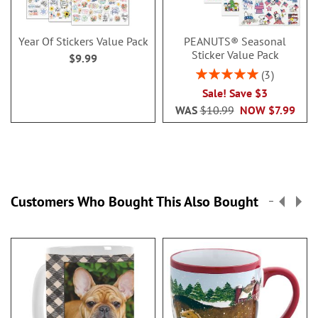
Year Of Stickers Value Pack
PEANUTS® Seasonal
Sticker Value Pack
$9.99
Rating:
3
100%
Sale! Save $3
WAS
$10.99
NOW
$7.99
Customers Who Bought This Also Bought