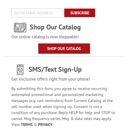
SUBSCRIBE
Shop Our Catalog
Our online catalog is now shoppable!
SHOP OUR CATALOG
SMS/Text Sign-Up
Get exclusive offers right from your phone!
By submitting this form, you agree to receive recurring
automated promotional and personalized marketing
messages (e.g. cart reminders) from Current Catalog at the
cell number used when signing up. Consent is not a
condition of any purchase. Reply HELP for help and STOP to
cancel. Msg frequency varies. Msg & data rates may apply.
View
TERMS
&
PRIVACY
.