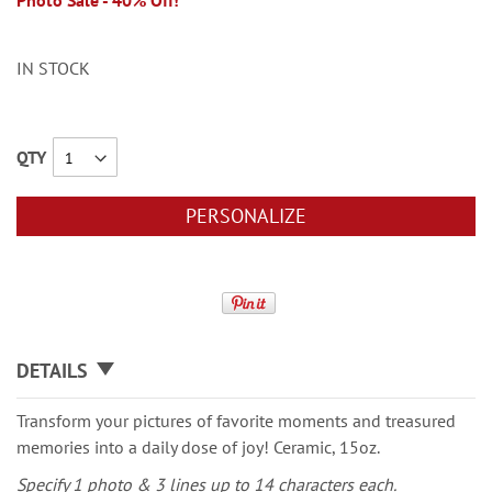
Photo Sale - 40% Off!
IN STOCK
QTY
PERSONALIZE
DETAILS
Transform your pictures of favorite moments and treasured
memories into a daily dose of joy! Ceramic, 15oz.
Specify 1 photo & 3 lines up to 14 characters each.