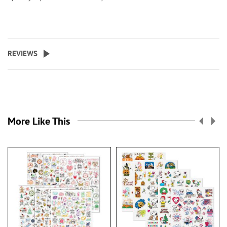
REVIEWS
More Like This