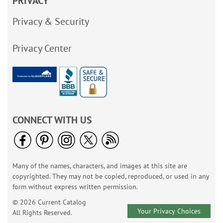
PRIVACY
Privacy & Security
Privacy Center
CONNECT WITH US
Many of the names, characters, and images at this site are
copyrighted. They may not be copied, reproduced, or used in any
form without express written permission.
© 2026 Current Catalog
Your Privacy Choices
All Rights Reserved.