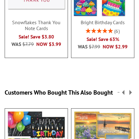
Snowflakes Thank You
Bright Birthday Cards
Note Cards
Rating:
6
100%
Sale! Save $3.80
Sale! Save 63%
WAS
$7.79
NOW
$3.99
WAS
$7.99
NOW
$2.99
Customers Who Bought This Also Bought