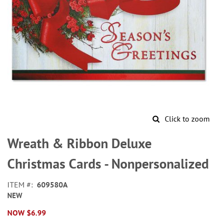
Click to zoom
Skip
to
Wreath & Ribbon Deluxe
the
beginning
Christmas Cards - Nonpersonalized
of
the
ITEM
609580A
images
NEW
gallery
NOW
$6.99