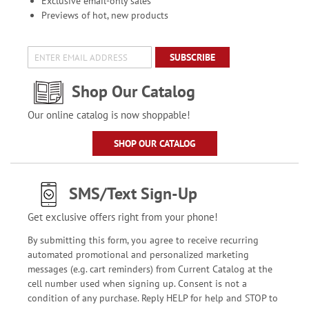
Exclusive email-only sales
Previews of hot, new products
SUBSCRIBE
Shop Our Catalog
Our online catalog is now shoppable!
SHOP OUR CATALOG
SMS/Text Sign-Up
Get exclusive offers right from your phone!
By submitting this form, you agree to receive recurring
automated promotional and personalized marketing
messages (e.g. cart reminders) from Current Catalog at the
cell number used when signing up. Consent is not a
condition of any purchase. Reply HELP for help and STOP to