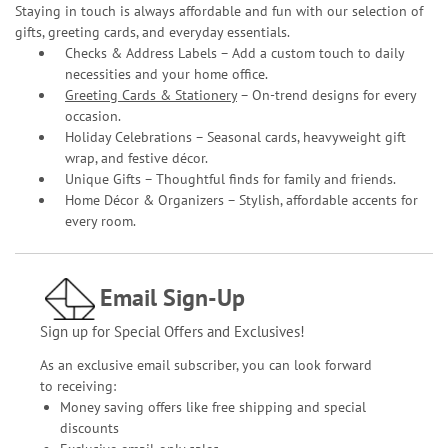
Staying in touch is always affordable and fun with our selection of
gifts, greeting cards, and everyday essentials.
Checks & Address Labels – Add a custom touch to daily
necessities and your home office.
Greeting Cards & Stationery
– On-trend designs for every
occasion.
Holiday Celebrations – Seasonal cards, heavyweight gift
wrap, and festive décor.
Unique Gifts – Thoughtful finds for family and friends.
Home Décor & Organizers – Stylish, affordable accents for
every room.
Email Sign-Up
Sign up for Special Offers and Exclusives!
As an exclusive email subscriber, you can look forward
to receiving:
Money saving offers like free shipping and special
discounts