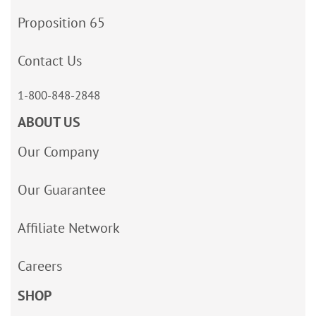
Proposition 65
Contact Us
1-800-848-2848
ABOUT US
Our Company
Our Guarantee
Affiliate Network
Careers
SHOP