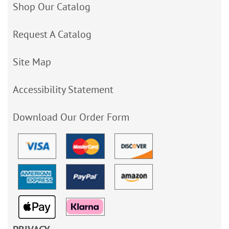
Shop Our Catalog
Request A Catalog
Site Map
Accessibility Statement
Download Our Order Form