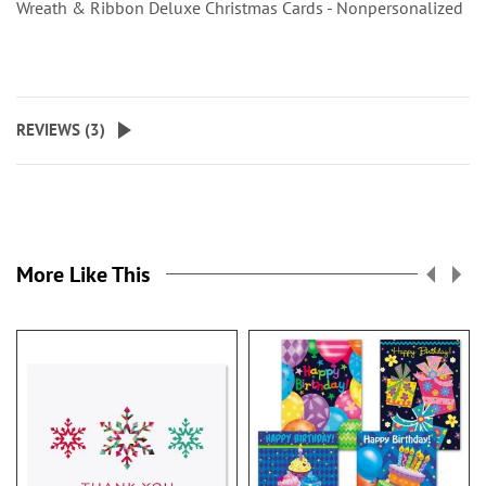
Wreath & Ribbon Deluxe Christmas Cards - Nonpersonalized
REVIEWS (
3
)
More Like This