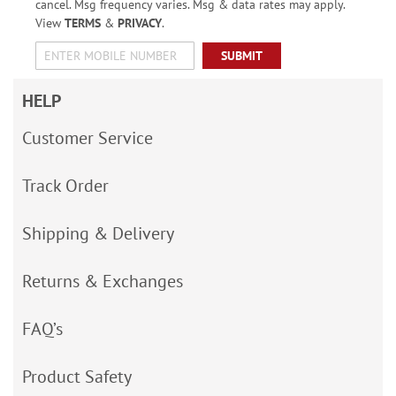
cancel. Msg frequency varies. Msg & data rates may apply.
View
TERMS
&
PRIVACY
.
SUBMIT
HELP
Customer Service
Track Order
Shipping & Delivery
Returns & Exchanges
FAQ’s
Product Safety