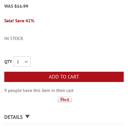
WAS
$11.99
Sale! Save 42%
IN STOCK
QTY
ADD TO CART
9 people have this item in their cart
DETAILS