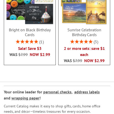
Bright on Black Birthday
Sunrise Celebration
Cards
Birthday Cards
Rating:
Rating:
1
3
100%
100%
Sale! Save $3
2 or more sets: save $1
WAS
$7.99
NOW
$2.99
each
WAS
$7.99
NOW
$2.99
Your online leader for
personal checks
,
address labels
and
wrapping paper
!
Current Catalog makes it easy to shop gifts, cards, home office
needs, and décor—timeless treasures for every occasion.