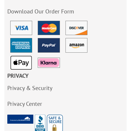
Download Our Order Form
PRIVACY
Privacy & Security
Privacy Center