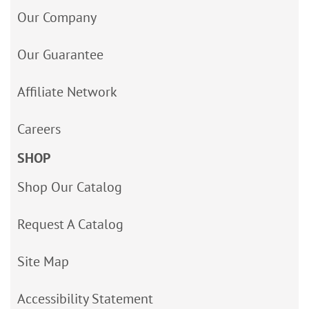
Our Company
Our Guarantee
Affiliate Network
Careers
SHOP
Shop Our Catalog
Request A Catalog
Site Map
Accessibility Statement