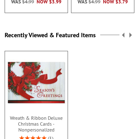
WAS
$4.99
NOW
$3.99
WAS
$4.99
NOW
$3.79
Recently Viewed & Featured Items
Wreath & Ribbon Deluxe
Christmas Cards -
Nonpersonalized
Rating:
3