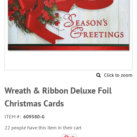
Click to zoom
Skip
to
Wreath & Ribbon Deluxe Foil
the
beginning
Christmas Cards
of
the
ITEM
609580-G
images
gallery
22 people have this item in their cart