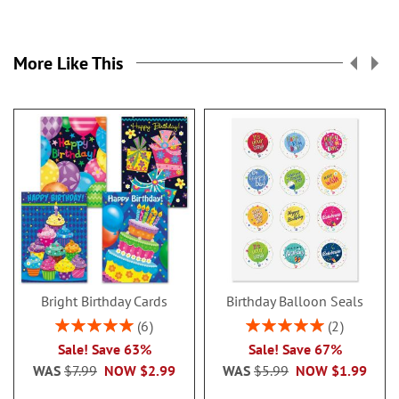
More Like This
Bright Birthday Cards
Birthday Balloon Seals
Rating:
Rating:
6
2
100%
100%
Sale! Save 63%
Sale! Save 67%
WAS
$7.99
NOW
$2.99
WAS
$5.99
NOW
$1.99