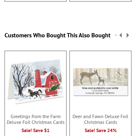
Customers Who Bought This Also Bought
Greetings from the Farm
Deer and Fawn Deluxe Foil
Deluxe Foil Christmas Cards
Christmas Cards
Sale! Save $1
Sale! Save 24%