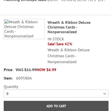
Grouped
Wreath & Ribbon Deluxe
product
Christmas Cards -
items
Nonpersonalized
IN STOCK
Sale! Save 42%
Wreath & Ribbon Deluxe
Christmas Cards -
Nonpersonalized
WAS
$11.99
NOW
$6.99
609580A
Quantity
ADD TO CART