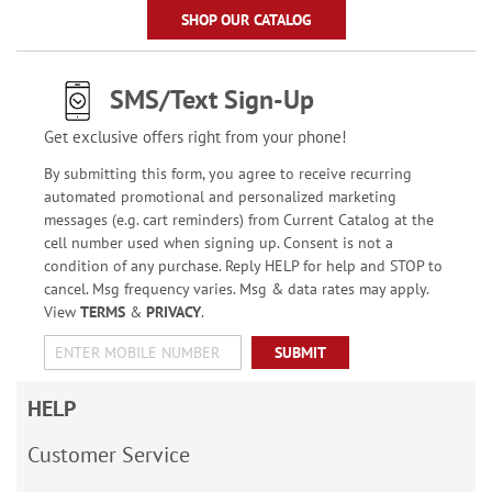
SHOP OUR CATALOG
SMS/Text Sign-Up
Get exclusive offers right from your phone!
By submitting this form, you agree to receive recurring
automated promotional and personalized marketing
messages (e.g. cart reminders) from Current Catalog at the
cell number used when signing up. Consent is not a
condition of any purchase. Reply HELP for help and STOP to
cancel. Msg frequency varies. Msg & data rates may apply.
View
TERMS
&
PRIVACY
.
SUBMIT
HELP
Customer Service