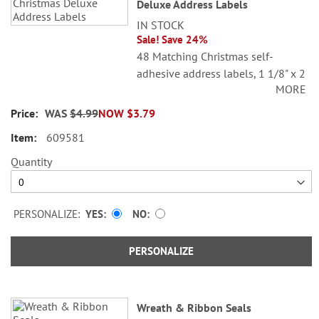
Deluxe Address Labels
IN STOCK
Sale! Save 24%
48 Matching Christmas self-
adhesive address labels, 1 1/8" x 2
MORE
1/4".
WAS
$4.99
NOW
$3.79
Specify line 1, up to 26 characters
and spaces
609581
Specify lines 2-3, up to 36
Quantity
characters and spaces each
PERSONALIZE:
YES
NO
PERSONALIZE
Wreath & Ribbon Seals