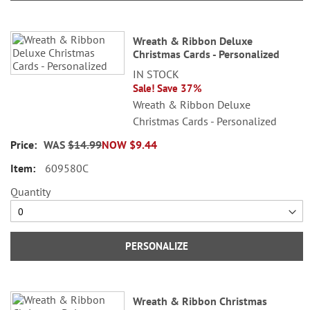
Wreath & Ribbon Deluxe
Christmas Cards - Personalized
IN STOCK
Sale! Save 37%
Wreath & Ribbon Deluxe
Christmas Cards - Personalized
WAS
$14.99
NOW
$9.44
609580C
Quantity
PERSONALIZE
Wreath & Ribbon Christmas