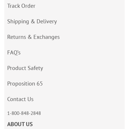
Track Order
Shipping & Delivery
Returns & Exchanges
FAQ’s
Product Safety
Proposition 65
Contact Us
1-800-848-2848
ABOUT US