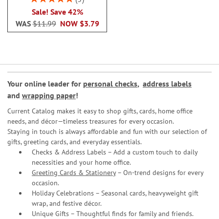
100%
Sale! Save 42%
WAS
$11.99
NOW
$3.79
Your online leader for
personal checks
,
address labels
and
wrapping paper
!
Current Catalog makes it easy to shop gifts, cards, home office
needs, and décor—timeless treasures for every occasion.
Staying in touch is always affordable and fun with our selection of
gifts, greeting cards, and everyday essentials.
Checks & Address Labels – Add a custom touch to daily
necessities and your home office.
Greeting Cards & Stationery
– On-trend designs for every
occasion.
Holiday Celebrations – Seasonal cards, heavyweight gift
wrap, and festive décor.
Unique Gifts – Thoughtful finds for family and friends.