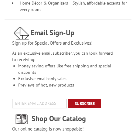
Home Décor & Organizers – Stylish, affordable accents for
every room.
Email Sign-Up
Sign up for Special Offers and Exclusives!
As an exclusive email subscriber, you can look forward
to receiving:
Money saving offers like free shipping and special
discounts
Exclusive email-only sales
Previews of hot, new products
SUBSCRIBE
Shop Our Catalog
Our online catalog is now shoppable!