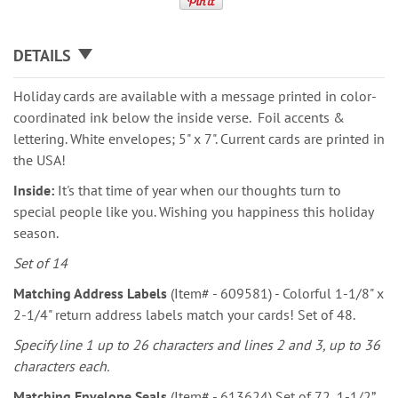
DETAILS
Holiday cards are available with a message printed in color-
coordinated ink below the inside verse. Foil accents &
lettering. White envelopes; 5" x 7". Current cards are printed in
the USA!
Inside:
It's that time of year when our thoughts turn to
special people like you. Wishing you happiness this holiday
season.
Set of 14
Matching Address Labels
(Item# - 609581) - Colorful 1-1/8" x
2-1/4" return address labels match your cards! Set of 48.
Specify line 1 up to 26 characters and lines 2 and 3, up to 36
characters each.
Matching Envelope Seals
(Item# - 613624) Set of 72, 1-1/2”.