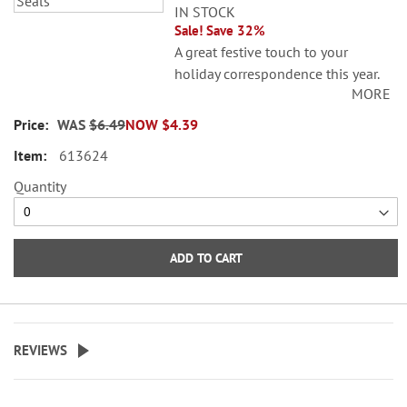
IN STOCK
Sale! Save 32%
A great festive touch to your
holiday correspondence this year.
MORE
Set comes with 72 self-adhesive
envelope seals, about 1-1/2"
WAS
$6.49
NOW
$4.39
across.
613624
WARNING: Choking
Quantity
Hazard - small parts. Not for
Children under 3 years.
ADD TO CART
REVIEWS