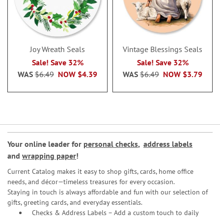
Joy Wreath Seals
Vintage Blessings Seals
Sale! Save 32%
Sale! Save 32%
WAS
$6.49
NOW
$4.39
WAS
$6.49
NOW
$3.79
Your online leader for
personal checks
,
address labels
and
wrapping paper
!
Current Catalog makes it easy to shop gifts, cards, home office
needs, and décor—timeless treasures for every occasion.
Staying in touch is always affordable and fun with our selection of
gifts, greeting cards, and everyday essentials.
Checks & Address Labels – Add a custom touch to daily