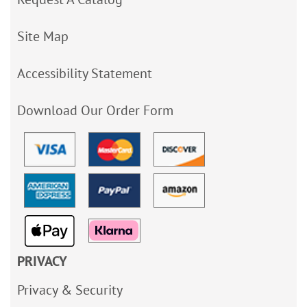
Site Map
Accessibility Statement
Download Our Order Form
PRIVACY
Privacy & Security