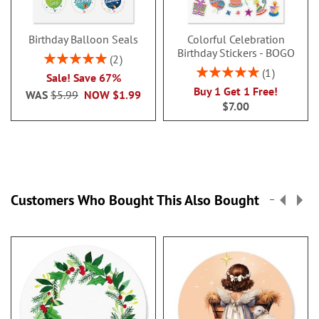
Birthday Balloon Seals
Colorful Celebration
Birthday Stickers - BOGO
Rating:
2
100%
Rating:
1
Sale! Save 67%
100%
Buy 1 Get 1 Free!
WAS
$5.99
NOW
$1.99
$7.00
Customers Who Bought This Also Bought