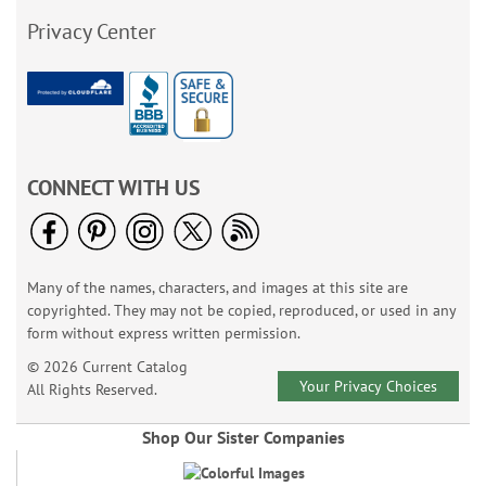
Privacy Center
CONNECT WITH US
Many of the names, characters, and images at this site are
copyrighted. They may not be copied, reproduced, or used in any
form without express written permission.
© 2026 Current Catalog
Your Privacy Choices
All Rights Reserved.
Shop Our Sister Companies