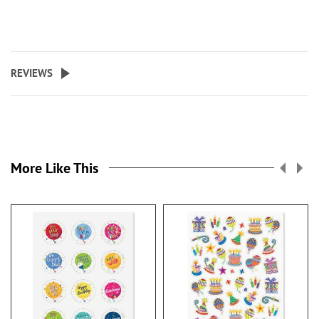
REVIEWS
More Like This