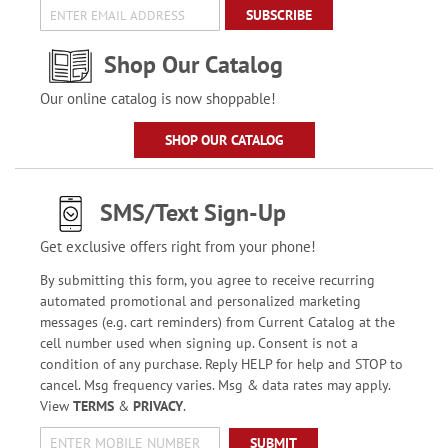
SUBSCRIBE
Shop Our Catalog
Our online catalog is now shoppable!
SHOP OUR CATALOG
SMS/Text Sign-Up
Get exclusive offers right from your phone!
By submitting this form, you agree to receive recurring
automated promotional and personalized marketing
messages (e.g. cart reminders) from Current Catalog at the
cell number used when signing up. Consent is not a
condition of any purchase. Reply HELP for help and STOP to
cancel. Msg frequency varies. Msg & data rates may apply.
View
TERMS
&
PRIVACY
.
SUBMIT