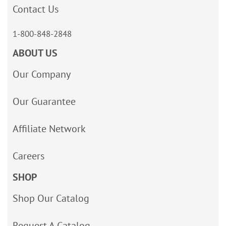
Contact Us
1-800-848-2848
ABOUT US
Our Company
Our Guarantee
Affiliate Network
Careers
SHOP
Shop Our Catalog
Request A Catalog