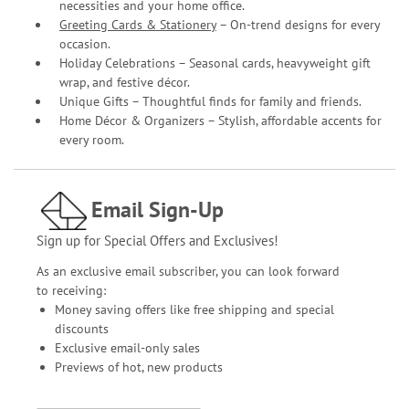
necessities and your home office.
Greeting Cards & Stationery
– On-trend designs for every
occasion.
Holiday Celebrations – Seasonal cards, heavyweight gift
wrap, and festive décor.
Unique Gifts – Thoughtful finds for family and friends.
Home Décor & Organizers – Stylish, affordable accents for
every room.
Email Sign-Up
Sign up for Special Offers and Exclusives!
As an exclusive email subscriber, you can look forward
to receiving:
Money saving offers like free shipping and special
discounts
Exclusive email-only sales
Previews of hot, new products