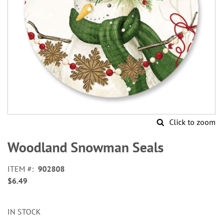
Click to zoom
Skip
to
Woodland Snowman Seals
the
beginning
ITEM
902808
of
$6.49
the
images
gallery
IN STOCK