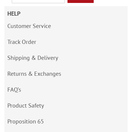
HELP
Customer Service
Track Order
Shipping & Delivery
Returns & Exchanges
FAQ’s
Product Safety
Proposition 65