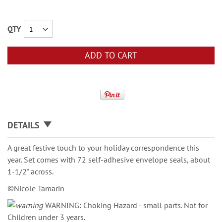
QTY
ADD TO CART
DETAILS
A great festive touch to your holiday correspondence this
year. Set comes with 72 self-adhesive envelope seals, about
1-1/2" across.
©Nicole Tamarin
WARNING: Choking Hazard - small parts. Not for
Children under 3 years.