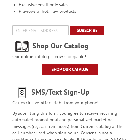
Exclusive email-only sales
Previews of hot, new products
SUBSCRIBE
Shop Our Catalog
Our online catalog is now shoppable!
SHOP OUR CATALOG
SMS/Text Sign-Up
Get exclusive offers right from your phone!
By submitting this form, you agree to receive recurring
automated promotional and personalized marketing
messages (e.g. cart reminders) from Current Catalog at the
cell number used when signing up. Consent is not a
condition of any purchase. Reply HELP for help and STOP to