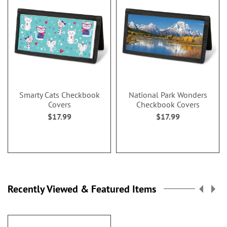
Smarty Cats Checkbook
National Park Wonders
Covers
Checkbook Covers
$17.99
$17.99
Recently Viewed & Featured Items