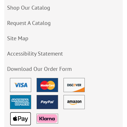
Shop Our Catalog
Request A Catalog
Site Map
Accessibility Statement
Download Our Order Form