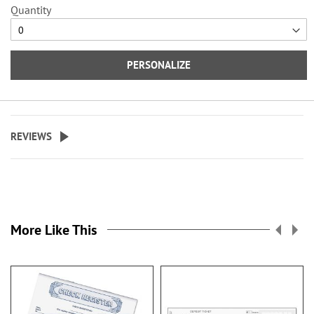
Quantity
Specify up to 18 characters for the
personalized cover.
PERSONALIZE
REVIEWS
More Like This