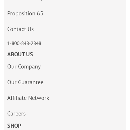
Proposition 65
Contact Us
1-800-848-2848
ABOUT US
Our Company
Our Guarantee
Affiliate Network
Careers
SHOP