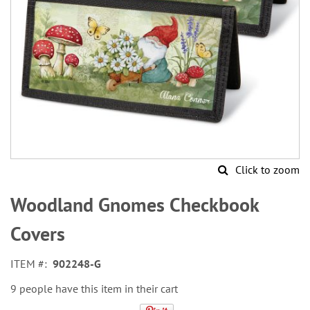
Click to zoom
Skip
to
Woodland Gnomes Checkbook
the
beginning
Covers
of
the
ITEM
902248-G
images
gallery
9 people have this item in their cart