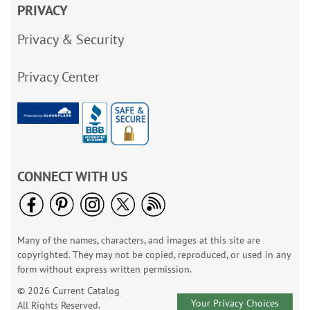
PRIVACY
Privacy & Security
Privacy Center
CONNECT WITH US
Many of the names, characters, and images at this site are
copyrighted. They may not be copied, reproduced, or used in any
form without express written permission.
© 2026 Current Catalog
Your Privacy Choices
All Rights Reserved.