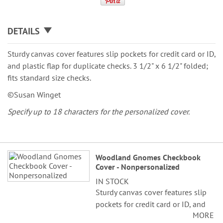
DETAILS
Sturdy canvas cover features slip pockets for credit card or ID,
and plastic flap for duplicate checks. 3 1/2" x 6 1/2" folded;
fits standard size checks.
©Susan Winget
Specify up to 18 characters for the personalized cover.
Grouped
Woodland Gnomes Checkbook
product
Cover - Nonpersonalized
items
IN STOCK
Sturdy canvas cover features slip
pockets for credit card or ID, and
MORE
plastic flap for duplicate checks. 3