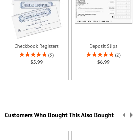
Checkbook Registers
Deposit Slips
Rating:
Rating:
3
2
100%
100%
$5.99
$6.99
Customers Who Bought This Also Bought