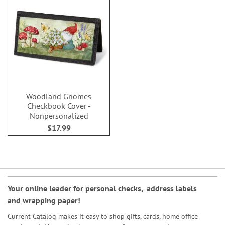
Woodland Gnomes
Checkbook Cover -
Nonpersonalized
$17.99
Your online leader for
personal checks
,
address labels
and
wrapping paper
!
Current Catalog makes it easy to shop gifts, cards, home office