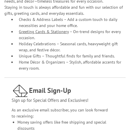
needs, and décor—timeless treasures for every occasion.
Staying in touch is always affordable and fun with our selection of
gifts, greeting cards, and everyday essentials.
Checks & Address Labels – Add a custom touch to daily
necessities and your home office.
Greeting Cards & Stationery
– On-trend designs for every
occasion.
Holiday Celebrations – Seasonal cards, heavyweight gift
wrap, and festive décor.
Unique Gifts – Thoughtful finds for family and friends.
Home Décor & Organizers – Stylish, affordable accents for
every room.
Email Sign-Up
Sign up for Special Offers and Exclusives!
As an exclusive email subscriber, you can look forward
to receiving:
Money saving offers like free shipping and special
discounts