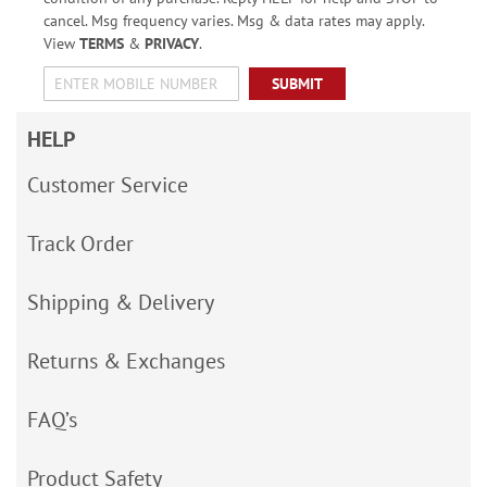
cancel. Msg frequency varies. Msg & data rates may apply.
View
TERMS
&
PRIVACY
.
SUBMIT
HELP
Customer Service
Track Order
Shipping & Delivery
Returns & Exchanges
FAQ’s
Product Safety