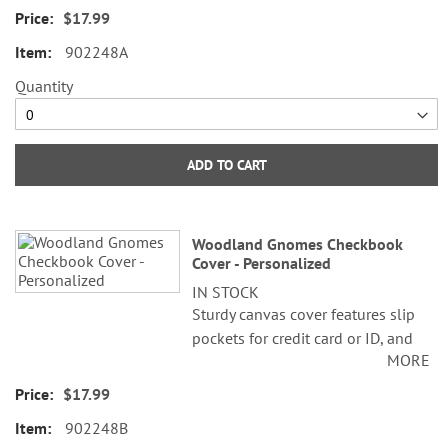
1/2" x 6 1/2" folded; fits standard
$17.99
size checks.
902248A
©Susan Winget
Quantity
ADD TO CART
Woodland Gnomes Checkbook
Cover - Personalized
IN STOCK
Sturdy canvas cover features slip
pockets for credit card or ID, and
MORE
plastic flap for duplicate checks. 3
1/2" x 6 1/2" folded; fits standard
$17.99
size checks.
902248B
©Susan Winget