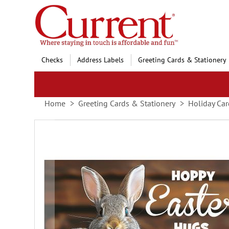
Skip
to
Content
Checks
Address Labels
Greeting Cards & Stationery
Home
Greeting Cards & Stationery
Holiday Car
Skip
to
the
end
of
the
images
gallery