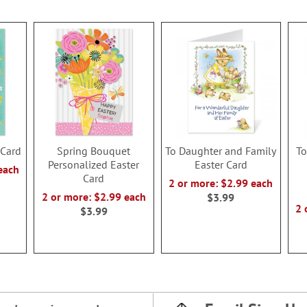
 Card
Spring Bouquet
To Daughter and Family
To
Personalized Easter
Easter Card
each
Card
2 or more: $2.99 each
2 or more: $2.99 each
$3.99
2 
$3.99