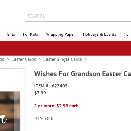
Gifts
For Kids
Wrapping Paper
Holidays & Events
For
ds
Easter Cards
Easter Single Cards
Wishes For Grandson Easter Ca
ITEM
623405
$3.99
2 or more: $2.99 each
IN STOCK