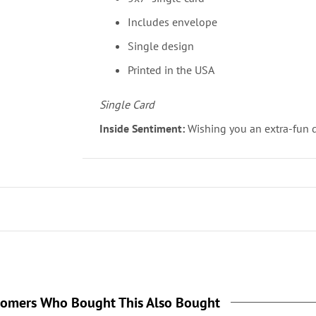
Includes envelope
Single design
Printed in the USA
Single Card
Inside Sentiment:
Wishing you an extra-fun 
tomers Who Bought This Also Bought