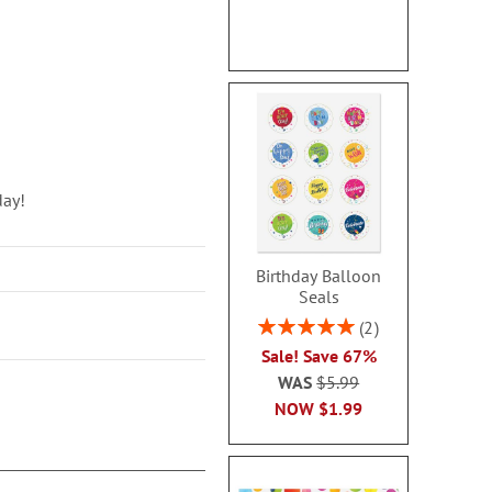
day!
Birthday Balloon
Seals
Rating:
2
100%
Sale! Save 67%
WAS
$5.99
NOW
$1.99