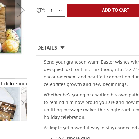
QTY
ADD TO CART
DETAILS
Send your grandson warm Easter wishes with 
designed just for him. This thoughtful 5 x 7” 
encouragement and heartfelt connection dur
Click to zoom
celebrates growth and new beginnings.
Whether he’s young or charting his own path, 
to remind him how proud you are and how m
uplifting message makes this single card a m
holiday celebration.
A simple yet powerful way to stay connected 
5x7" single card