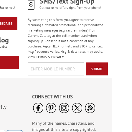
SMS/Text Sign-Up
Exclusives!
Get exclusive offers right from your phone!
Bright Birthday Cards
Rating:
6
By submitting this form, you agree to receive
100%
BSCRIBE
recurring automated promotional and personalized
Sale! Save 63%
marketing messages (e.g. cart reminders) from
WAS
$7.99
Current Catalog at the cell number used when
log
NOW
$2.99
signing up. Consent is not a condition of any
purchase. Reply HELP for help and STOP to cancel.
pable!
Msg frequency varies. Msg & data rates may apply.
View
TERMS
&
PRIVACY
.
SUBMIT
CONNECT WITH US
ity
America The Beautiful
Note Cards - BOGO
Many of the names, characters, and
Buy 1 Get 1 Free!
images at this site are copyrighted.
WAS
$7.98