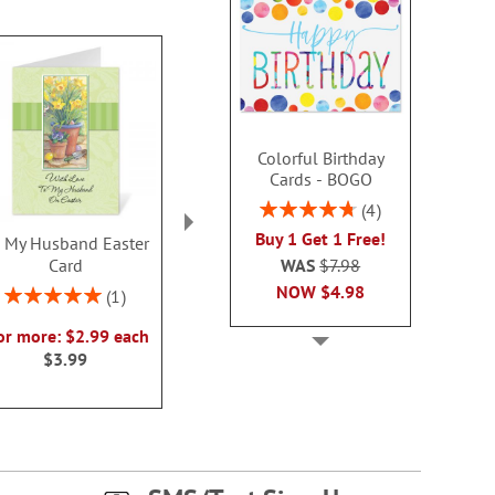
Colorful Birthday
Cards - BOGO
Rating:
4
95%
Buy 1 Get 1 Free!
 My Husband Easter
Happy Easter to Parents
Happy Easte
WAS
$7.98
Card
Religious Easter Card
Religious Eas
NOW
$4.98
Rating:
2 or more: $2.99 each
2 or more: $2
1
100%
$3.99
$3.9
or more: $2.99 each
$3.99