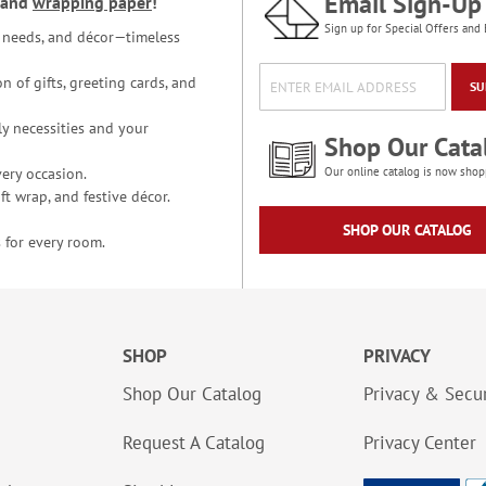
Email Sign-Up
and
wrapping paper
!
Sign up for Special Offers and 
ce needs, and décor—timeless
n of gifts, greeting cards, and
SU
y necessities and your
Shop Our Cata
ery occasion.
Our online catalog is now shop
t wrap, and festive décor.
SHOP OUR CATALOG
 for every room.
SHOP
PRIVACY
Shop Our Catalog
Privacy & Secur
Request A Catalog
Privacy Center