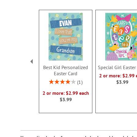
Best Kid Personalized
Special Girl Easter
Easter Card
2 or more: $2.99 
Rating:
1
$3.99
80%
2 or more: $2.99 each
$3.99