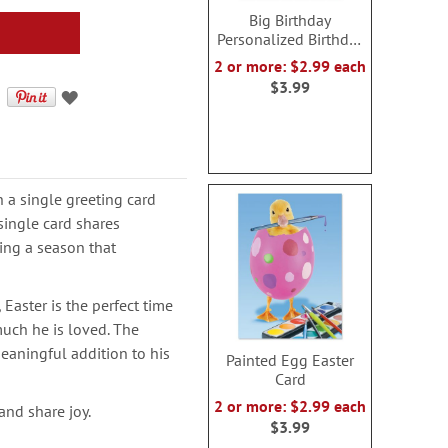
Big Birthday
Personalized Birthday
Card
2 or more: $2.99 each
$3.99
a single greeting card
single card shares
ing a season that
Easter is the perfect time
uch he is loved. The
eaningful addition to his
Painted Egg Easter
Card
2 or more: $2.99 each
and share joy.
$3.99