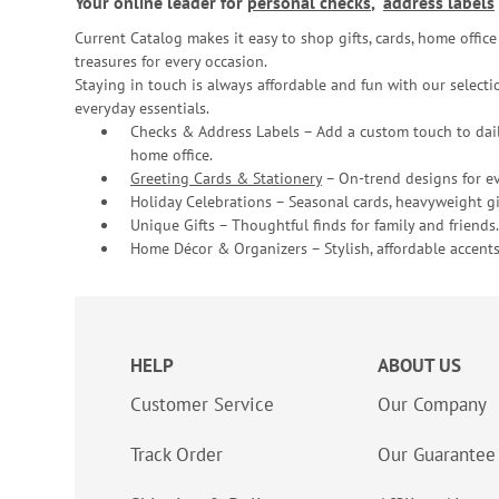
Your online leader for
personal checks
,
address labels
Current Catalog makes it easy to shop gifts, cards, home offi
treasures for every occasion.
Staying in touch is always affordable and fun with our selectio
everyday essentials.
Checks & Address Labels – Add a custom touch to dail
home office.
Greeting Cards & Stationery
– On-trend designs for ev
Holiday Celebrations – Seasonal cards, heavyweight gif
Unique Gifts – Thoughtful finds for family and friends.
Home Décor & Organizers – Stylish, affordable accents
HELP
ABOUT US
Customer Service
Our Company
Track Order
Our Guarantee