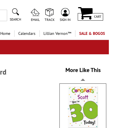
CART
SEARCH
EMAIL
TRACK
SIGN IN
 Home
Calendars
Lillian Vernon™
SALE & BOGOS
More Like This
rd