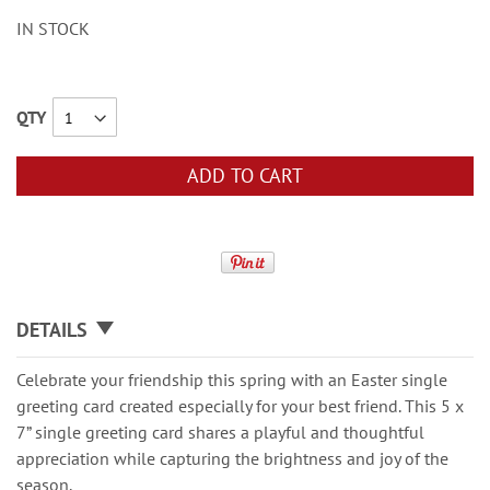
IN STOCK
QTY
ADD TO CART
DETAILS
Celebrate your friendship this spring with an Easter single
greeting card created especially for your best friend. This 5 x
7” single greeting card shares a playful and thoughtful
appreciation while capturing the brightness and joy of the
season.