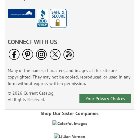
CONNECT WITH US
Many of the names, characters, and images at this site are
copyrighted. They may not be copied, reproduced, or used in any
form without express written permission.
© 2026 Current Catalog
Your Privacy Choices
All Rights Reserved.
Shop Our Sister Companies