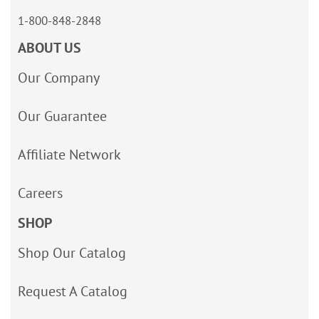
1-800-848-2848
ABOUT US
Our Company
Our Guarantee
Affiliate Network
Careers
SHOP
Shop Our Catalog
Request A Catalog