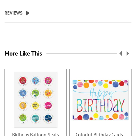
REVIEWS
More Like This
Birthday Balloon Seals
Colorful Birthday Cards -