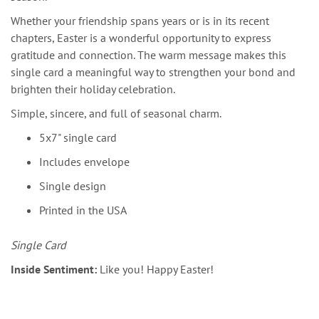
Whether your friendship spans years or is in its recent
chapters, Easter is a wonderful opportunity to express
gratitude and connection. The warm message makes this
single card a meaningful way to strengthen your bond and
brighten their holiday celebration.
Simple, sincere, and full of seasonal charm.
5x7" single card
Includes envelope
Single design
Printed in the USA
Single Card
Inside Sentiment:
Like you! Happy Easter!