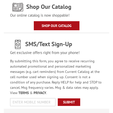
Shop Our Catalog
Our online catalog is now shoppable!
SHOP OUR CATALOG
SMS/Text Sign-Up
Get exclusive offers right from your phone!
By submitting this form, you agree to receive recurring
automated promotional and personalized marketing
messages (e.g. cart reminders) from Current Catalog at the
cell number used when signing up. Consent is not a
condition of any purchase. Reply HELP for help and STOP to
cancel. Msg frequency varies. Msg & data rates may apply.
View
TERMS
&
PRIVACY
.
SUBMIT