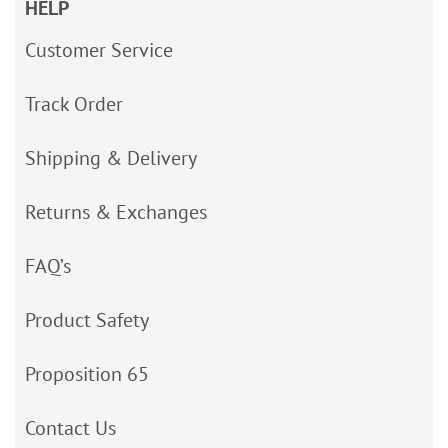
HELP
Customer Service
Track Order
Shipping & Delivery
Returns & Exchanges
FAQ’s
Product Safety
Proposition 65
Contact Us