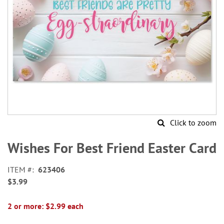
Click to zoom
Skip
to
Wishes For Best Friend Easter Card
the
beginning
ITEM
623406
of
$3.99
the
images
gallery
2 or more: $2.99 each