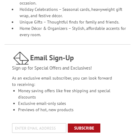
occasion.
Holiday Celebrations – Seasonal cards, heavyweight gift
wrap, and festive décor.
Unique Gifts – Thoughtful finds for family and friends.
Home Décor & Organizers – Stylish, affordable accents for
every room.
Email Sign-Up
Sign up for Special Offers and Exclusives!
As an exclusive email subscriber, you can look forward
to receiving:
Money saving offers like free shipping and special
discounts
Exclusive email-only sales
Previews of hot, new products
SUBSCRIBE