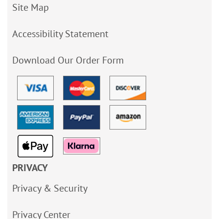
Site Map
Accessibility Statement
Download Our Order Form
PRIVACY
Privacy & Security
Privacy Center