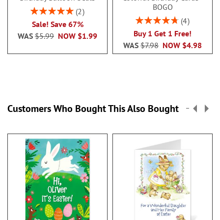
BOGO
Rating:
2
100%
Rating:
4
Sale! Save 67%
95%
Buy 1 Get 1 Free!
WAS
$5.99
NOW
$1.99
WAS
$7.98
NOW
$4.98
Customers Who Bought This Also Bought