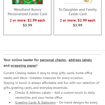
Woodland Bunny
To Daughter and Family
Personalized Easter Card
Easter Card
2 or more: $2.99 each
2 or more: $2.99 each
$3.99
$3.99
Your online leader for
personal checks
,
address labels
and
wrapping paper
!
Current Catalog makes it easy to shop gifts, cards, home office
needs, and décor—timeless treasures for every occasion.
Staying in touch is always affordable and fun with our selection of
gifts, greeting cards, and everyday essentials.
Checks & Address Labels – Add a custom touch to daily
necessities and your home office.
Greeting Cards & Stationery
– On-trend designs for every