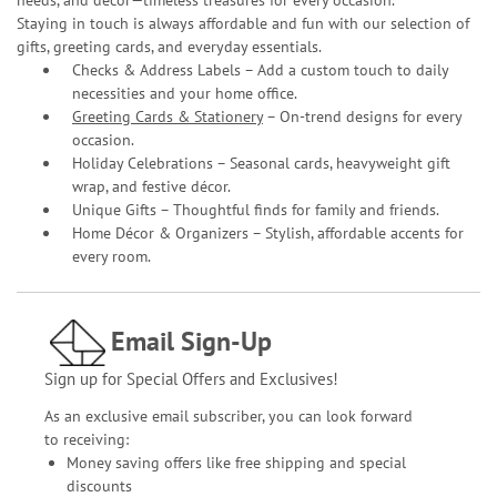
needs, and décor—timeless treasures for every occasion.
Staying in touch is always affordable and fun with our selection of
gifts, greeting cards, and everyday essentials.
Checks & Address Labels – Add a custom touch to daily
necessities and your home office.
Greeting Cards & Stationery
– On-trend designs for every
occasion.
Holiday Celebrations – Seasonal cards, heavyweight gift
wrap, and festive décor.
Unique Gifts – Thoughtful finds for family and friends.
Home Décor & Organizers – Stylish, affordable accents for
every room.
Email Sign-Up
Sign up for Special Offers and Exclusives!
As an exclusive email subscriber, you can look forward
to receiving:
Money saving offers like free shipping and special
discounts