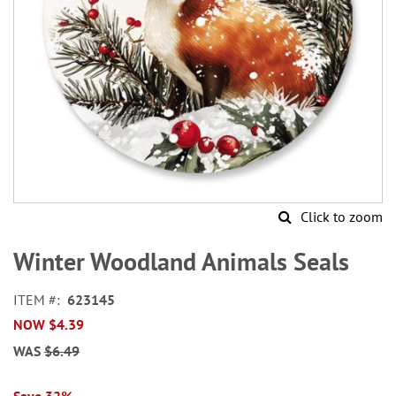
Click to zoom
Skip
to
Winter Woodland Animals Seals
the
beginning
ITEM
623145
of
NOW
$4.39
the
images
WAS
$6.49
gallery