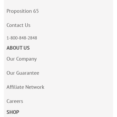
Proposition 65
Contact Us
1-800-848-2848
ABOUT US
Our Company
Our Guarantee
Affiliate Network
Careers
SHOP