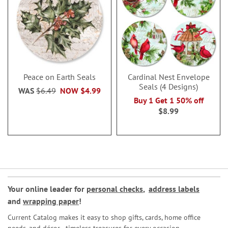
Peace on Earth Seals
Cardinal Nest Envelope
Seals (4 Designs)
WAS
$6.49
NOW
$4.99
Buy 1 Get 1 50% off
$8.99
Your online leader for
personal checks
,
address labels
and
wrapping paper
!
Current Catalog makes it easy to shop gifts, cards, home office