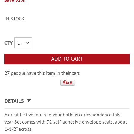
Save 32%
IN STOCK
QTY
ADD TO CART
27 people have this item in their cart
DETAILS
A great festive touch to your holiday correspondence this
year. Set comes with 72 self-adhesive envelope seals, about
1-1/2" across.