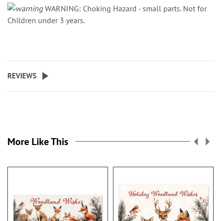
WARNING: Choking Hazard - small parts. Not for
Children under 3 years.
REVIEWS
More Like This