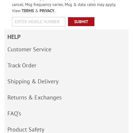
cancel. Msg frequency varies. Msg & data rates may apply.
View
TERMS
&
PRIVACY
.
SUBMIT
HELP
Customer Service
Track Order
Shipping & Delivery
Returns & Exchanges
FAQ’s
Product Safety