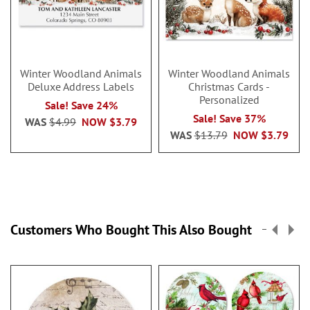
Winter Woodland Animals
Winter Woodland Animals
Deluxe Address Labels
Christmas Cards -
Personalized
Sale! Save 24%
Sale! Save 37%
WAS
$4.99
NOW
$3.79
WAS
$13.79
NOW
$3.79
Customers Who Bought This Also Bought