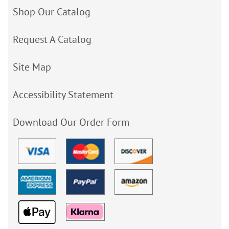
Shop Our Catalog
Request A Catalog
Site Map
Accessibility Statement
Download Our Order Form