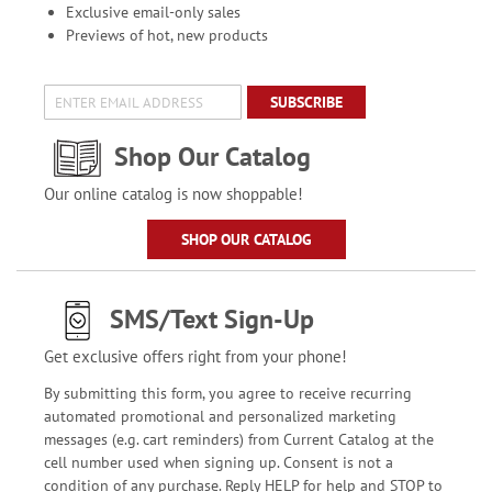
Exclusive email-only sales
Previews of hot, new products
SUBSCRIBE
Shop Our Catalog
Our online catalog is now shoppable!
SHOP OUR CATALOG
SMS/Text Sign-Up
Get exclusive offers right from your phone!
By submitting this form, you agree to receive recurring
automated promotional and personalized marketing
messages (e.g. cart reminders) from Current Catalog at the
cell number used when signing up. Consent is not a
condition of any purchase. Reply HELP for help and STOP to