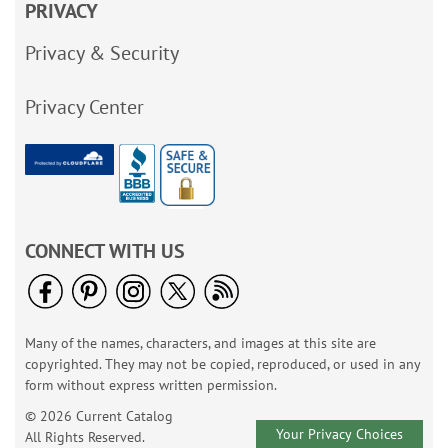
PRIVACY
Privacy & Security
Privacy Center
CONNECT WITH US
Many of the names, characters, and images at this site are
copyrighted. They may not be copied, reproduced, or used in any
form without express written permission.
© 2026 Current Catalog
Your Privacy Choices
All Rights Reserved.