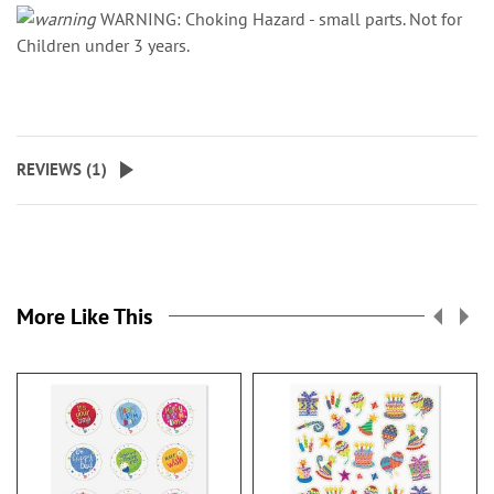
WARNING: Choking Hazard - small parts. Not for
Children under 3 years.
REVIEWS (
1
)
More Like This