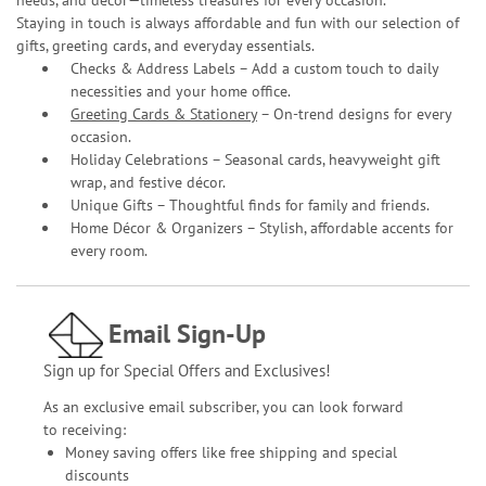
needs, and décor—timeless treasures for every occasion.
Staying in touch is always affordable and fun with our selection of
gifts, greeting cards, and everyday essentials.
Checks & Address Labels – Add a custom touch to daily
necessities and your home office.
Greeting Cards & Stationery
– On-trend designs for every
occasion.
Holiday Celebrations – Seasonal cards, heavyweight gift
wrap, and festive décor.
Unique Gifts – Thoughtful finds for family and friends.
Home Décor & Organizers – Stylish, affordable accents for
every room.
Email Sign-Up
Sign up for Special Offers and Exclusives!
As an exclusive email subscriber, you can look forward
to receiving:
Money saving offers like free shipping and special
discounts