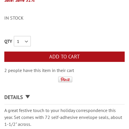
Sale! Save 32%
IN STOCK
QTY
ADD TO CART
2 people have this item in their cart
DETAILS
A great festive touch to your holiday correspondence this
year. Set comes with 72 self-adhesive envelope seals, about
1-1/2" across.