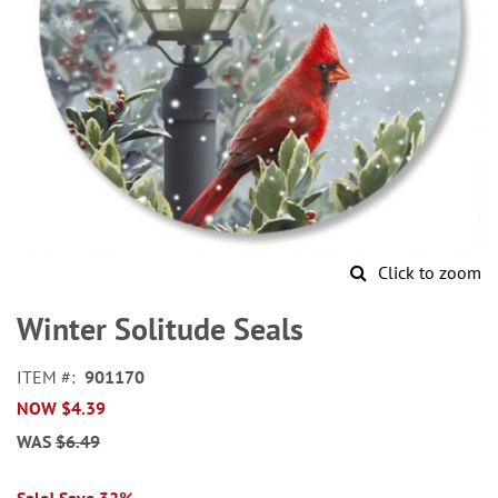
Click to zoom
Skip
to
Winter Solitude Seals
the
beginning
ITEM
901170
of
NOW
$4.39
the
images
WAS
$6.49
gallery