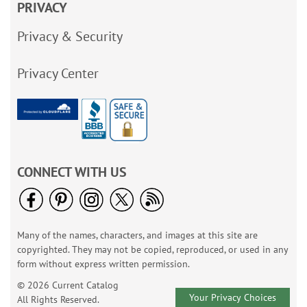
PRIVACY
Privacy & Security
Privacy Center
CONNECT WITH US
Many of the names, characters, and images at this site are
copyrighted. They may not be copied, reproduced, or used in any
form without express written permission.
© 2026 Current Catalog
Your Privacy Choices
All Rights Reserved.