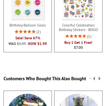
Birthday Balloon Seals
Colorful Celebration
Birthday Stickers - BOGO
Rating:
2
100%
Rating:
1
Sale! Save 67%
100%
Buy 1 Get 1 Free!
WAS
$5.99
NOW
$1.99
$7.00
Customers Who Bought This Also Bought