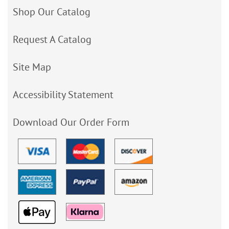
Shop Our Catalog
Request A Catalog
Site Map
Accessibility Statement
Download Our Order Form