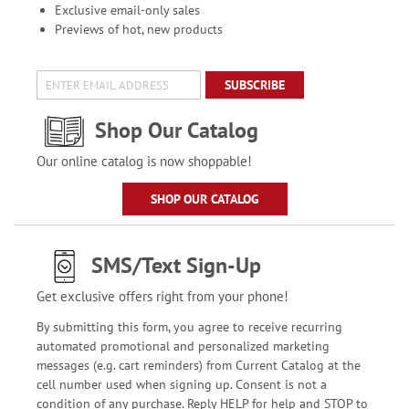
Exclusive email-only sales
Previews of hot, new products
SUBSCRIBE
Shop Our Catalog
Our online catalog is now shoppable!
SHOP OUR CATALOG
SMS/Text Sign-Up
Get exclusive offers right from your phone!
By submitting this form, you agree to receive recurring
automated promotional and personalized marketing
messages (e.g. cart reminders) from Current Catalog at the
cell number used when signing up. Consent is not a
condition of any purchase. Reply HELP for help and STOP to