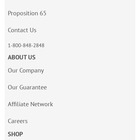
Proposition 65
Contact Us
1-800-848-2848
ABOUT US
Our Company
Our Guarantee
Affiliate Network
Careers
SHOP