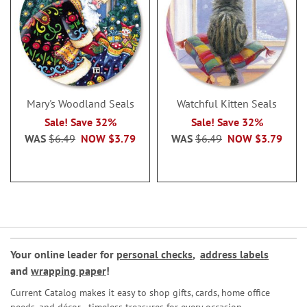
Mary's Woodland Seals
Watchful Kitten Seals
Sale! Save 32%
Sale! Save 32%
WAS
$6.49
NOW
$3.79
WAS
$6.49
NOW
$3.79
Your online leader for
personal checks
,
address labels
and
wrapping paper
!
Current Catalog makes it easy to shop gifts, cards, home office