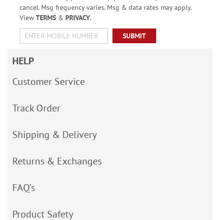
cancel. Msg frequency varies. Msg & data rates may apply.
View
TERMS
&
PRIVACY
.
SUBMIT
HELP
Customer Service
Track Order
Shipping & Delivery
Returns & Exchanges
FAQ’s
Product Safety