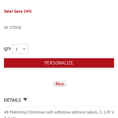
Sale! Save 24%
IN STOCK
QTY
PERSONALIZE
DETAILS
48 Matching Christmas self-adhesive address labels, 1-1/8" x