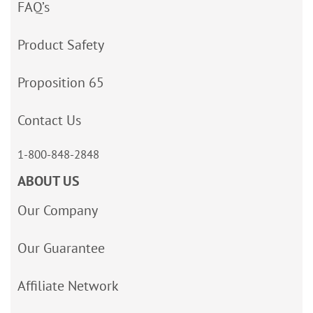
FAQ’s
Product Safety
Proposition 65
Contact Us
1-800-848-2848
ABOUT US
Our Company
Our Guarantee
Affiliate Network