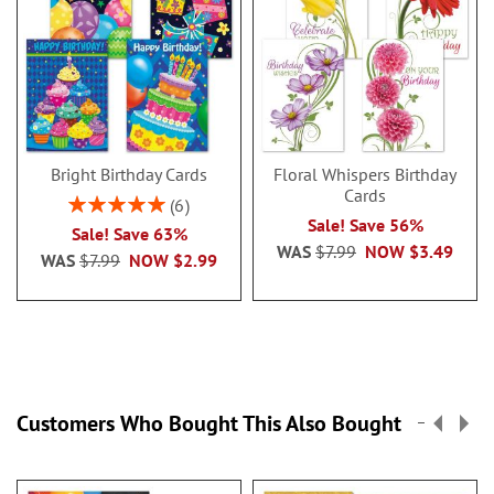
Bright Birthday Cards
Floral Whispers Birthday
Cards
Rating:
6
100%
Sale! Save 56%
Sale! Save 63%
WAS
$7.99
NOW
$3.49
WAS
$7.99
NOW
$2.99
Customers Who Bought This Also Bought