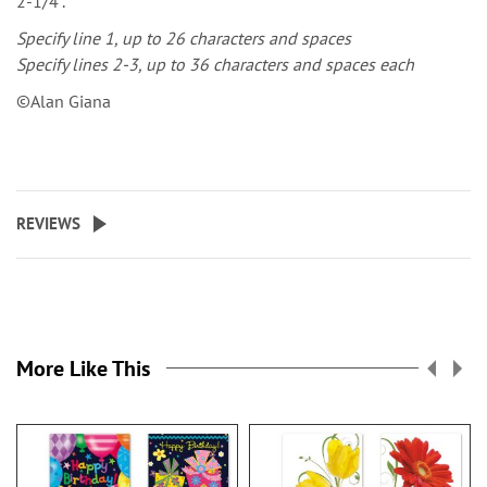
2-1/4".
Specify line 1, up to 26 characters and spaces
Specify lines 2-3, up to 36 characters and spaces each
©Alan Giana
REVIEWS
More Like This