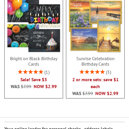
Bright on Black Birthday
Sunrise Celebration
Cards
Birthday Cards
Rating:
Rating:
1
3
100%
100%
Sale! Save $3
2 or more sets: save $1
WAS
$7.99
NOW
$2.99
each
WAS
$7.99
NOW
$2.99
Your online leader for
personal checks
,
address labels