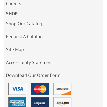
Careers
SHOP
Shop Our Catalog
Request A Catalog
Site Map
Accessibility Statement
Download Our Order Form