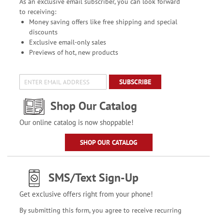
As an exclusive email subscriber, you can look forward
to receiving:
Money saving offers like free shipping and special
discounts
Exclusive email-only sales
Previews of hot, new products
SUBSCRIBE
Shop Our Catalog
Our online catalog is now shoppable!
SHOP OUR CATALOG
SMS/Text Sign-Up
Get exclusive offers right from your phone!
By submitting this form, you agree to receive recurring