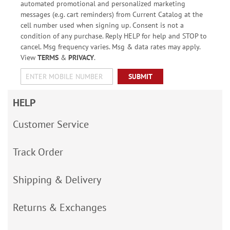
automated promotional and personalized marketing
messages (e.g. cart reminders) from Current Catalog at the
cell number used when signing up. Consent is not a
condition of any purchase. Reply HELP for help and STOP to
cancel. Msg frequency varies. Msg & data rates may apply.
View
TERMS
&
PRIVACY
.
SUBMIT
HELP
Customer Service
Track Order
Shipping & Delivery
Returns & Exchanges