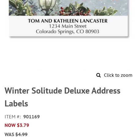
Click to zoom
Skip
to
Winter Solitude Deluxe Address
the
beginning
Labels
of
the
ITEM
901169
images
NOW
$3.79
gallery
WAS
$4.99