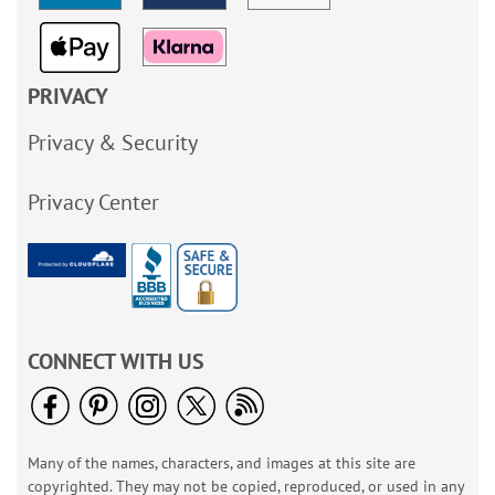
PRIVACY
Privacy & Security
Privacy Center
CONNECT WITH US
Many of the names, characters, and images at this site are
copyrighted. They may not be copied, reproduced, or used in any