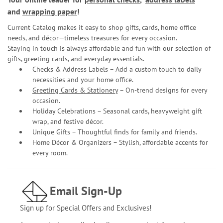
and
wrapping paper
!
Current Catalog makes it easy to shop gifts, cards, home office
needs, and décor—timeless treasures for every occasion.
Staying in touch is always affordable and fun with our selection of
gifts, greeting cards, and everyday essentials.
Checks & Address Labels – Add a custom touch to daily
necessities and your home office.
Greeting Cards & Stationery
– On-trend designs for every
occasion.
Holiday Celebrations – Seasonal cards, heavyweight gift
wrap, and festive décor.
Unique Gifts – Thoughtful finds for family and friends.
Home Décor & Organizers – Stylish, affordable accents for
every room.
Email Sign-Up
Sign up for Special Offers and Exclusives!