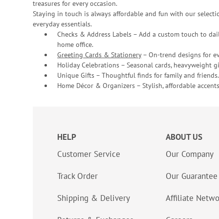
treasures for every occasion.
Staying in touch is always affordable and fun with our selectio
everyday essentials.
Checks & Address Labels – Add a custom touch to dail
home office.
Greeting Cards & Stationery
– On-trend designs for ev
Holiday Celebrations – Seasonal cards, heavyweight gif
Unique Gifts – Thoughtful finds for family and friends.
Home Décor & Organizers – Stylish, affordable accents
HELP
ABOUT US
Customer Service
Our Company
Track Order
Our Guarantee
Shipping & Delivery
Affiliate Netw