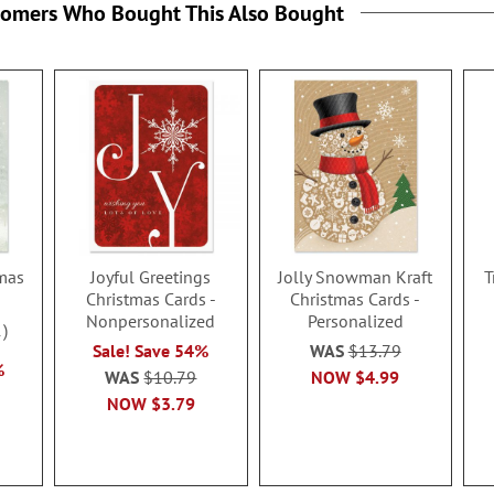
tomers Who Bought This Also Bought
mas
Joyful Greetings
Jolly Snowman Kraft
T
Christmas Cards -
Christmas Cards -
Nonpersonalized
Personalized
1
Sale! Save 54%
WAS
$13.79
%
WAS
$10.79
NOW
$4.99
NOW
$3.79