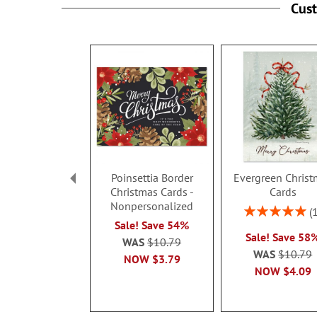
Cus
Poinsettia Border
Evergreen Christ
Christmas Cards -
Cards
Nonpersonalized
Rating:
100%
Sale! Save 54%
Sale! Save 58
WAS
$10.79
WAS
$10.79
NOW
$3.79
NOW
$4.09