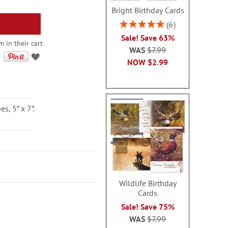
Bright Birthday Cards
Rating:
6
100%
Sale! Save 63%
 in their cart
WAS
$7.99
NOW
$2.99
, 5” x 7”.
Wildlife Birthday
Cards
Sale! Save 75%
WAS
$7.99