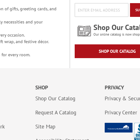
n of gifts, greeting cards, and
SU
y necessities and your
Shop Our Cata
ery occasion.
Our online catalog is now shop
t wrap, and festive décor.
SHOP OUR CATALOG
 for every room.
SHOP
PRIVACY
Shop Our Catalog
Privacy & Secur
Request A Catalog
Privacy Center
ork
Site Map