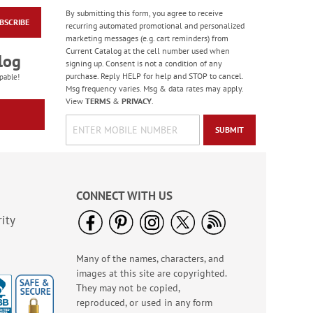
By submitting this form, you agree to receive
BSCRIBE
Masculine Outdoors
recurring automated promotional and personalized
Birthday Cards
marketing messages (e.g. cart reminders) from
Current Catalog at the cell number used when
Rating:
4
log
signing up. Consent is not a condition of any
100%
Sale! Save 50%
purchase. Reply HELP for help and STOP to cancel.
pable!
Msg frequency varies. Msg & data rates may apply.
WAS
$7.99
View
TERMS
&
PRIVACY
.
NOW
$3.99
SUBMIT
CONNECT WITH US
ity
Many of the names, characters, and
Colorful Confetti
images at this site are copyrighted.
Birthday Cards
They may not be copied,
Rating:
5
reproduced, or used in any form
100%
Sale! Save 75%