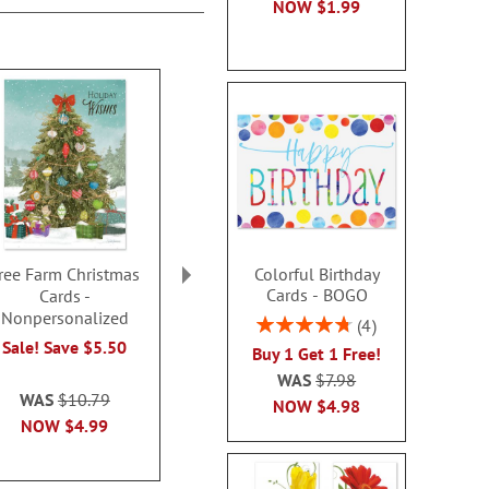
NOW
$1.99
Colorful Birthday
ree Farm Christmas
A Savior Has Been Born
Seashore H
Cards - BOGO
Cards -
Deluxe Christmas Cards
Christmas Car
Nonpersonalized
- Nonpersonalized
personal
Rating:
4
95%
Sale! Save $5.50
Sale! Save $6
Sale! Sav
Buy 1 Get 1 Free!
WAS
$11.99
WAS
$10
WAS
$7.98
WAS
$10.79
NOW
$3.79
NOW
$3
NOW
$4.98
NOW
$4.99