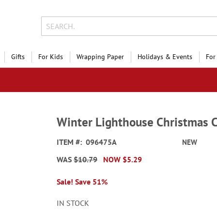
Gifts
For Kids
Wrapping Paper
Holidays & Events
For
Winter Lighthouse Christmas 
ITEM
096475A
NEW
WAS
$10.79
NOW
$5.29
Sale! Save 51%
IN STOCK