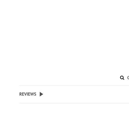
REVIEWS