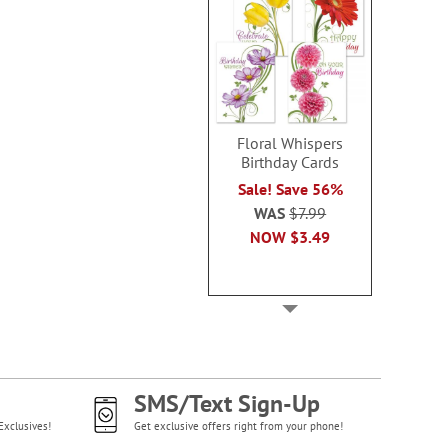
Floral Whispers
Birthday Cards
Sale! Save 56%
WAS
$7.99
NOW
$3.49
SMS/Text Sign-Up
Exclusives!
Get exclusive offers right from your phone!