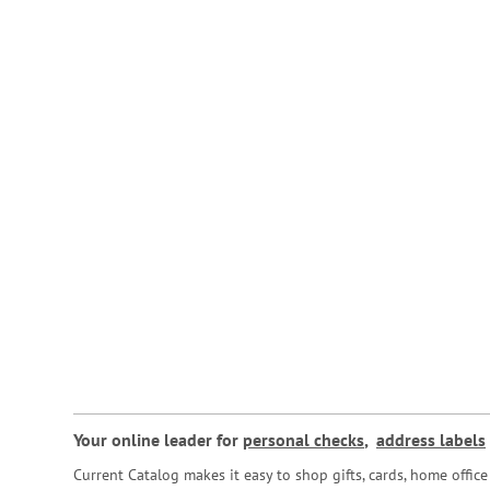
Your online leader for
personal checks
,
address labels
Current Catalog makes it easy to shop gifts, cards, home offi