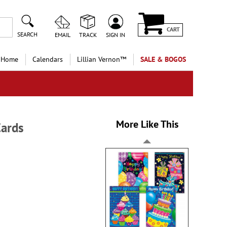
CART
SEARCH
EMAIL
TRACK
SIGN IN
 Home
Calendars
Lillian Vernon™
SALE & BOGOS
More Like This
Cards