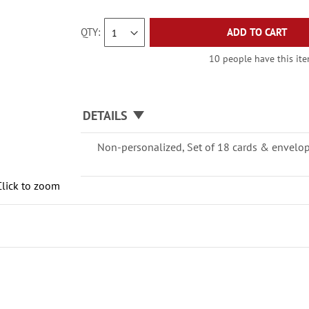
QTY
ADD TO CART
10 people have this item
DETAILS
Non-personalized, Set of 18 cards & envelopes
Click to zoom