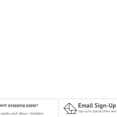
Email Sign-Up
and
wrapping paper
!
Sign up for Special Offers and 
ce needs, and décor—timeless