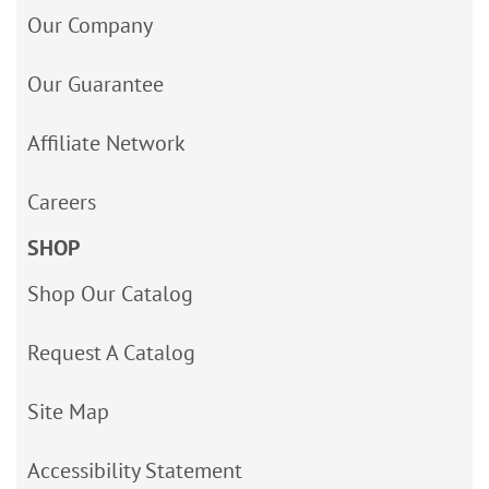
Our Company
Our Guarantee
Affiliate Network
Careers
SHOP
Shop Our Catalog
Request A Catalog
Site Map
Accessibility Statement