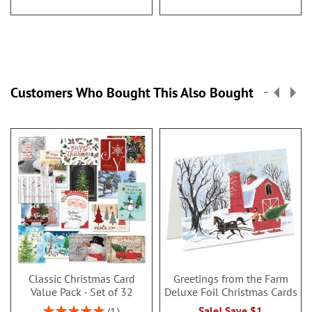
Customers Who Bought This Also Bought
Classic Christmas Card
Greetings from the Farm
Value Pack - Set of 32
Deluxe Foil Christmas Cards
Rating:
Sale! Save $1
1