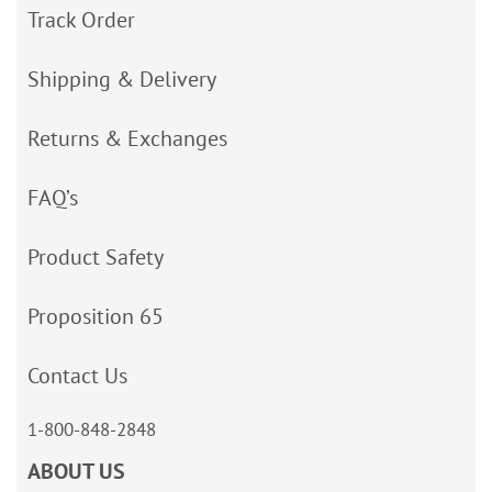
Track Order
Shipping & Delivery
Returns & Exchanges
FAQ’s
Product Safety
Proposition 65
Contact Us
1-800-848-2848
ABOUT US