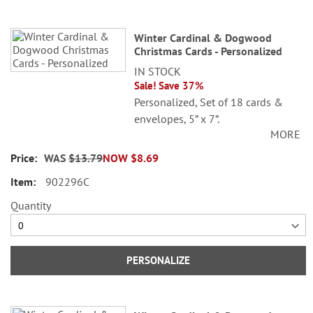
Winter Cardinal & Dogwood
Christmas Cards - Personalized
IN STOCK
Sale! Save 37%
Personalized, Set of 18 cards &
envelopes, 5” x 7”.
MORE
© Danielle Murray
WAS
$13.79
NOW
$8.69
Specify 3 lines up to 30 characters
902296C
each.
Quantity
PERSONALIZE