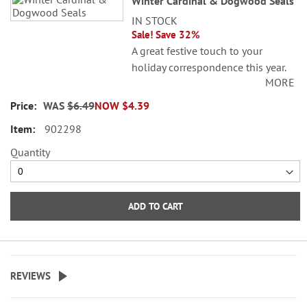
Winter Cardinal & Dogwood Seals
IN STOCK
Sale! Save 32%
A great festive touch to your
holiday correspondence this year.
MORE
Set comes with 72 self-adhesive
envelope seals, about 1-1/2"
WAS
$6.49
NOW
$4.39
across.
902298
WARNING: Choking
Quantity
Hazard - small parts. Not for
Children under 3 years.
ADD TO CART
REVIEWS