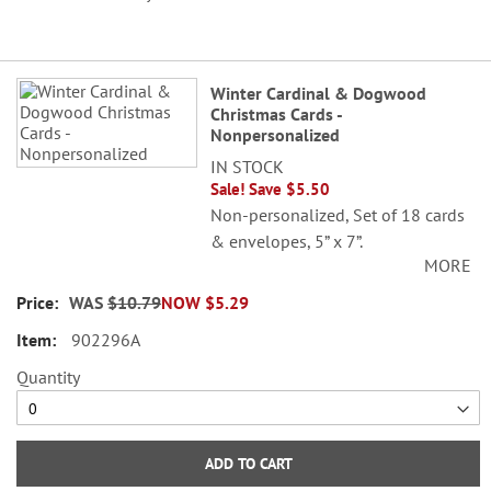
Grouped
Winter Cardinal & Dogwood
product
Christmas Cards -
items
Nonpersonalized
IN STOCK
Sale! Save $5.50
Non-personalized, Set of 18 cards
& envelopes, 5” x 7”.
MORE
© Danielle Murray
WAS
$10.79
NOW
$5.29
902296A
Quantity
ADD TO CART