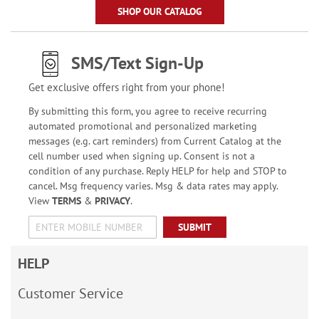
SHOP OUR CATALOG
SMS/Text Sign-Up
Get exclusive offers right from your phone!
By submitting this form, you agree to receive recurring
automated promotional and personalized marketing
messages (e.g. cart reminders) from Current Catalog at the
cell number used when signing up. Consent is not a
condition of any purchase. Reply HELP for help and STOP to
cancel. Msg frequency varies. Msg & data rates may apply.
View
TERMS
&
PRIVACY
.
SUBMIT
HELP
Customer Service