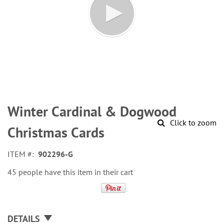
Skip
to
Winter Cardinal & Dogwood
the
Click to zoom
beginning
Christmas Cards
of
the
ITEM
902296-G
images
gallery
45 people have this item in their cart
DETAILS