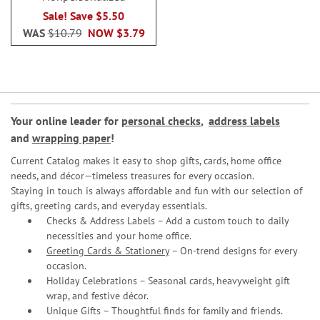
Sale! Save $5.50
WAS
$10.79
NOW
$3.79
Your online leader for
personal checks
,
address labels
and
wrapping paper
!
Current Catalog makes it easy to shop gifts, cards, home office
needs, and décor—timeless treasures for every occasion.
Staying in touch is always affordable and fun with our selection of
gifts, greeting cards, and everyday essentials.
Checks & Address Labels – Add a custom touch to daily
necessities and your home office.
Greeting Cards & Stationery
– On-trend designs for every
occasion.
Holiday Celebrations – Seasonal cards, heavyweight gift
wrap, and festive décor.
Unique Gifts – Thoughtful finds for family and friends.