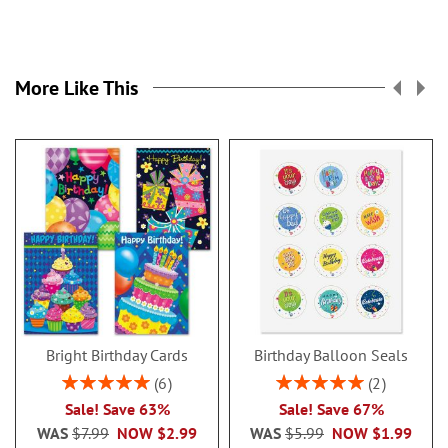
More Like This
Bright Birthday Cards
Birthday Balloon Seals
Rating:
Rating:
6
2
100%
100%
Sale! Save 63%
Sale! Save 67%
WAS
$7.99
NOW
$2.99
WAS
$5.99
NOW
$1.99