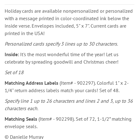
Holiday cards are available nonpersonalized or personalized
with a message printed in color-coordinated ink below the
inside verse. Envelopes included, 5" x 7". Current cards are
printed in the USA!
Personalized cards specify 3 lines up to 30 characters.
Inside:
It's the most wonderful time of the year! Let us
celebrate by spreading goodwill and Christmas cheer!
Set of 18
Matching Address Labels
(Item# - 902297). Colorful 1" x 2-
1/4" return address labels match your cards! Set of 48.
Specify line 1 up to 26 characters and lines 2 and 3, up to 36
characters each.
Matching Seals
(Item# - 902298). Set of 72, 1-1/2” matching
envelope seals.
© Danielle Murray