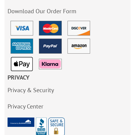
Download Our Order Form
PRIVACY
Privacy & Security
Privacy Center