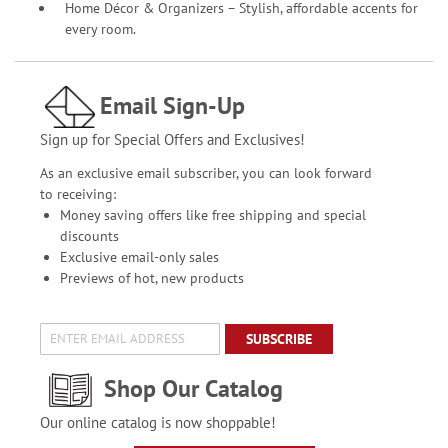
Home Décor & Organizers – Stylish, affordable accents for
every room.
Email Sign-Up
Sign up for Special Offers and Exclusives!
As an exclusive email subscriber, you can look forward
to receiving:
Money saving offers like free shipping and special
discounts
Exclusive email-only sales
Previews of hot, new products
SUBSCRIBE
Shop Our Catalog
Our online catalog is now shoppable!