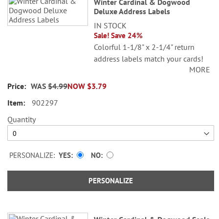
Winter Cardinal & Dogwood
Deluxe Address Labels
IN STOCK
Sale! Save 24%
Colorful 1-1/8" x 2-1/4" return
address labels match your cards!
MORE
Set of 48. Printed in the USA.
WAS
$4.99
NOW
$3.79
© Danielle Murray
902297
Specify 1 line up to 26 characters
and 2 lines up to 36 characters per
Quantity
line.
PERSONALIZE:
YES
NO
PERSONALIZE