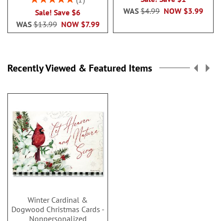
100%
WAS
$4.99
NOW
$3.99
Sale! Save $6
WAS
$13.99
NOW
$7.99
Recently Viewed & Featured Items
Winter Cardinal &
Dogwood Christmas Cards -
Nonpersonalized