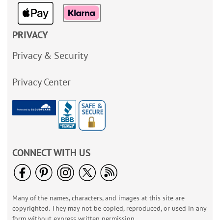
PRIVACY
Privacy & Security
Privacy Center
CONNECT WITH US
Many of the names, characters, and images at this site are
copyrighted. They may not be copied, reproduced, or used in any
form without express written permission.