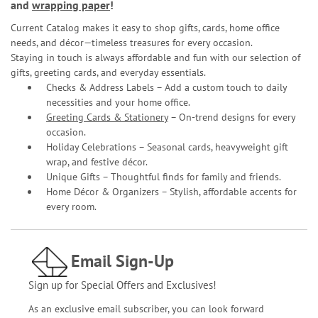
and
wrapping paper
!
Current Catalog makes it easy to shop gifts, cards, home office
needs, and décor—timeless treasures for every occasion.
Staying in touch is always affordable and fun with our selection of
gifts, greeting cards, and everyday essentials.
Checks & Address Labels – Add a custom touch to daily
necessities and your home office.
Greeting Cards & Stationery
– On-trend designs for every
occasion.
Holiday Celebrations – Seasonal cards, heavyweight gift
wrap, and festive décor.
Unique Gifts – Thoughtful finds for family and friends.
Home Décor & Organizers – Stylish, affordable accents for
every room.
Email Sign-Up
Sign up for Special Offers and Exclusives!
As an exclusive email subscriber, you can look forward