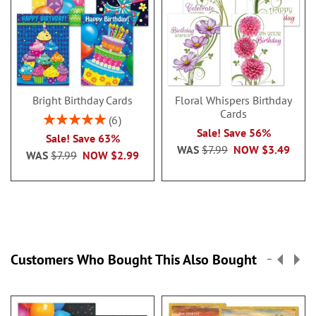
Bright Birthday Cards
Floral Whispers Birthday
Cards
Rating:
6
100%
Sale! Save 56%
Sale! Save 63%
WAS
$7.99
NOW
$3.49
WAS
$7.99
NOW
$2.99
Customers Who Bought This Also Bought