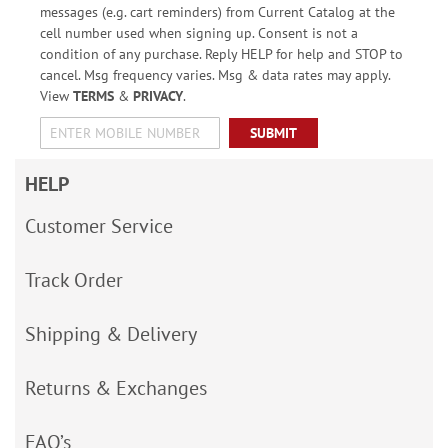
messages (e.g. cart reminders) from Current Catalog at the
cell number used when signing up. Consent is not a
condition of any purchase. Reply HELP for help and STOP to
cancel. Msg frequency varies. Msg & data rates may apply.
View
TERMS
&
PRIVACY
.
SUBMIT
HELP
Customer Service
Track Order
Shipping & Delivery
Returns & Exchanges
FAQ’s