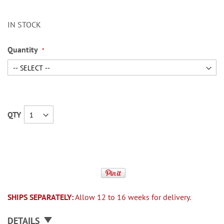
IN STOCK
Quantity
QTY
SHIPS SEPARATELY:
Allow 12 to 16 weeks for delivery.
DETAILS