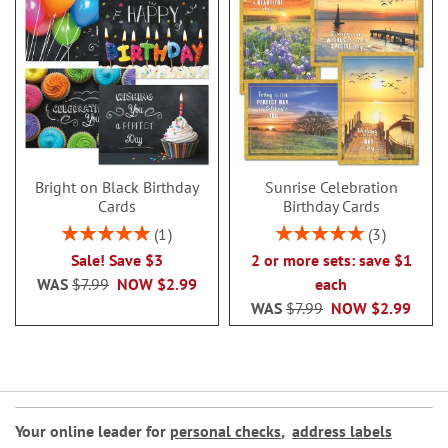
Bright on Black Birthday
Sunrise Celebration
Cards
Birthday Cards
Rating:
Rating:
1
3
100%
100%
Sale! Save $3
2 or more sets: save $1
WAS
$7.99
NOW
$2.99
each
WAS
$7.99
NOW
$2.99
Your online leader for
personal checks
,
address labels