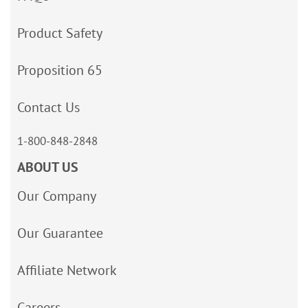
Product Safety
Proposition 65
Contact Us
1-800-848-2848
ABOUT US
Our Company
Our Guarantee
Affiliate Network
Careers