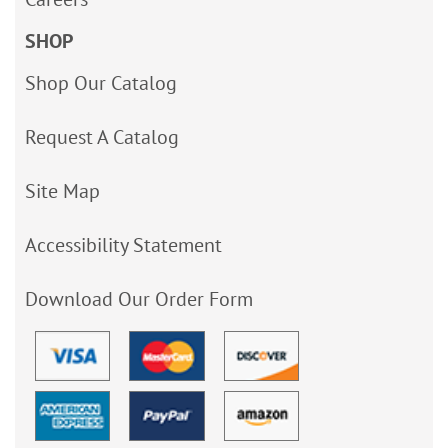
SHOP
Shop Our Catalog
Request A Catalog
Site Map
Accessibility Statement
Download Our Order Form