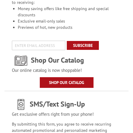
to receiving:
Money saving offers like free shipping and special
discounts
Exclusive email-only sales
Previews of hot, new products
SUBSCRIBE
Shop Our Catalog
Our online catalog is now shoppable!
SHOP OUR CATALOG
SMS/Text Sign-Up
Get exclusive offers right from your phone!
By submitting this form, you agree to receive recurring
automated promotional and personalized marketing