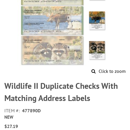
Click to zoom
Skip
to
Wildlife II Duplicate Checks With
the
beginning
Matching Address Labels
of
the
ITEM
477890D
images
NEW
gallery
$27.19