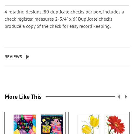
4 rotating designs, 80 duplicate checks per box, includes a
check register, measures 2-3/4" x 6". Duplicate checks
produce a copy of the check for easy record keeping.
REVIEWS
More Like This